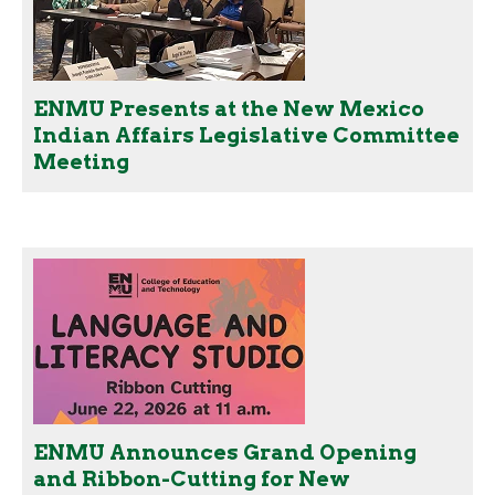
ENMU Presents at the New Mexico
Indian Affairs Legislative Committee
Meeting
ENMU Announces Grand Opening
and Ribbon-Cutting for New