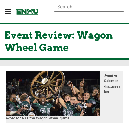
Event Review: Wagon
Wheel Game
Jennifer
Salomon
discusses
her
experience at the Wagon Wheel game.