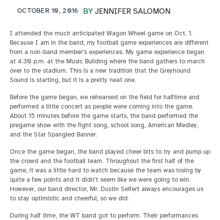
OCTOBER 10, 2016
BY
JENNIFER SALOMON
I attended the much anticipated Wagon Wheel game on Oct. 1.
Because I am in the band, my football game experiences are different
from a non-band member's experiences. My game experience began
at 4:30 p.m. at the Music Building where the band gathers to march
over to the stadium. This is a new tradition that the Greyhound
Sound is starting, but it is a pretty neat one.
Before the game began, we rehearsed on the field for halftime and
performed a little concert as people were coming into the game.
About 15 minutes before the game starts, the band performed the
pregame show with the fight song, school song, American Medley,
and the Star Spangled Banner.
Once the game began, the band played cheer bits to try and pump up
the crowd and the football team. Throughout the first half of the
game, it was a little hard to watch because the team was losing by
quite a few points and it didn't seem like we were going to win.
However, our band director, Mr. Dustin Seifert always encourages us
to stay optimistic and cheerful, so we did.
During half time, the WT band got to perform. Their performances