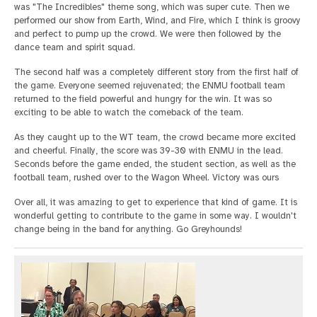
was "The Incredibles" theme song, which was super cute. Then we
performed our show from Earth, Wind, and Fire, which I think is groovy
and perfect to pump up the crowd. We were then followed by the
dance team and spirit squad.
The second half was a completely different story from the first half of
the game. Everyone seemed rejuvenated; the ENMU football team
returned to the field powerful and hungry for the win. It was so
exciting to be able to watch the comeback of the team.
As they caught up to the WT team, the crowd became more excited
and cheerful. Finally, the score was 39-30 with ENMU in the lead.
Seconds before the game ended, the student section, as well as the
football team, rushed over to the Wagon Wheel. Victory was ours
Over all, it was amazing to get to experience that kind of game. It is
wonderful getting to contribute to the game in some way. I wouldn't
change being in the band for anything. Go Greyhounds!