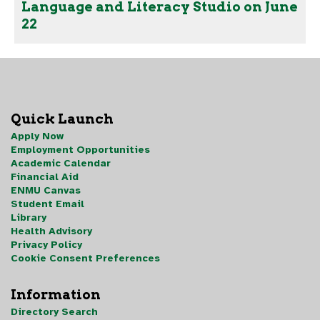
Language and Literacy Studio on June
22
Quick Launch
Apply Now
Employment Opportunities
Academic Calendar
Financial Aid
ENMU Canvas
Student Email
Library
Health Advisory
Privacy Policy
Cookie Consent Preferences
Information
Directory Search