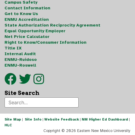
Campus Safety
Contact Information
Get to Know Us
ENMU Accreditation
State Authorization Reciprocity Agreement
Equal Opportunity Employer
Net Price Calculator
Right to Know/Consumer Information
Title IX
Internal Audit
ENMU-Ruidoso
ENMU-Roswell
Site Search
Site Map
|
Site Info
|
Website Feedback
|
NM Higher Ed Dashboard
|
HLC
Copyright ©
2026 Eastern New Mexico University