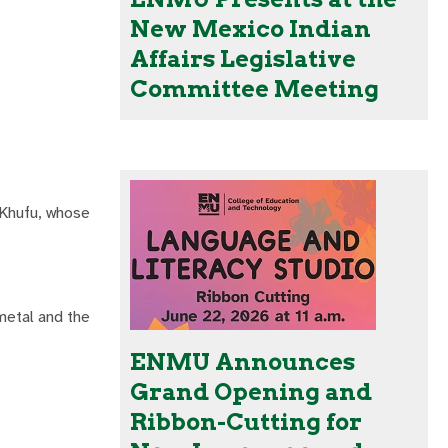
New Mexico Indian
Affairs Legislative
Committee Meeting
 Khufu, whose
metal and the
ENMU Announces
Grand Opening and
Ribbon-Cutting for