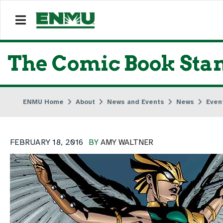
The Comic Book Stand
ENMU Home
About
News and Events
News
Even
FEBRUARY 18, 2016
BY
AMY WALTNER