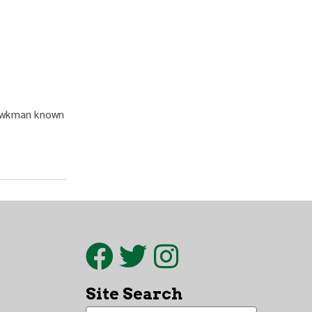
Hawkman known
Site Search