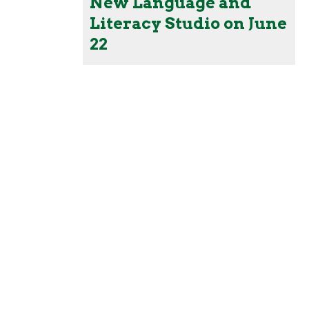
New Language and
Literacy Studio on June
22