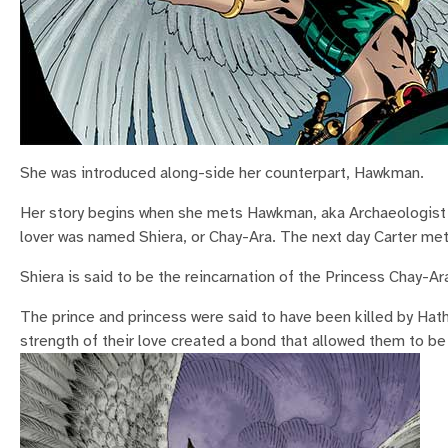
She was introduced along-side her counterpart, Hawkman.
Her story begins when she mets Hawkman, aka Archaeologist C
lover was named Shiera, or Chay-Ara. The next day Carter met
Shiera is said to be the reincarnation of the Princess Chay-Ar
The prince and princess were said to have been killed by Hat
strength of their love created a bond that allowed them to be