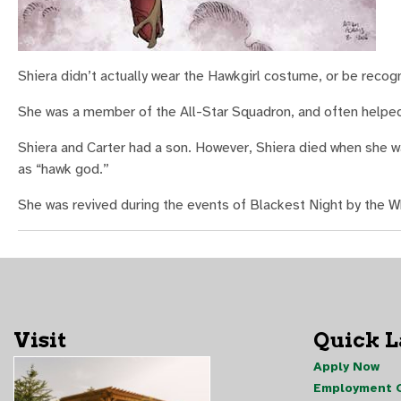
Shiera didn’t actually wear the Hawkgirl costume, or be recogn
She was a member of the All-Star Squadron, and often helped
Shiera and Carter had a son. However, Shiera died when she 
as “hawk god.”
She was revived during the events of Blackest Night by the Wh
Visit
Quick 
Apply Now
Employment O