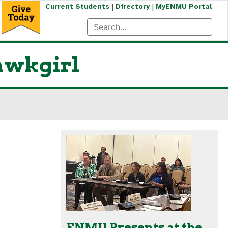
|
|
Current Students
Directory
MyENMU Portal
Hawkgirl
ENMU Presents at the