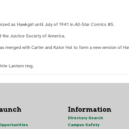
ized as Hawkgirl until July of 1941 in
All-Star Comics #5.
 the Justice Society of America.
was merged with Carter and Kator Hol to form a new version of 
ite Lantern ring.
Launch
Information
Directory Search
pportunities
Campus Safety