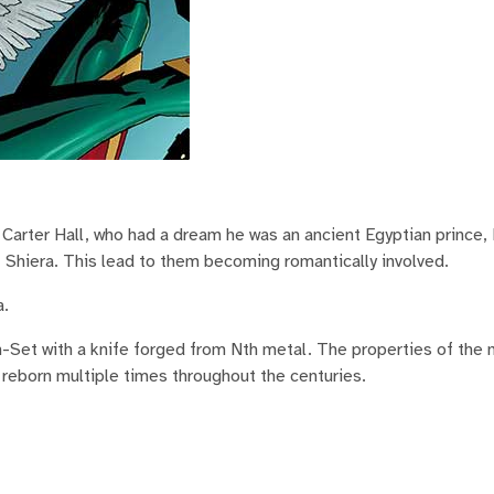
arter Hall, who had a dream he was an ancient Egyptian prince,
 Shiera. This lead to them becoming romantically involved.
a.
h-Set with a knife forged from Nth metal. The properties of the 
 reborn multiple times throughout the centuries.