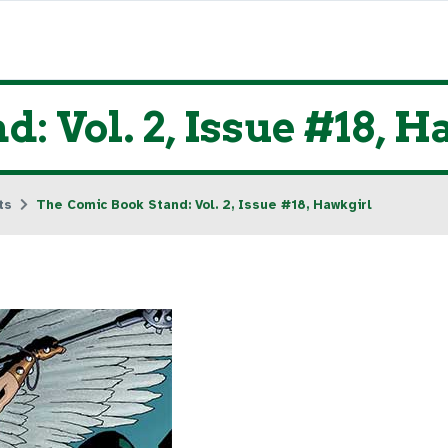
: Vol. 2, Issue #18, 
ts
The Comic Book Stand: Vol. 2, Issue #18, Hawkgirl