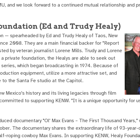
MU, and we look forward to a continued mutual relationship and 
Foundation (Ed and Trudy Healy)
ion — spearheaded by Ed and Trudy Healy of Taos, New
e 2008. They are a main financial backer for "Report
sted by veteran journalist Lorene Mills. Trudy and Lorene
 private foundation, the Healys are able to seek out
e series, which began broadcasting in 1974. Because of
roduction equipment, utilize a more attractive set, and
to the Santa Fe studio at the Capitol.
w Mexico's history and its living legacies through film
committed to supporting KENW. "It is a unique opportunity for u
oduced documentary "Ol' Max Evans – The First Thousand Years," 
ober. The documentary shares the extraordinary life of 93-year-
 calf-roping cowboy Max Evans. In supporting KENW, Healy Founda