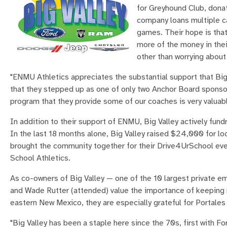
for Greyhound Club, donat
company loans multiple c
games. Their hope is that
more of the money in their
other than worrying about
"ENMU Athletics appreciates the substantial support that Big
that they stepped up as one of only two Anchor Board sponsor
program that they provide some of our coaches is very valuabl
In addition to their support of ENMU, Big Valley actively fundr
In the last 18 months alone, Big Valley raised $24,000 for l
brought the community together for their Drive4UrSchool ev
School Athletics.
As co-owners of Big Valley — one of the 10 largest private
and Wade Rutter (attended) value the importance of keeping m
eastern New Mexico, they are especially grateful for Portale
"Big Valley has been a staple here since the 70s, first with 