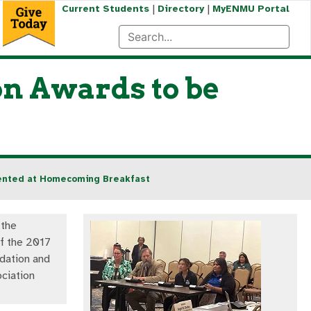
|
|
Current Students
Directory
MyENMU Portal
n Awards to be
sented at Homecoming Breakfast
 the
of the 2017
ation and
ciation