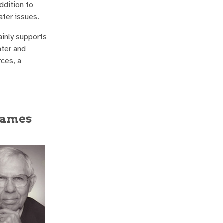
ddition to
ater issues.
ainly supports
ater and
ces, a
 James