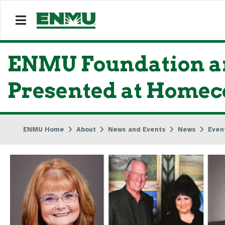
ENMU Foundation an
Presented at Homec
ENMU Home
About
News and Events
News
Even