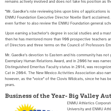
remains actively involved and does not take his position as t
"Mr. Gaedke's role reviewing bins upon bins of applications is 
ENMU Foundation Executive Director Noelle Bartl acclaimed. "
even further to also review the ENMU Foundation general scho
Upon earning a bachelor's degree in social studies and a mas
then he has mentored more than 900 prospective teachers an
of Directors and three terms on the Council of Professors Em
Mr. Gaedke's devotion to Eastern and his community has no
Exemplary Human Relations Award, and in 2006 he was named t
Distinguished Emeritus Faculty status in 2014, was recognize
Cat in 2004. The New Mexico Activities Association also na
however, as the "voice" of the Clovis Wildcats, since he has 
years.
Business of the Year- Big Valley Au
ENMU Athletics Corporate
University and ENMU Athl