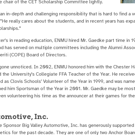
he chair of the CET Scholarship Committee lightly.
an in-depth and challenging responsibility that is hard to find a v
He really cares about the students, and in recent years has exp
larships."
ter's in reading education, ENMU hired Mr. Gaedke part time in 1
d has served on multiple committees including the Alumni Asso
eriti (COPE) Board of Directors.
t gone unnoticed. In 2002, ENMU honored him with the Chester 
he University's Collegiate FFA Teacher of the Year. He receive
d as Clovis Schools' Volunteer of the Year in 1999, and was name
med him Sportsman of the Year in 2001. Mr. Gaedke may be most
been volunteering his time as the announcer at their games for th
tomotive, Inc.
 Sponsor Big Valley Automotive, Inc. has generously supported
etics for the past decade. They are one of only two Anchor Boa