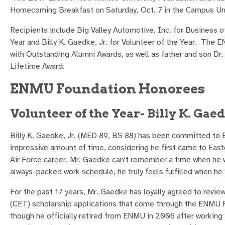
Homecoming Breakfast on Saturday, Oct. 7 in the Campus Uni
Recipients include Big Valley Automotive, Inc. for Business o
Year and Billy K. Gaedke, Jr. for Volunteer of the Year. The
with Outstanding Alumni Awards, as well as father and son Dr.
Lifetime Award.
ENMU Foundation Honorees
Volunteer of the Year- Billy K. Gaed
Billy K. Gaedke, Jr. (MED 89, BS 88) has been committed to E
impressive amount of time, considering he first came to Easte
Air Force career. Mr. Gaedke can't remember a time when he w
always-packed work schedule, he truly feels fulfilled when he i
For the past 17 years, Mr. Gaedke has loyally agreed to revi
(CET) scholarship applications that come through the ENMU F
though he officially retired from ENMU in 2006 after working 