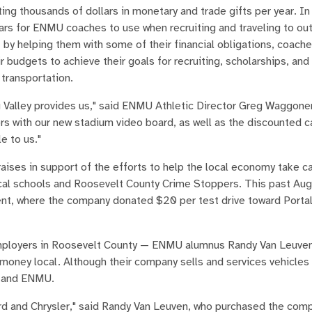
ing thousands of dollars in monetary and trade gifts per year. In
ars for ENMU coaches to use when recruiting and traveling to ou
 by helping them with some of their financial obligations, coach
 budgets to achieve their goals for recruiting, scholarships, and 
 transportation.
 Valley provides us," said ENMU Athletic Director Greg Waggoner
s with our new stadium video board, as well as the discounted c
e to us."
aises in support of the efforts to help the local economy take car
ocal schools and Roosevelt County Crime Stoppers. This past Aug
ent, where the company donated $20 per test drive toward Porta
 employers in Roosevelt County — ENMU alumnus Randy Van Leuve
oney local. Although their company sells and services vehicles 
s and ENMU.
Ford and Chrysler," said Randy Van Leuven, who purchased the com