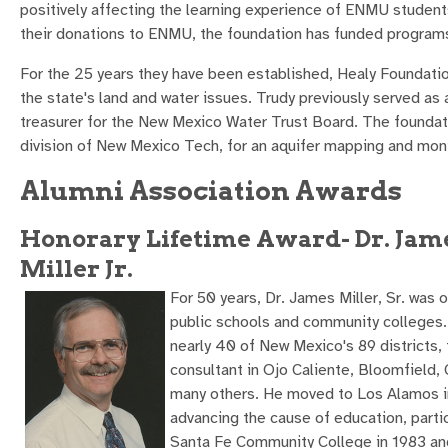
positively affecting the learning experience of ENMU students
their donations to ENMU, the foundation has funded programs
For the 25 years they have been established, Healy Foundati
the state's land and water issues. Trudy previously served as 
treasurer for the New Mexico Water Trust Board. The founda
division of New Mexico Tech, for an aquifer mapping and moni
Alumni Association Awards
Honorary Lifetime Award- Dr. Jame
Miller Jr.
For 50 years, Dr. James Miller, Sr. was
public schools and community colleges.
nearly 40 of New Mexico's 89 districts,
consultant in Ojo Caliente, Bloomfield
many others. He moved to Los Alamos in
advancing the cause of education, partic
Santa Fe Community College in 1983 and