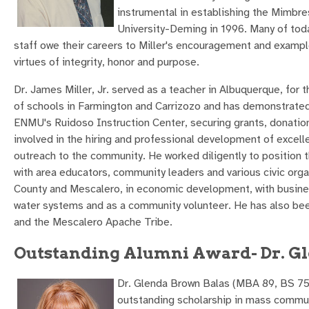
instrumental in establishing the Mimbr
University-Deming in 1996. Many of tod
staff owe their careers to Miller's encouragement and exampl
virtues of integrity, honor and purpose.
Dr. James Miller, Jr. served as a teacher in Albuquerque, fo
of schools in Farmington and Carrizozo and has demonstrated
ENMU's Ruidoso Instruction Center, securing grants, donations
involved in the hiring and professional development of excell
outreach to the community. He worked diligently to position 
with area educators, community leaders and various civic organi
County and Mescalero, in economic development, with busines
water systems and as a community volunteer. He has also b
and the Mescalero Apache Tribe.
Outstanding Alumni Award- Dr. Gl
Dr. Glenda Brown Balas (MBA 89, BS 75) 
outstanding scholarship in mass commu