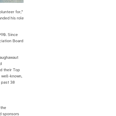
olunteer for,"
anded his role
990. Since
ciation Board
Haughawaut
d
d their Top
 well-known,
e past 38
 the
rd sponsors