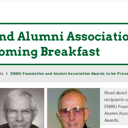
d Alumni Associatio
oming Breakfast
ts
ENMU Foundation and Alumni Association Awards to be Pre
Read about
recipients 
ENMU Found
Alumni Asso
Awards.