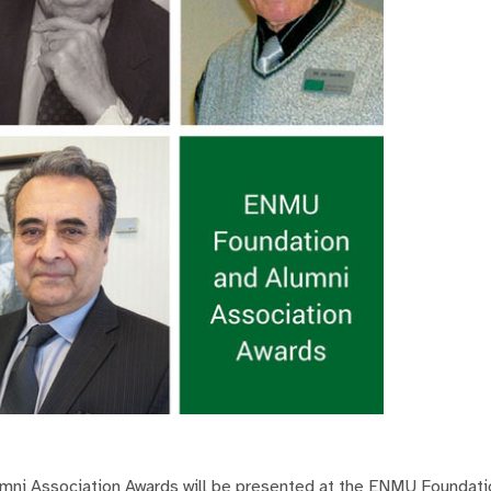
mni Association Awards will be presented at the ENMU Foundati