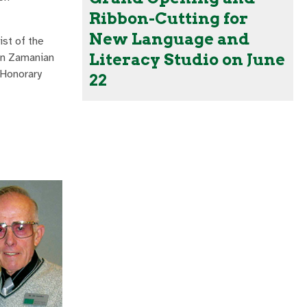
Ribbon-Cutting for
New Language and
ist of the
Literacy Studio on June
ein Zamanian
 Honorary
22