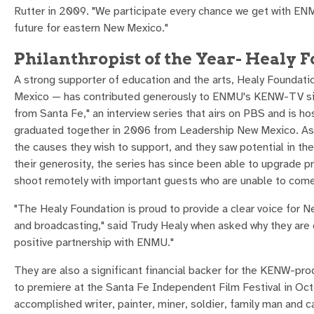
Rutter in 2009. "We participate every chance we get with EN
future for eastern New Mexico."
Philanthropist of the Year- Healy 
A strong supporter of education and the arts, Healy Foundat
Mexico — has contributed generously to ENMU's KENW-TV sinc
from Santa Fe," an interview series that airs on PBS and is ho
graduated together in 2006 from Leadership New Mexico. As a
the causes they wish to support, and they saw potential in th
their generosity, the series has since been able to upgrade p
shoot remotely with important guests who are unable to come 
"The Healy Foundation is proud to provide a clear voice for Ne
and broadcasting," said Trudy Healy when asked why they are 
positive partnership with ENMU."
They are also a significant financial backer for the KENW-pr
to premiere at the Santa Fe Independent Film Festival in Oct
accomplished writer, painter, miner, soldier, family man and