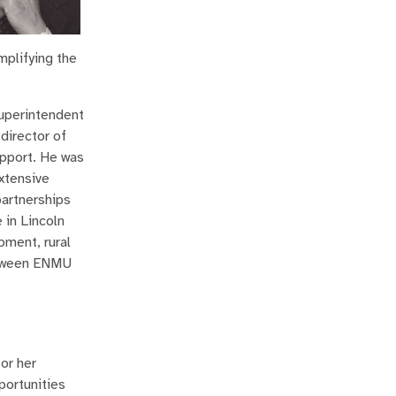
mplifying the
superintendent
director of
upport. He was
xtensive
partnerships
 in Lincoln
pment, rural
etween ENMU
or her
portunities