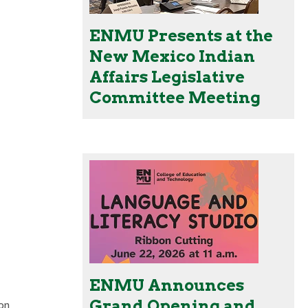
ENMU Presents at the
New Mexico Indian
Affairs Legislative
Committee Meeting
ENMU Announces
Grand Opening and
on