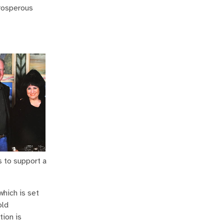
prosperous
s to support a
which is set
old
tion is