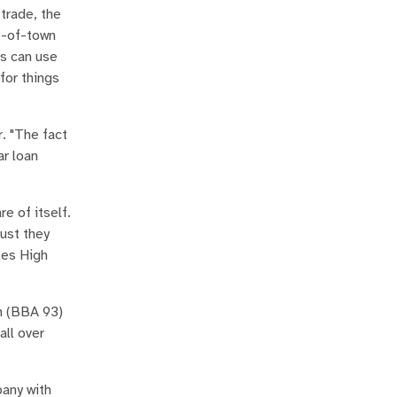
 trade, the
t-of-town
es can use
for things
. "The fact
ar loan
e of itself.
ust they
les High
n (BBA 93)
all over
pany with