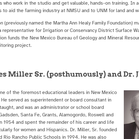
 who work in the studio and get valuable, hands-on training. In a
 to aid the farming industry at NMSU and to UNM for land and w
on (previously named the Martha Ann Healy Family Foundation) m
a representative for Irrigation or Conservancy District Surface W
tion funds the New Mexico Bureau of Geology and Mineral Resour
toring project.
s Miller Sr. (posthumously) and Dr.
 one of the foremost educational leaders in New Mexico
 He served as superintendent or board consultant in
 taught, and was an administrator or school board
, Gadsden, Santa Fe, Grants, Alamogordo, Roswell and
 1954 and spent the remainder of his career and life
ularly for women and Hispanics. Dr. Miller, Sr. founded
 Rio Rancho Public Schools in 1994. He was also