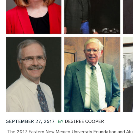
SEPTEMBER 27, 2017
BY
DESIREE COOPER
The 2017 Eastern New Mexico University Foundation and Alu