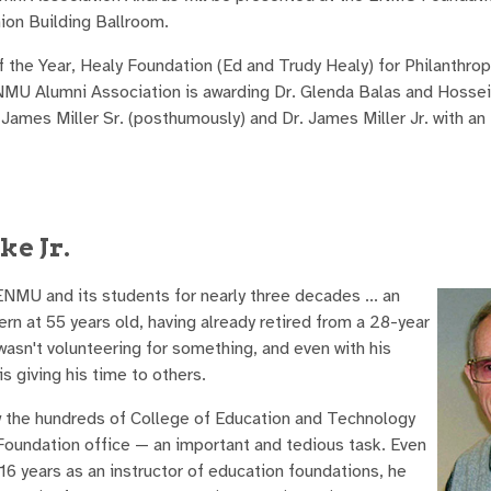
on Building Ballroom.
f the Year, Healy Foundation (Ed and Trudy Healy) for Philanthrop
 ENMU Alumni Association is awarding Dr. Glenda Balas and Hoss
 James Miller Sr. (posthumously) and Dr. James Miller Jr. with an
ke Jr.
NMU and its students for nearly three decades ... an
rn at 55 years old, having already retired from a 28-year
asn't volunteering for something, and even with his
s giving his time to others.
ew the hundreds of College of Education and Technology
oundation office — an important and tedious task. Even
16 years as an instructor of education foundations, he