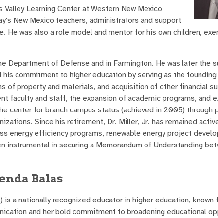
es Valley Learning Center at Western New Mexico
ay's New Mexico teachers, administrators and support
e. He was also a role model and mentor for his own children, exe
r the Department of Defense and in Farmington. He was later the 
 his commitment to higher education by serving as the founding 
 of property and materials, and acquisition of other financial s
ent faculty and staff, the expansion of academic programs, and e
the center for branch campus status (achieved in 2005) through 
zations. Since his retirement, Dr. Miller, Jr. has remained active
s energy efficiency programs, renewable energy project develo
een instrumental in securing a Memorandum of Understanding b
enda Balas
is a nationally recognized educator in higher education, known f
nication and her bold commitment to broadening educational op