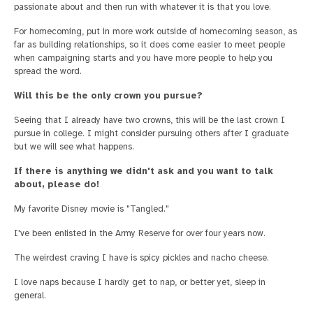
passionate about and then run with whatever it is that you love.
For homecoming, put in more work outside of homecoming season, as
far as building relationships, so it does come easier to meet people
when campaigning starts and you have more people to help you
spread the word.
Will this be the only crown you pursue?
Seeing that I already have two crowns, this will be the last crown I
pursue in college. I might consider pursuing others after I graduate
but we will see what happens.
If there is anything we didn't ask and you want to talk
about, please do!
My favorite Disney movie is "Tangled."
I've been enlisted in the Army Reserve for over four years now.
The weirdest craving I have is spicy pickles and nacho cheese.
I love naps because I hardly get to nap, or better yet, sleep in
general.