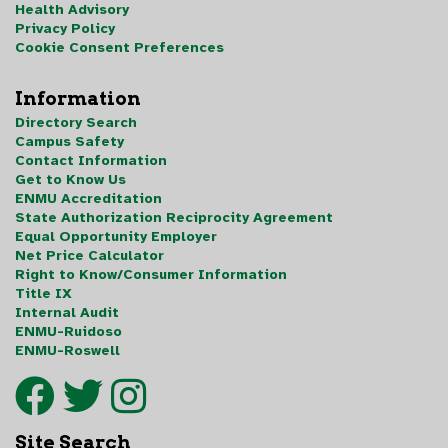
Health Advisory
Privacy Policy
Cookie Consent Preferences
Information
Directory Search
Campus Safety
Contact Information
Get to Know Us
ENMU Accreditation
State Authorization Reciprocity Agreement
Equal Opportunity Employer
Net Price Calculator
Right to Know/Consumer Information
Title IX
Internal Audit
ENMU-Ruidoso
ENMU-Roswell
Site Search