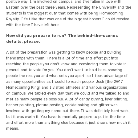
positive way. I'm involved on campus, and I've fallen in love with
Eastern over the past three years. Representing the University and the
students is the biggest duty that comes with being Homecoming
Royalty. I felt like that was one of the biggest honors I could receive
with the time I have left here.
How did you prepare to run? The behind-the-scenes
details, please.
A lot of the preparation was getting to know people and building
friendships with them. There is a lot of time and effort put into
reaching the people you don't know and convincing them to vote in
general and to vote for you. You don't want to hold back showing
people the real you and what sets you apart, so I took advantage of
as many opportunities as I could to reach people. Josh [the 2017
Homecoming King] and I visited athletes and various organizations
on campus. We tabled every day that we could and we talked to and
met as many people as possible. A lot of candy buying, flyer printing,
banner painting, picture posting, cookie baking and glitter was
involved with getting my name out there. It was definitely hard work,
but it was worth it. You have to mentally prepare to put in the time
and effort more than anything else because it just shows how much it
means.