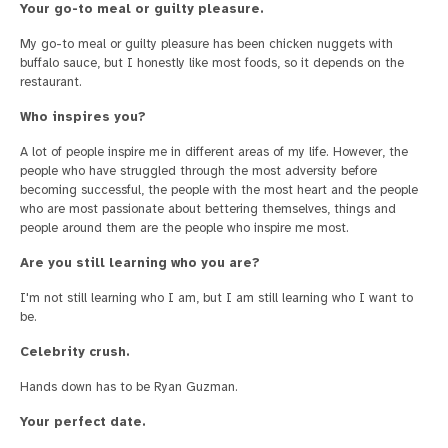
Your go-to meal or guilty pleasure.
My go-to meal or guilty pleasure has been chicken nuggets with
buffalo sauce, but I honestly like most foods, so it depends on the
restaurant.
Who inspires you?
A lot of people inspire me in different areas of my life. However, the
people who have struggled through the most adversity before
becoming successful, the people with the most heart and the people
who are most passionate about bettering themselves, things and
people around them are the people who inspire me most.
Are you still learning who you are?
I'm not still learning who I am, but I am still learning who I want to
be.
Celebrity crush.
Hands down has to be Ryan Guzman.
Your perfect date.