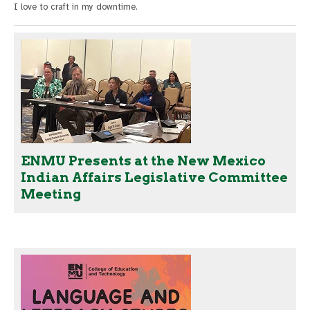
I love to craft in my downtime.
ENMU Presents at the New Mexico
Indian Affairs Legislative Committee
Meeting