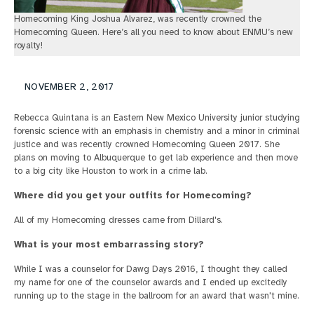
Homecoming King Joshua Alvarez, was recently crowned the
Homecoming Queen. Here’s all you need to know about ENMU’s new
royalty!
NOVEMBER 2, 2017
Rebecca Quintana is an Eastern New Mexico University junior studying
forensic science with an emphasis in chemistry and a minor in criminal
justice and was recently crowned Homecoming Queen 2017. She
plans on moving to Albuquerque to get lab experience and then move
to a big city like Houston to work in a crime lab.
Where did you get your outfits for Homecoming?
All of my Homecoming dresses came from Dillard's.
What is your most embarrassing story?
While I was a counselor for Dawg Days 2016, I thought they called
my name for one of the counselor awards and I ended up excitedly
running up to the stage in the ballroom for an award that wasn't mine.