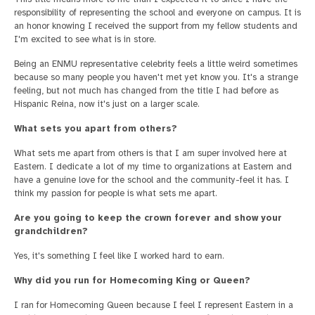
responsibility of representing the school and everyone on campus. It is
an honor knowing I received the support from my fellow students and
I'm excited to see what is in store.
Being an ENMU representative celebrity feels a little weird sometimes
because so many people you haven't met yet know you. It's a strange
feeling, but not much has changed from the title I had before as
Hispanic Reina, now it's just on a larger scale.
What sets you apart from others?
What sets me apart from others is that I am super involved here at
Eastern. I dedicate a lot of my time to organizations at Eastern and
have a genuine love for the school and the community-feel it has. I
think my passion for people is what sets me apart.
Are you going to keep the crown forever and show your
grandchildren?
Yes, it's something I feel like I worked hard to earn.
Why did you run for Homecoming King or Queen?
I ran for Homecoming Queen because I feel I represent Eastern in a