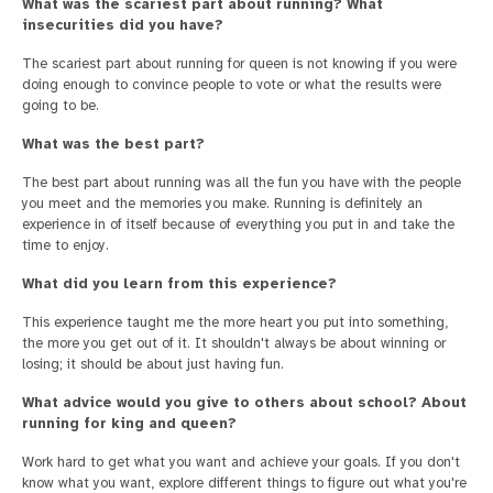
What was the scariest part about running? What
insecurities did you have?
The scariest part about running for queen is not knowing if you were
doing enough to convince people to vote or what the results were
going to be.
What was the best part?
The best part about running was all the fun you have with the people
you meet and the memories you make. Running is definitely an
experience in of itself because of everything you put in and take the
time to enjoy.
What did you learn from this experience?
This experience taught me the more heart you put into something,
the more you get out of it. It shouldn't always be about winning or
losing; it should be about just having fun.
What advice would you give to others about school? About
running for king and queen?
Work hard to get what you want and achieve your goals. If you don't
know what you want, explore different things to figure out what you're