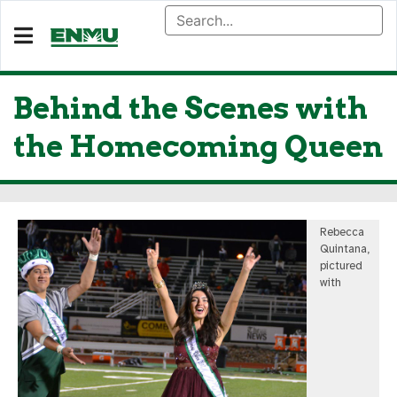
Behind the Scenes with
the Homecoming Queen
Rebecca
Quintana,
pictured
with