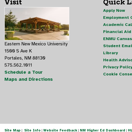
Visit
Quick 
Apply Now
Employment O
Academic Ca
Financial Aid
ENMU Canvas
Eastern New Mexico University
Student Emai
1500 S Ave K
Library
Portales, NM 88130
Health Advis
575.562.1011
Privacy Polic
Schedule a Tour
Cookie Conse
Maps and Directions
Site Map
|
Site Info
|
Website Feedback
|
NM Higher Ed Dashboard
|
H