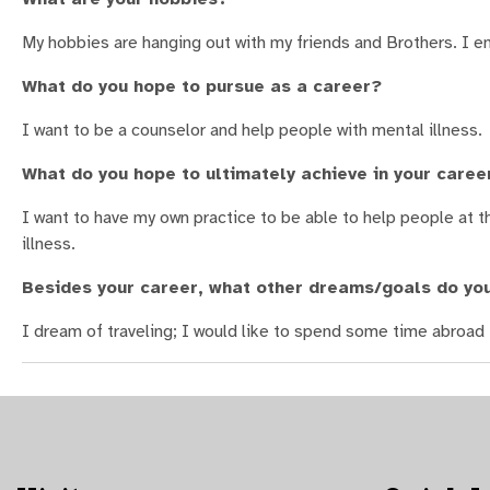
My hobbies are hanging out with my friends and Brothers. I en
What do you hope to pursue as a career?
I want to be a counselor and help people with mental illness.
What do you hope to ultimately achieve in your caree
I want to have my own practice to be able to help people at 
illness.
Besides your career, what other dreams/goals do yo
I dream of traveling; I would like to spend some time abroad 