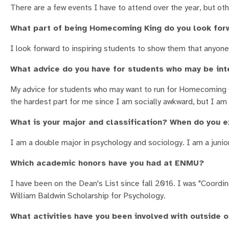
There are a few events I have to attend over the year, but othe
What part of being Homecoming King do you look for
I look forward to inspiring students to show them that anyone 
What advice do you have for students who may be int
My advice for students who may want to run for Homecoming C
the hardest part for me since I am socially awkward, but I am g
What is your major and classification? When do you 
I am a double major in psychology and sociology. I am a junior
Which academic honors have you had at ENMU?
I have been on the Dean's List since fall 2016. I was "Coordi
William Baldwin Scholarship for Psychology.
What activities have you been involved with outside 