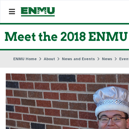
Meet the 2018 ENM
ENMU Home
About
News and Events
News
Even