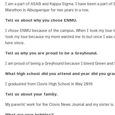
I am a part of ASAB and Kappa Sigma. I have been a part of E
Marathon in Albuquerque for two years in a row.
Tell us about why you chose ENMU.
I chose ENMU because of the campus. When I took my tour my se
took my tour because my mom wanted me to but once I was on 
here since.
Tell us why you are proud to be a Greyhound.
I am proud of being a Greyhound because I bleed Green and S
What high school did you attend and year did you gr
I graduated from Clovis High School in May 2016
Tell us about your family.
My parents' work for the Clovis News Journal and my sister i
What are your hobbies?