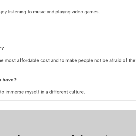
joy listening to music and playing video games.
r?
the most affordable cost and to make people not be afraid of the
u have?
to immerse myself in a different culture.