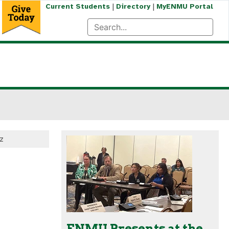
|
|
Current Students
Directory
MyENMU Portal
z
ENMU Presents at the