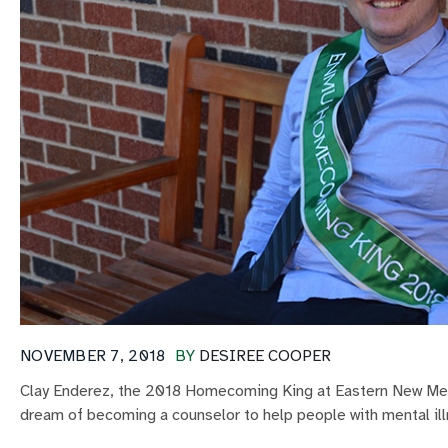
NOVEMBER 7, 2018
BY
DESIREE COOPER
Clay Enderez, the 2018 Homecoming King at Eastern New Mexi
dream of becoming a counselor to help people with mental ill