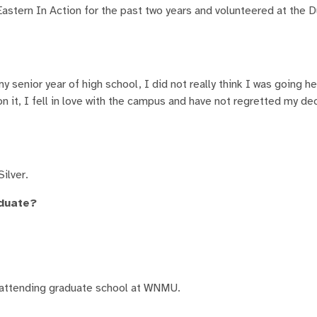
astern In Action for the past two years and volunteered at the D
nior year of high school, I did not really think I was going her
it, I fell in love with the campus and have not regretted my de
ilver.
aduate?
s attending graduate school at WNMU.