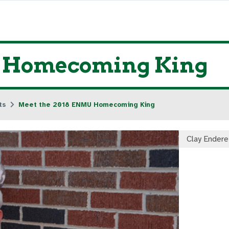
U Homecoming King
ts
Meet the 2018 ENMU Homecoming King
Clay Endere