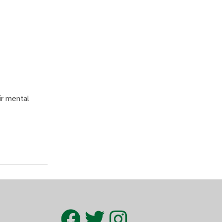
ir mental