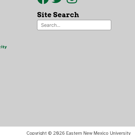
Site Search
ity
Copyright ©
2026 Eastern New Mexico University