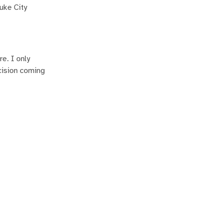
uke City
e. I only
cision coming