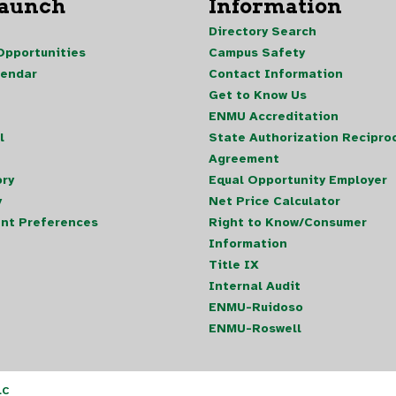
Launch
Information
Directory Search
pportunities
Campus Safety
lendar
Contact Information
Get to Know Us
ENMU Accreditation
l
State Authorization Reciproc
Agreement
ory
Equal Opportunity Employer
y
Net Price Calculator
nt Preferences
Right to Know/Consumer
Information
Title IX
Internal Audit
ENMU-Ruidoso
ENMU-Roswell
LC