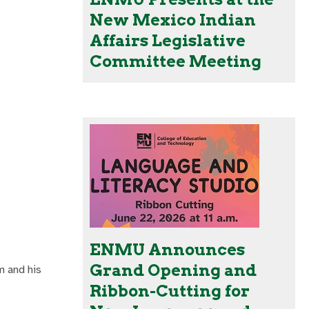
New Mexico Indian
Affairs Legislative
Committee Meeting
ENMU Announces
Grand Opening and
m and his
Ribbon-Cutting for