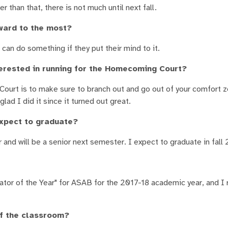
r than that, there is not much until next fall.
ward to the most?
can do something if they put their mind to it.
erested in running for the Homecoming Court?
ourt is to make sure to branch out and go out of your comfort 
lad I did it since it turned out great.
expect to graduate?
 and will be a senior next semester. I expect to graduate in fall 
nator of the Year" for ASAB for the 2017-18 academic year, and I
of the classroom?