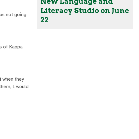
New Language and
Literacy Studio on June
was not going
22
rs of Kappa
.
ut when they
them, I would