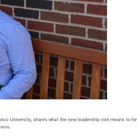
co University, shares what the new leadership role means to hi
ness.