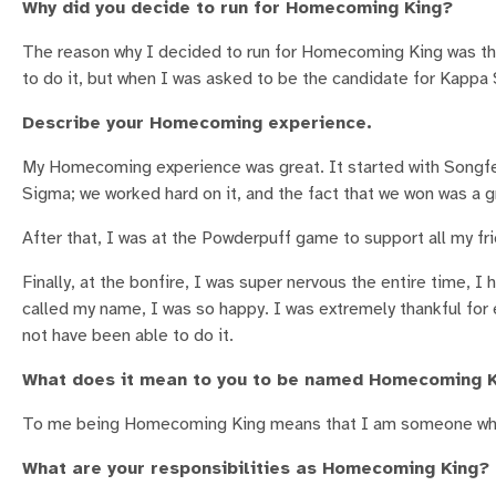
Why did you decide to run for Homecoming King?
The reason why I decided to run for Homecoming King was that 
to do it, but when I was asked to be the candidate for Kappa 
Describe your Homecoming experience.
My Homecoming experience was great. It started with Songfes
Sigma; we worked hard on it, and the fact that we won was a g
After that, I was at the Powderpuff game to support all my fr
Finally, at the bonfire, I was super nervous the entire time,
called my name, I was so happy. I was extremely thankful fo
not have been able to do it.
What does it mean to you to be named Homecoming 
To me being Homecoming King means that I am someone who s
What are your responsibilities as Homecoming King?