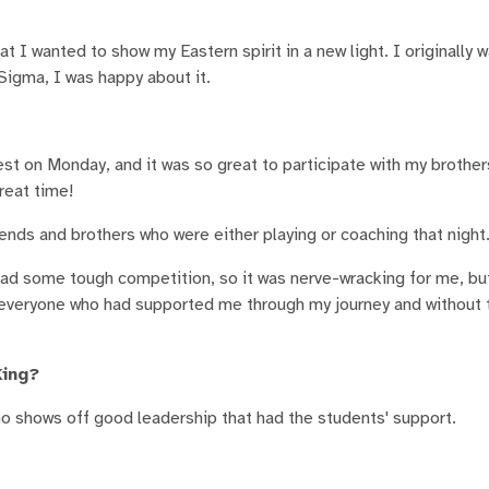
I wanted to show my Eastern spirit in a new light. I originally 
Sigma, I was happy about it.
t on Monday, and it was so great to participate with my brothe
reat time!
iends and brothers who were either playing or coaching that night
 I had some tough competition, so it was nerve-wracking for me, b
r everyone who had supported me through my journey and without 
King?
hows off good leadership that had the students' support.