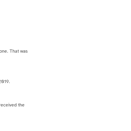
zone. That was
2019.
 received the