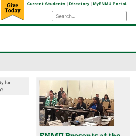
|
|
Current Students
Directory
MyENMU Portal
y for
a?
ENMU Presents at the