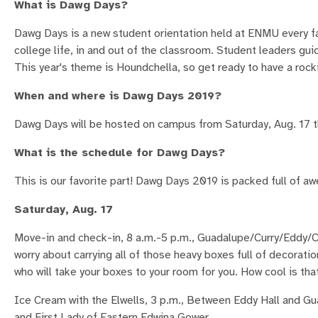
What is Dawg Days?
Dawg Days is a new student orientation held at ENMU every fal
college life, in and out of the classroom. Student leaders g
This year's theme is Houndchella, so get ready to have a rock
When and where is Dawg Days 2019?
Dawg Days will be hosted on campus from Saturday, Aug. 17 
What is the schedule for Dawg Days?
This is our favorite part! Dawg Days 2019 is packed full of a
Saturday, Aug. 17
Move-in and check-in, 8 a.m.-5 p.m., Guadalupe/Curry/Eddy/
worry about carrying all of those heavy boxes full of decora
who will take your boxes to your room for you. How cool is tha
Ice Cream with the Elwells, 3 p.m., Between Eddy Hall and Gu
and First Lady of Eastern Edwina Gower.