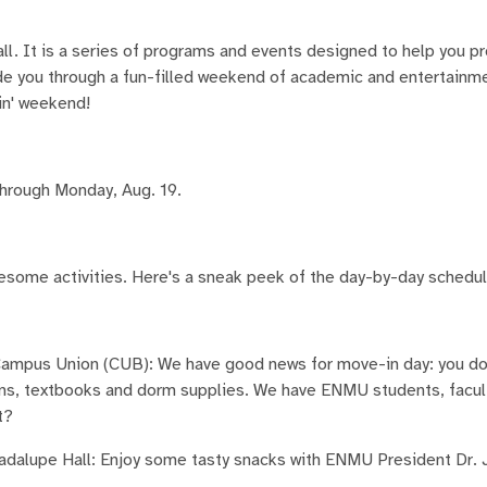
l. It is a series of programs and events designed to help you pr
uide you through a fun-filled weekend of academic and entertain
in' weekend!
through Monday, Aug. 19.
wesome activities. Here's a sneak peek of the day-by-day schedul
Campus Union (CUB): We have good news for move-in day: you don
tions, textbooks and dorm supplies. We have ENMU students, facul
t?
adalupe Hall: Enjoy some tasty snacks with ENMU President Dr. J