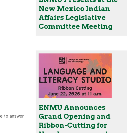
New Mexico Indian
Affairs Legislative
Committee Meeting
ENMU Announces
Grand Opening and
re to answer
Ribbon-Cutting for