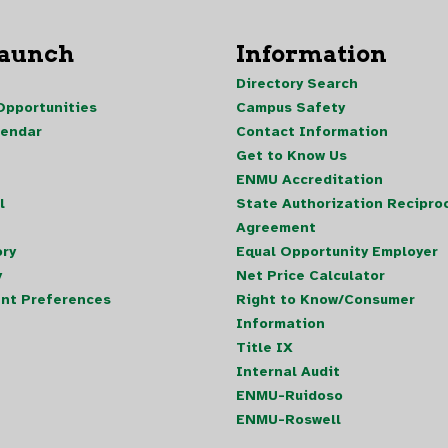
Launch
Information
Directory Search
pportunities
Campus Safety
lendar
Contact Information
Get to Know Us
ENMU Accreditation
l
State Authorization Reciproc
Agreement
ory
Equal Opportunity Employer
y
Net Price Calculator
nt Preferences
Right to Know/Consumer
Information
Title IX
Internal Audit
ENMU-Ruidoso
ENMU-Roswell