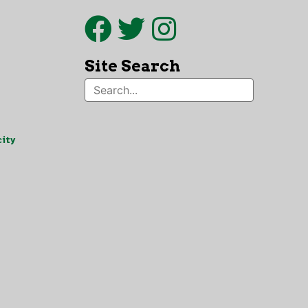
Site Search
ity