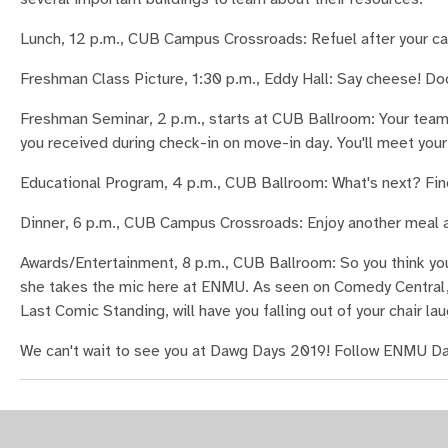
Lunch, 12 p.m., CUB Campus Crossroads: Refuel after your c
Freshman Class Picture, 1:30 p.m., Eddy Hall: Say cheese! Do
Freshman Seminar, 2 p.m., starts at CUB Ballroom: Your team 
you received during check-in on move-in day. You'll meet your
Educational Program, 4 p.m., CUB Ballroom: What's next? Find
Dinner, 6 p.m., CUB Campus Crossroads: Enjoy another meal a
Awards/Entertainment, 8 p.m., CUB Ballroom: So you think yo
she takes the mic here at ENMU. As seen on Comedy Central,
Last Comic Standing, will have you falling out of your chair lau
We can't wait to see you at Dawg Days 2019! Follow ENMU Da