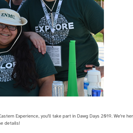
astern Experience, you'll take part in Dawg Days 2019. We're he
he details!