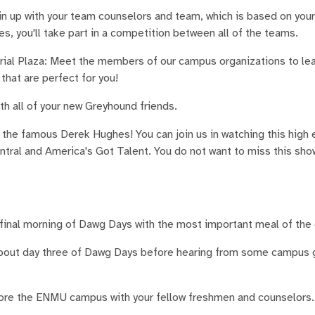
oin up with your team counselors and team, which is based on you
s, you'll take part in a competition between all of the teams.
ial Plaza: Meet the members of our campus organizations to le
that are perfect for you!
h all of your new Greyhound friends.
the famous Derek Hughes! You can join us in watching this high 
al and America's Got Talent. You do not want to miss this show
final morning of Dawg Days with the most important meal of the 
about day three of Dawg Days before hearing from some campus 
ore the ENMU campus with your fellow freshmen and counselors. 