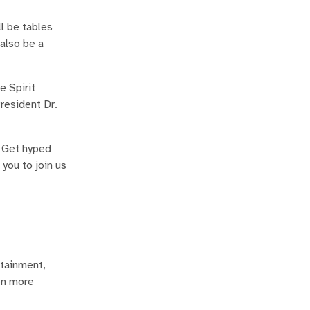
l be tables
 also be a
e Spirit
resident Dr.
? Get hyped
you to join us
rtainment,
en more