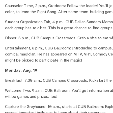
Counselor Time, 2 p.m., Outdoors: Follow the leader! You'll j
color, to learn the Fight Song. After some team-building game
Student Organization Fair, 4 p.m., CUB Dallan Sanders Memor
each group has to offer. This is a great chance to find groups 
Dinner, 6 p.m., CUB Campus Crossroads: Grab a bite to eat wit
Entertainment, 8 p.m., CUB Ballroom: Introducing to campus, 
comical magician. He has appeared on MTV, VH1, Comedy Centr
might be picked to participate in the magic!
Monday, Aug. 19
Breakfast, 7:30 a.m., CUB Campus Crossroads: Kickstart the 
Welcome Two, 9 a.m., CUB Ballroom: You'll get information 
will be games and prizes, too!
Capture the Greyhound, 10 a.m., starts at CUB Ballroom: Expl
several important buildings to learn about their resources.