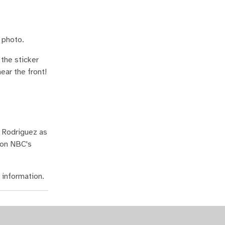
 photo.
the sticker
ear the front!
a Rodriguez as
 on NBC's
information.