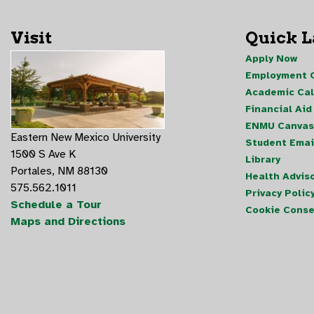
Visit
Quick 
Apply Now
Employment O
Academic Ca
Financial Aid
ENMU Canvas
Eastern New Mexico University
Student Emai
1500 S Ave K
Library
Portales, NM 88130
Health Advis
575.562.1011
Privacy Polic
Schedule a Tour
Cookie Conse
Maps and Directions