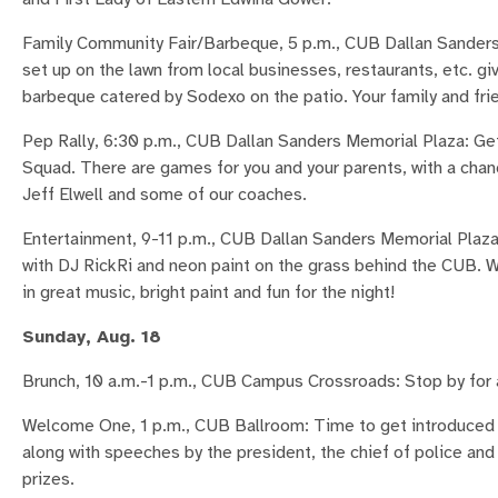
Family Community Fair/Barbeque, 5 p.m., CUB Dallan Sanders 
set up on the lawn from local businesses, restaurants, etc. gi
barbeque catered by Sodexo on the patio. Your family and frie
Pep Rally, 6:30 p.m., CUB Dallan Sanders Memorial Plaza: Ge
Squad. There are games for you and your parents, with a chan
Jeff Elwell and some of our coaches.
Entertainment, 9-11 p.m., CUB Dallan Sanders Memorial Plaza:
with DJ RickRi and neon paint on the grass behind the CUB. 
in great music, bright paint and fun for the night!
Sunday, Aug. 18
Brunch, 10 a.m.-1 p.m., CUB Campus Crossroads: Stop by for a
Welcome One, 1 p.m., CUB Ballroom: Time to get introduced 
along with speeches by the president, the chief of police an
prizes.