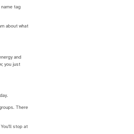
r name tag
arn about what
energy and
; you just
day.
groups. There
You'll stop at