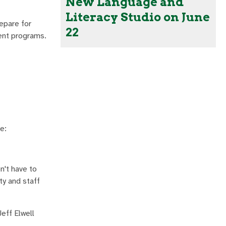
New Language and
Literacy Studio on June
epare for
22
ment programs.
e:
't have to
ty and staff
eff Elwell