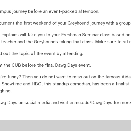
ampus journey before an event-packed afternoon.
cument the first weekend of your Greyhound journey with a group
captains will take you to your Freshman Seminar class based on 
 teacher and the Greyhounds taking that class. Make sure to sit n
 out the topic of the event by attending.
t the CUB before the final Dawg Days event.
u're funny? Then you do not want to miss out on the famous Aid
 Showtime and HBO, this standup comedian, has been a finalist
ghing.
wg Days on social media and visit enmu.edu/DawgDays for more 