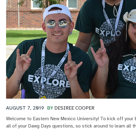
AUGUST 7, 2019
BY
DESIREE COOPER
Welcome to Eastern New Mexico University! To kick off your E
all of your Dawg Days questions, so stick around to learn all t