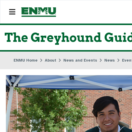
The Greyhound Guid
ENMU Home
About
News and Events
News
Even