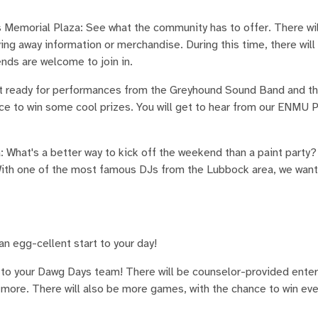
Memorial Plaza: See what the community has to offer. There wil
ving away information or merchandise. During this time, there will
nds are welcome to join in.
t ready for performances from the Greyhound Sound Band and th
ce to win some cool prizes. You will get to hear from our ENMU P
 What's a better way to kick off the weekend than a paint party
With one of the most famous DJs from the Lubbock area, we want 
n egg-cellent start to your day!
to your Dawg Days team! There will be counselor-provided ente
d more. There will also be more games, with the chance to win ev