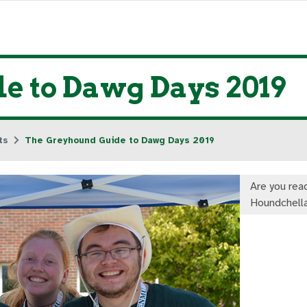
e to Dawg Days 2019
ts
The Greyhound Guide to Dawg Days 2019
Are you read
Houndchell