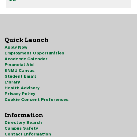
Quick Launch
Apply Now
Employment Opportunities
Academic Calendar
Financial Aid
ENMU Canvas
Student Email
Library
Health Advisory
Privacy Policy
Cookie Consent Preferences
Information
Directory Search
Campus Safety
Contact Information