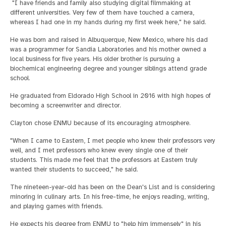
"I have friends and family also studying digital filmmaking at
different universities. Very few of them have touched a camera,
whereas I had one in my hands during my first week here," he said.
He was born and raised in Albuquerque, New Mexico, where his dad
was a programmer for Sandia Laboratories and his mother owned a
local business for five years. His older brother is pursuing a
biochemical engineering degree and younger siblings attend grade
school.
He graduated from Eldorado High School in 2016 with high hopes of
becoming a screenwriter and director.
Clayton chose ENMU because of its encouraging atmosphere.
"When I came to Eastern, I met people who knew their professors very
well, and I met professors who knew every single one of their
students. This made me feel that the professors at Eastern truly
wanted their students to succeed," he said.
The nineteen-year-old has been on the Dean's List and is considering
minoring in culinary arts. In his free-time, he enjoys reading, writing,
and playing games with friends.
He expects his degree from ENMU to "help him immensely" in his