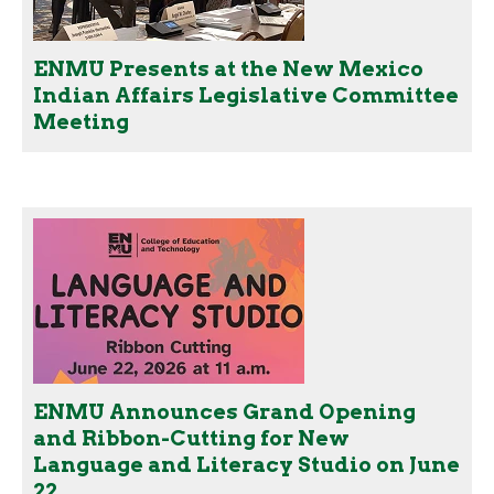
ENMU Presents at the New Mexico
Indian Affairs Legislative Committee
Meeting
ENMU Announces Grand Opening
and Ribbon-Cutting for New
Language and Literacy Studio on June
22