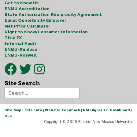
Get to Know Us
ENMU Accreditation
State Authorization Reciprocity Agreement
Equal Opportunity Employer
Net Price Calculator
Right to Know/Consumer Information
Title IX
Internal Audit
ENMU-Ruidoso
ENMU-Roswell
Site Search
Site Map
|
Site Info
|
Website Feedback
|
NM Higher Ed Dashboard
|
HLC
Copyright ©
2026 Eastern New Mexico University