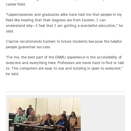
career field.
"Upperclassmen and graduates alike have told me that people in my
field like hearing that their degrees are from Eastern. I can
understand why—I feel that I am getting a wonderful education," he
said.
Clayton recommends Eastern to future students because the helpful
people guarantee success.
"For me, the best part of the ENMU experience is the accessibility of
everyone and everything here. Professors are never hard to find or talk
to. The computers are easy to use and tutoring is open to everyone,"
he said.