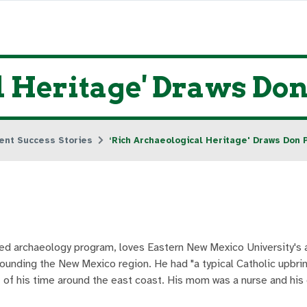
l Heritage' Draws D
ent Success Stories
‘Rich Archaeological Heritage' Draws Don
ied archaeology program, loves Eastern New Mexico University's
ounding the New Mexico region. He had "a typical Catholic upbrin
t of his time around the east coast. His mom was a nurse and hi