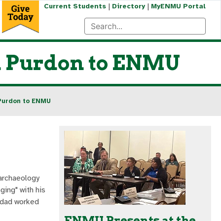
|
|
Current Students
Directory
MyENMU Portal
on Purdon to ENMU
 Purdon to ENMU
 archaeology
ging" with his
s dad worked
ENMU Presents at the