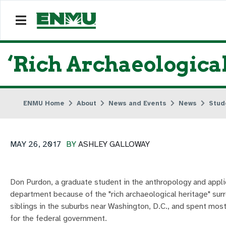
‘Rich Archaeologica
ENMU Home
About
News and Events
News
Stud
MAY 26, 2017
BY
ASHLEY GALLOWAY
Don Purdon, a graduate student in the anthropology and appl
department because of the "rich archaeological heritage" surr
siblings in the suburbs near Washington, D.C., and spent mos
for the federal government.