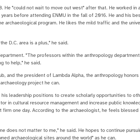
 He "could not wait to move out west" after that. He worked in a
 years before attending ENMU in the fall of 2016. He and his bes
 archaeological program. He likes the mild traffic and the unive
he D.C. area is a plus," he said.
 department. "The professors within the anthropology departmen
g to help," he said.
lub, and the president of Lambda Alpha, the anthropology honors
 archaeology project he can.
 his leadership positions to create scholarly opportunities to ot
igator in cultural resource management and increase public knowl
 firm one day. According to the archaeologist, he feels blessed
come does not matter to me," he said. He hopes to continue pursu
wned archaeological sites around the world" as he can.