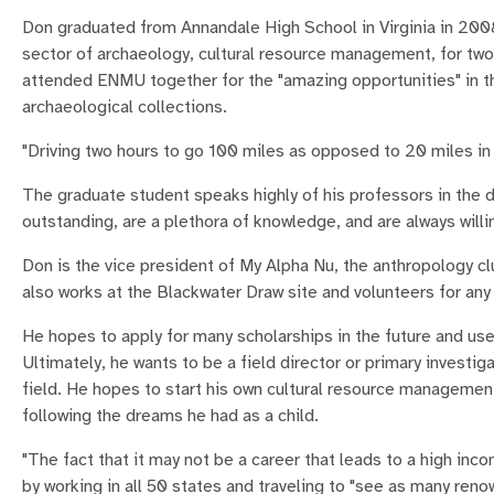
Don graduated from Annandale High School in Virginia in 2008.
sector of archaeology, cultural resource management, for two
attended ENMU together for the "amazing opportunities" in the
archaeological collections.
"Driving two hours to go 100 miles as opposed to 20 miles in t
The graduate student speaks highly of his professors in the
outstanding, are a plethora of knowledge, and are always willin
Don is the vice president of My Alpha Nu, the anthropology c
also works at the Blackwater Draw site and volunteers for any
He hopes to apply for many scholarships in the future and use
Ultimately, he wants to be a field director or primary invest
field. He hopes to start his own cultural resource management
following the dreams he had as a child.
"The fact that it may not be a career that leads to a high in
by working in all 50 states and traveling to "see as many reno