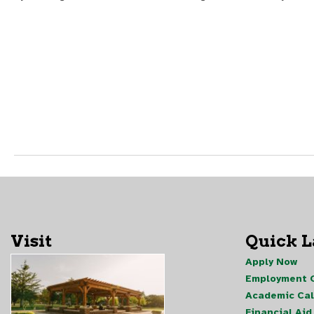
Visit
Quick 
Apply Now
Employment O
Academic Ca
Financial Aid