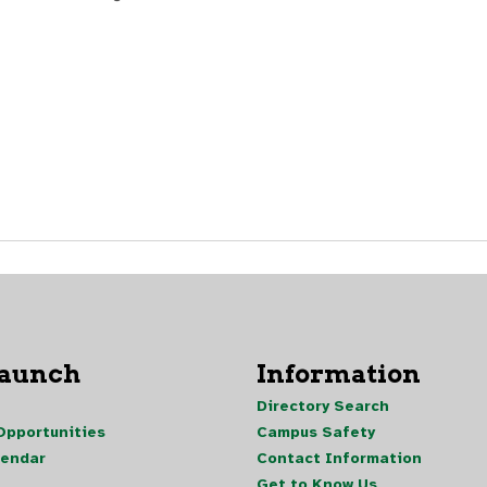
Launch
Information
Directory Search
pportunities
Campus Safety
lendar
Contact Information
Get to Know Us