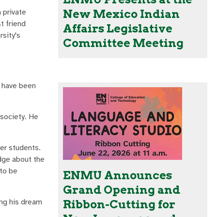
 private
New Mexico Indian
t friend
Affairs Legislative
rsity's
Committee Meeting
t have been
 society. He
her students.
edge about the
 to be
ENMU Announces
Grand Opening and
ing his dream
Ribbon-Cutting for