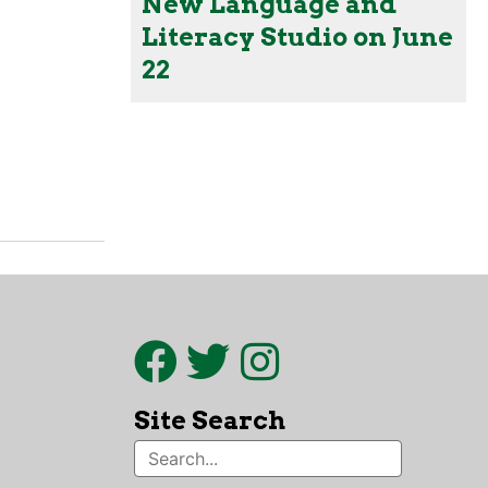
New Language and
Literacy Studio on June
22
Site Search