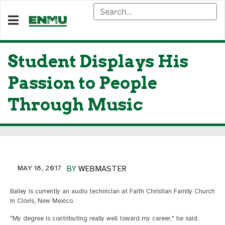
Student Displays His
Passion to People
Through Music
MAY 18, 2017
BY
WEBMASTER
Bailey is currently an audio technician at Faith Christian Family Church
in Clovis, New Mexico.
"My degree is contributing really well toward my career," he said.