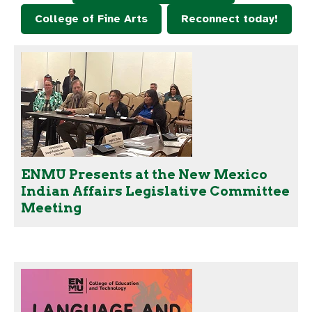
College of Fine Arts
Reconnect today!
ENMU Presents at the New Mexico
Indian Affairs Legislative Committee
Meeting