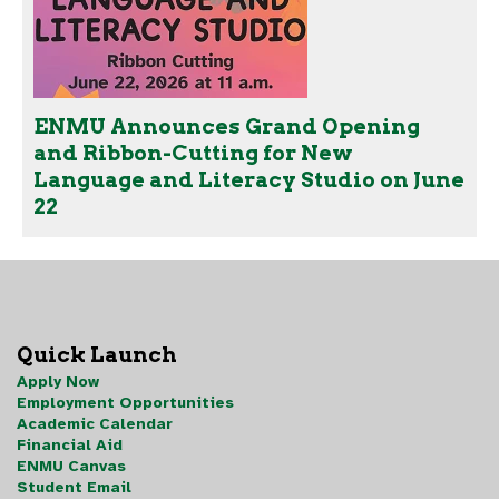
ENMU Announces Grand Opening
and Ribbon-Cutting for New
Language and Literacy Studio on June
22
Quick Launch
Apply Now
Employment Opportunities
Academic Calendar
Financial Aid
ENMU Canvas
Student Email