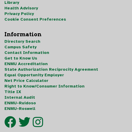
Library
Health Advisory
Privacy Policy
Cookie Consent Preferences
Information
Directory Search
Campus Safety
Contact Information
Get to Know Us
ENMU Accreditation
State Authorization Reciprocity Agreement
Equal Opportunity Employer
Net Price Calculator
Right to Know/Consumer Information
Title IX
Internal Audit
ENMU-Ruidoso
ENMU-Roswell