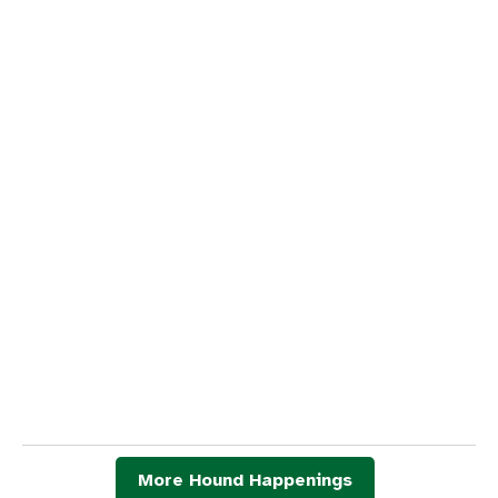
More Hound Happenings