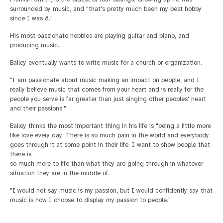
surrounded by music, and "that's pretty much been my best hobby
since I was 8."
His most passionate hobbies are playing guitar and piano, and
producing music.
Bailey eventually wants to write music for a church or organization.
"I am passionate about music making an impact on people, and I
really believe music that comes from your heart and is really for the
people you serve is far greater than just singing other peoples' heart
and their passions."
Bailey thinks the most important thing in his life is "being a little more
like love every day. There is so much pain in the world and everybody
goes through it at some point in their life. I want to show people that
there is
so much more to life than what they are going through in whatever
situation they are in the middle of.
"I would not say music is my passion, but I would confidently say that
music is how I choose to display my passion to people."