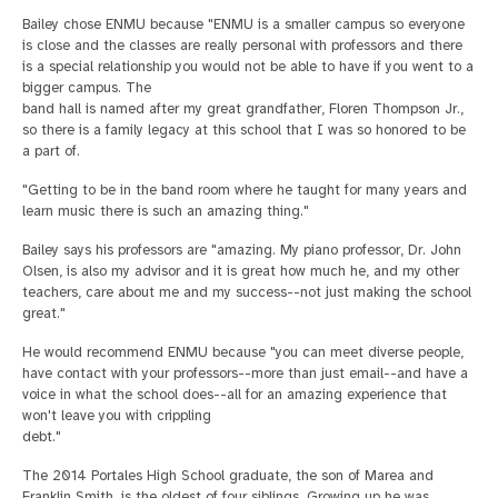
Bailey chose ENMU because "ENMU is a smaller campus so everyone
is close and the classes are really personal with professors and there
is a special relationship you would not be able to have if you went to a
bigger campus. The
band hall is named after my great grandfather, Floren Thompson Jr.,
so there is a family legacy at this school that I was so honored to be
a part of.
"Getting to be in the band room where he taught for many years and
learn music there is such an amazing thing."
Bailey says his professors are "amazing. My piano professor, Dr. John
Olsen, is also my advisor and it is great how much he, and my other
teachers, care about me and my success--not just making the school
great."
He would recommend ENMU because "you can meet diverse people,
have contact with your professors--more than just email--and have a
voice in what the school does--all for an amazing experience that
won't leave you with crippling
debt."
The 2014 Portales High School graduate, the son of Marea and
Franklin Smith, is the oldest of four siblings. Growing up he was