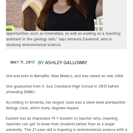
opportunities, such as internships, as well as working as a teaching
assistant in the geology labs,” says Amanda Eavenson, who is
studying environmental science.
MAY 11, 2017
BY
ASHLEY GALLOWAY
She was born in Bernalillo, New Mexico, and was raised an only child.
She graduated from V. Sue Cleveland High School in 2013 before
attending ENMU.
According to Amanda, her largest class was a lower level prerequisite
biology class, which many degrees require.
Eastern has an impressive 19-1 student to teacher ratio, meaning
teachers can get to know their students better than at a larger
university. The 21-year-old is majoring in environmental science with a