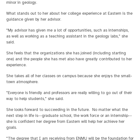
minor in geology.
What stands out to her about her college experience at Eastern is the
guidance given by her advisor.
"My advisor has given me a lot of opportunities, such as internships,
as well as working as a teaching assistant in the geology labs," she
said.
She feels that the organizations she has joined (including starting
one) and the people she has met also have greatly contributed to her
experience.
She takes all of her classes on campus because she enjoys the small-
town atmosphere.
"Everyone is friendly and professors are really willing to go out of their
way to help students," she said.
She looks forward to succeeding in the future. No matter what the
next step in life is--graduate school, the work force or an internship--
she is confident her degree from Eastern will help her achieve her
goals.
"The degree that I am receiving from ENMU will be the foundation for