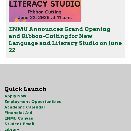
ENMU Announces Grand Opening
and Ribbon-Cutting for New
Language and Literacy Studio on June
22
Quick Launch
Apply Now
Employment Opportunities
Academic Calendar
Financial Aid
ENMU Canvas
Student Email
Library