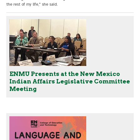
the rest of my life," she said.
ENMU Presents at the New Mexico
Indian Affairs Legislative Committee
Meeting