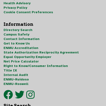
Health Advisory
Privacy Policy
Cookie Consent Preferences
Information
Directory Search
Campus Safety
Contact Information
Get to Know Us
ENMU Accreditation
State Authorization Reciprocity Agreement
Equal Opportunity Employer
Net Price Calculator
Right to Know/Consumer Information
Title IX
Internal Audit
ENMU-Ruidoso
ENMU-Roswell
Site Search