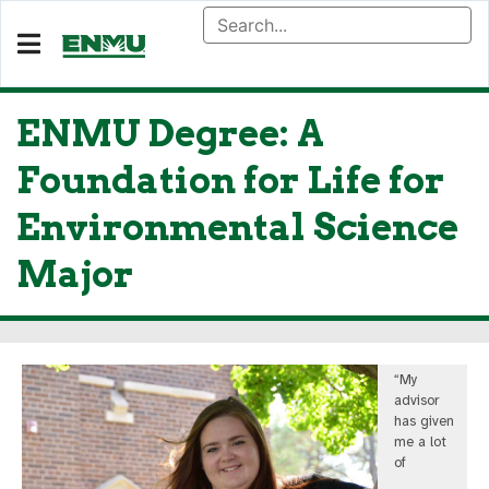
ENMU Degree: A
Foundation for Life for
Environmental Science
Major
“My
advisor
has given
me a lot
of