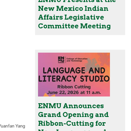
New Mexico Indian
Affairs Legislative
Committee Meeting
ENMU Announces
Grand Opening and
Ribbon-Cutting for
 Yuanfan Yang