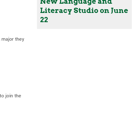
New Language and
Literacy Studio on June
22
a major they
.
o join the