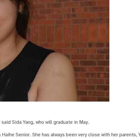
 said Sida Yang, who will graduate in May.
m Haihe Senior. She has always been very close with her parents,