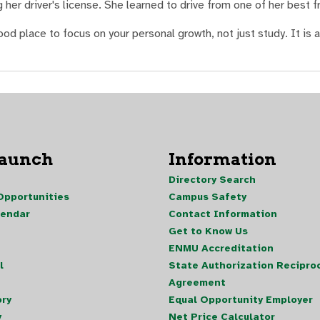
her driver's license. She learned to drive from one of her best f
 place to focus on your personal growth, not just study. It is a
Launch
Information
Directory Search
pportunities
Campus Safety
lendar
Contact Information
Get to Know Us
ENMU Accreditation
l
State Authorization Reciproc
Agreement
ory
Equal Opportunity Employer
y
Net Price Calculator