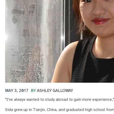
MAY 3, 2017
BY
ASHLEY GALLOWAY
"I've always wanted to study abroad to gain more experience,"
Sida grew up in Tianjin, China, and graduated high school fro