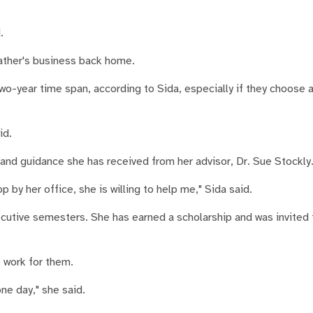
.
father's business back home.
 two-year time span, according to Sida, especially if they choose 
id.
nd guidance she has received from her advisor, Dr. Sue Stockly
by her office, she is willing to help me," Sida said.
utive semesters. She has earned a scholarship and was invited t
o work for them.
ne day," she said.