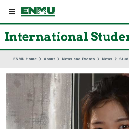
International Stud
ENMU Home
About
News and Events
News
Stud