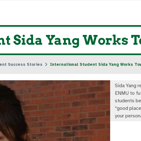
ent Sida Yang Works 
ent Success Stories
International Student Sida Yang Works To
Sida Yang 
ENMU to fu
students be
“good place
your person