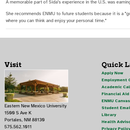
A memorable part of Sida's experience in the U.S. was earning 
She recommends ENMU to future students because it is a "good
where you can think and enjoy your personal time."
Visit
Quick 
Apply Now
Employment O
Academic Ca
Financial Aid
ENMU Canvas
Eastern New Mexico University
Student Emai
1500 S Ave K
Library
Portales, NM 88130
Health Advis
575.562.1011
Privacy Polic