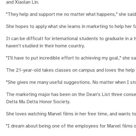
and Xiaolan Lin.
"They help and support me no matter what happens," she said
She hopes to apply what she learns in marketing to help her 
It can be difficult for international students to graduate in a
haven't studied in their home country.
"I'll have to put incredible effort to achieving my goal," she sa
The 21-year-old takes classes on campus and loves the help a
"She gives me many useful suggestions. No matter when I stop 
The marketing major has been on the Dean's List three consec
Delta Mu Delta Honor Society.
She loves watching Marvel films in her free time, and wants t
"I dream about being one of the employees for Marvel films o