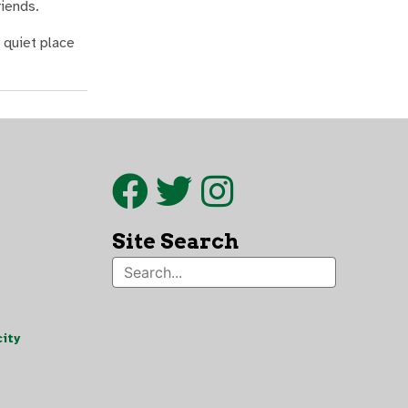
riends.
 quiet place
Site Search
ity