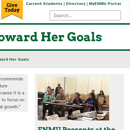
|
|
Current Students
Directory
MyENMU Portal
Toward Her Goals
ward Her Goals
recommends
ture
cause it is a
 to focus on
al growth."
ENMU Presents at the