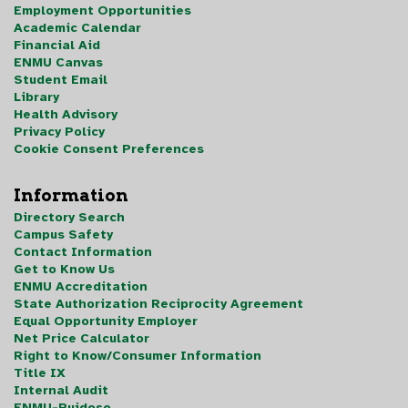
Employment Opportunities
Academic Calendar
Financial Aid
ENMU Canvas
Student Email
Library
Health Advisory
Privacy Policy
Cookie Consent Preferences
Information
Directory Search
Campus Safety
Contact Information
Get to Know Us
ENMU Accreditation
State Authorization Reciprocity Agreement
Equal Opportunity Employer
Net Price Calculator
Right to Know/Consumer Information
Title IX
Internal Audit
ENMU-Ruidoso