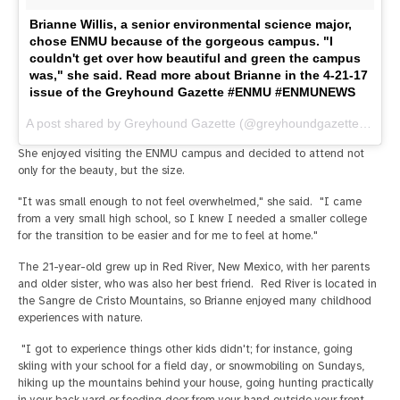
Brianne Willis, a senior environmental science major,
chose ENMU because of the gorgeous campus. "I
couldn't get over how beautiful and green the campus
was," she said. Read more about Brianne in the 4-21-17
issue of the Greyhound Gazette #ENMU #ENMUNEWS
A post shared by Greyhound Gazette (@greyhoundgazette) on
Ap
She enjoyed visiting the ENMU campus and decided to attend not
only for the beauty, but the size.
"It was small enough to not feel overwhelmed," she said. "I came
from a very small high school, so I knew I needed a smaller college
for the transition to be easier and for me to feel at home."
The 21-year-old grew up in Red River, New Mexico, with her parents
and older sister, who was also her best friend. Red River is located in
the Sangre de Cristo Mountains, so Brianne enjoyed many childhood
experiences with nature.
"I got to experience things other kids didn't; for instance, going
skiing with your school for a field day, or snowmobiling on Sundays,
hiking up the mountains behind your house, going hunting practically