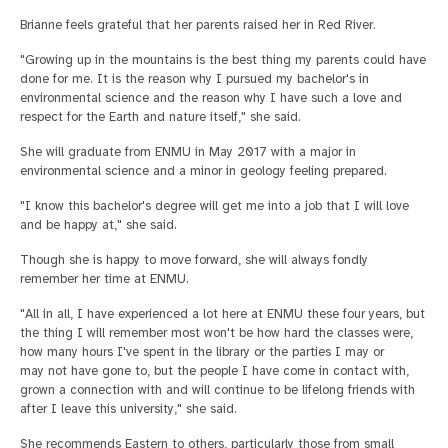
Brianne feels grateful that her parents raised her in Red River.
"Growing up in the mountains is the best thing my parents could have
done for me. It is the reason why I pursued my bachelor's in
environmental science and the reason why I have such a love and
respect for the Earth and nature itself," she said.
She will graduate from ENMU in May 2017 with a major in
environmental science and a minor in geology feeling prepared.
"I know this bachelor's degree will get me into a job that I will love
and be happy at," she said.
Though she is happy to move forward, she will always fondly
remember her time at ENMU.
"All in all, I have experienced a lot here at ENMU these four years, but
the thing I will remember most won't be how hard the classes were,
how many hours I've spent in the library or the parties I may or
may not have gone to, but the people I have come in contact with,
grown a connection with and will continue to be lifelong friends with
after I leave this university," she said.
She recommends Eastern to others, particularly those from small