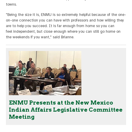
towns.
"Being the size it is, ENMU is so extremely helpful because of the one-
on-one connection you can have with professors and how willing they
are to help you succeed. It is far enough from home so you can
feel independent, but close enough where you can still go home on
the weekends if you want," said Brianne.
ENMU Presents at the New Mexico
Indian Affairs Legislative Committee
Meeting