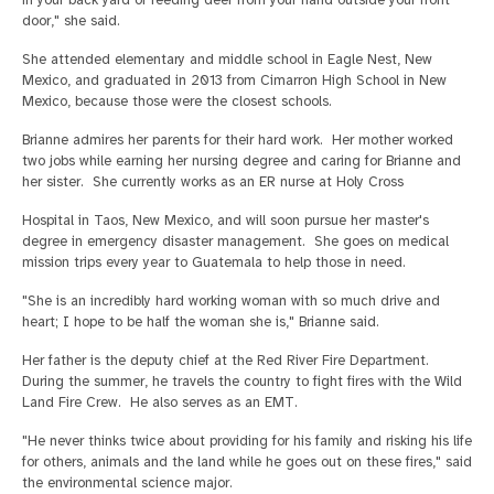
in your back yard or feeding deer from your hand outside your front
door," she said.
She attended elementary and middle school in Eagle Nest, New
Mexico, and graduated in 2013 from Cimarron High School in New
Mexico, because those were the closest schools.
Brianne admires her parents for their hard work. Her mother worked
two jobs while earning her nursing degree and caring for Brianne and
her sister. She currently works as an ER nurse at Holy Cross
Hospital in Taos, New Mexico, and will soon pursue her master's
degree in emergency disaster management. She goes on medical
mission trips every year to Guatemala to help those in need.
"She is an incredibly hard working woman with so much drive and
heart; I hope to be half the woman she is," Brianne said.
Her father is the deputy chief at the Red River Fire Department.
During the summer, he travels the country to fight fires with the Wild
Land Fire Crew. He also serves as an EMT.
"He never thinks twice about providing for his family and risking his life
for others, animals and the land while he goes out on these fires," said
the environmental science major.