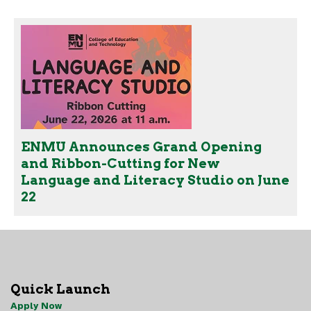
ENMU Announces Grand Opening
and Ribbon-Cutting for New
Language and Literacy Studio on June
22
Quick Launch
Apply Now