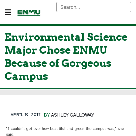
Environmental Science
Major Chose ENMU
Because of Gorgeous
Campus
APRIL 19, 2017
BY
ASHLEY GALLOWAY
"I couldn't get over how beautiful and green the campus was," she
said.