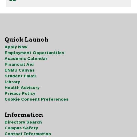
Quick Launch
Apply Now
Employment Opportunities
Academic Calendar
Financial Aid
ENMU Canvas
Student Email
Library
Health Advisory
Privacy Policy
Cookie Consent Preferences
Information
Directory Search
Campus Safety
Contact Information