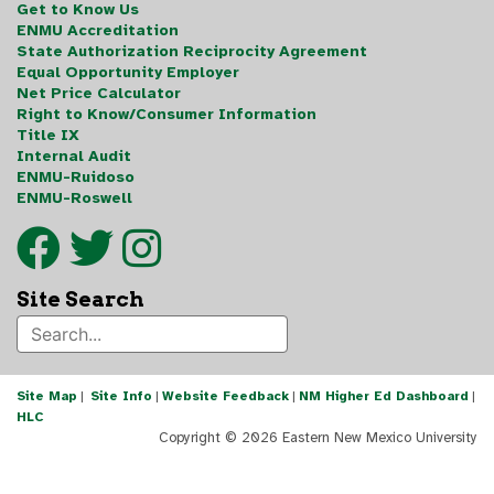
Get to Know Us
ENMU Accreditation
State Authorization Reciprocity Agreement
Equal Opportunity Employer
Net Price Calculator
Right to Know/Consumer Information
Title IX
Internal Audit
ENMU-Ruidoso
ENMU-Roswell
Site Search
Site Map
|
Site Info
|
Website Feedback
|
NM Higher Ed Dashboard
|
HLC
Copyright ©
2026 Eastern New Mexico University