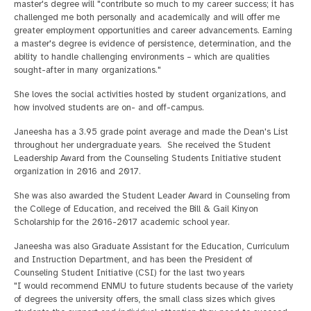
master's degree will "contribute so much to my career success; it has
challenged me both personally and academically and will offer me
greater employment opportunities and career advancements. Earning
a master's degree is evidence of persistence, determination, and the
ability to handle challenging environments – which are qualities
sought-after in many organizations."
She loves the social activities hosted by student organizations, and
how involved students are on- and off-campus.
Janeesha has a 3.95 grade point average and made the Dean's List
throughout her undergraduate years. She received the Student
Leadership Award from the Counseling Students Initiative student
organization in 2016 and 2017.
She was also awarded the Student Leader Award in Counseling from
the College of Education, and received the Bill & Gail Kinyon
Scholarship for the 2016-2017 academic school year.
Janeesha was also Graduate Assistant for the Education, Curriculum
and Instruction Department, and has been the President of
Counseling Student Initiative (CSI) for the last two years
"I would recommend ENMU to future students because of the variety
of degrees the university offers, the small class sizes which gives