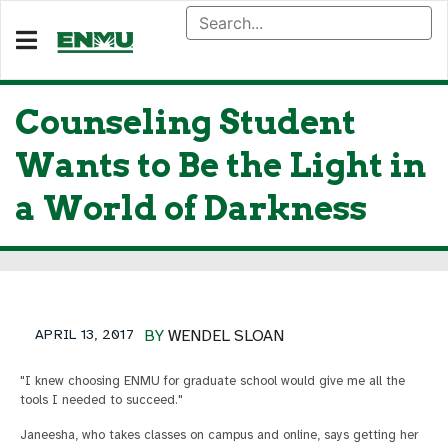
Counseling Student
Wants to Be the Light in
a World of Darkness
APRIL 13, 2017
BY
WENDEL SLOAN
"I knew choosing ENMU for graduate school would give me all the
tools I needed to succeed."
Janeesha, who takes classes on campus and online, says getting her