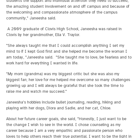
students the support and individual attention they need to succeed,
the amazing student involvement on and off campus and because of
the welcoming and compassionate atmosphere of the campus
community," Janeesha said.
A 2009 graduate of Clovis High School, Janeesha was raised in
Clovis by her grandmother, Ella V. Traylor.
"She always taught me that I could accomplish anything I set my
mind to if I kept God first and she helped me become the woman I
am today, "Janeesha said. "She taught me to love, be fearless and to
work hard for everything I wanted in life.
"My mom (grandma) was my biggest critic but she was also my
biggest fan; her love for me helped me overcome so many challenges
growing up and I will always be grateful that she took the time to
raise me and watch me succeed."
Janeesha's hobbies include bullet journaling, reading, hiking and
playing with her dogs, Diora and Sadie, and her cat, Chloe.
About her future career goals, she said, "Honestly, I just want to be
the change I wish to see in the world. I chose counseling as my
career because I am a very empathic and passionate person who
loves to help others reach their true potential. I want to be the light in