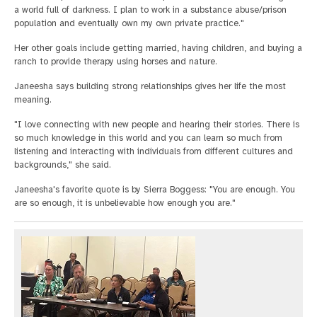
a world full of darkness. I plan to work in a substance abuse/prison
population and eventually own my own private practice."
Her other goals include getting married, having children, and buying a
ranch to provide therapy using horses and nature.
Janeesha says building strong relationships gives her life the most
meaning.
"I love connecting with new people and hearing their stories. There is
so much knowledge in this world and you can learn so much from
listening and interacting with individuals from different cultures and
backgrounds," she said.
Janeesha's favorite quote is by Sierra Boggess: "You are enough. You
are so enough, it is unbelievable how enough you are."