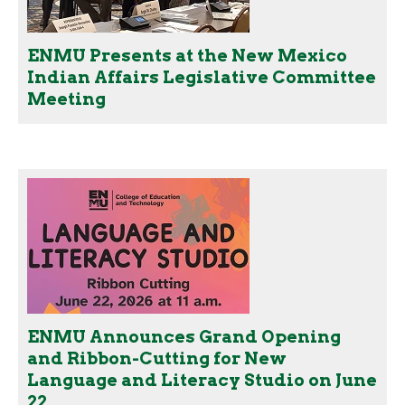
ENMU Presents at the New Mexico
Indian Affairs Legislative Committee
Meeting
ENMU Announces Grand Opening
and Ribbon-Cutting for New
Language and Literacy Studio on June
22