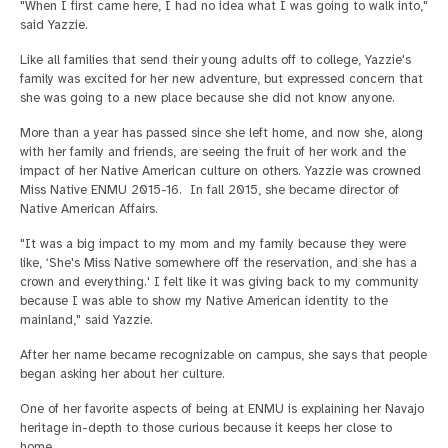
"When I first came here, I had no idea what I was going to walk into,"
said Yazzie.
Like all families that send their young adults off to college, Yazzie's
family was excited for her new adventure, but expressed concern that
she was going to a new place because she did not know anyone.
More than a year has passed since she left home, and now she, along
with her family and friends, are seeing the fruit of her work and the
impact of her Native American culture on others. Yazzie was crowned
Miss Native ENMU 2015-16. In fall 2015, she became director of
Native American Affairs.
"It was a big impact to my mom and my family because they were
like, ‘She's Miss Native somewhere off the reservation, and she has a
crown and everything.' I felt like it was giving back to my community
because I was able to show my Native American identity to the
mainland," said Yazzie.
After her name became recognizable on campus, she says that people
began asking her about her culture.
One of her favorite aspects of being at ENMU is explaining her Navajo
heritage in-depth to those curious because it keeps her close to
home.