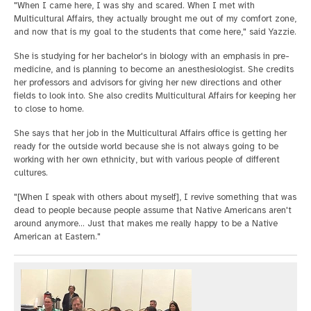
"When I came here, I was shy and scared. When I met with
Multicultural Affairs, they actually brought me out of my comfort zone,
and now that is my goal to the students that come here," said Yazzie.
She is studying for her bachelor's in biology with an emphasis in pre-
medicine, and is planning to become an anesthesiologist. She credits
her professors and advisors for giving her new directions and other
fields to look into. She also credits Multicultural Affairs for keeping her
to close to home.
She says that her job in the Multicultural Affairs office is getting her
ready for the outside world because she is not always going to be
working with her own ethnicity, but with various people of different
cultures.
"[When I speak with others about myself], I revive something that was
dead to people because people assume that Native Americans aren't
around anymore… Just that makes me really happy to be a Native
American at Eastern."