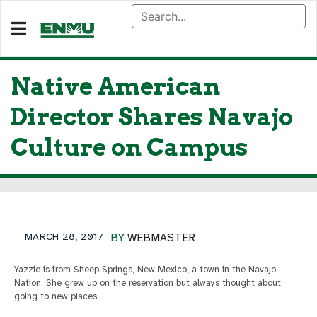
Native American
Director Shares Navajo
Culture on Campus
MARCH 28, 2017
BY
WEBMASTER
Yazzie is from Sheep Springs, New Mexico, a town in the Navajo
Nation. She grew up on the reservation but always thought about
going to new places.