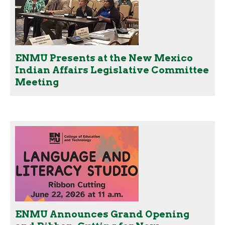
ENMU Presents at the New Mexico
Indian Affairs Legislative Committee
Meeting
ENMU Announces Grand Opening