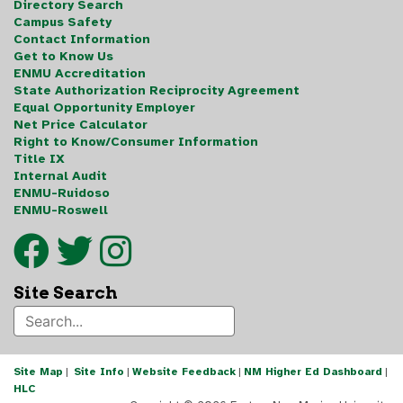
Directory Search
Campus Safety
Contact Information
Get to Know Us
ENMU Accreditation
State Authorization Reciprocity Agreement
Equal Opportunity Employer
Net Price Calculator
Right to Know/Consumer Information
Title IX
Internal Audit
ENMU-Ruidoso
ENMU-Roswell
Site Search
Site Map
|
Site Info
|
Website Feedback
|
NM Higher Ed Dashboard
|
HLC