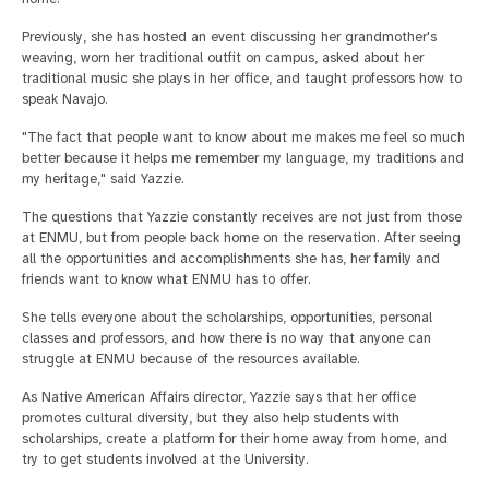
Previously, she has hosted an event discussing her grandmother's
weaving, worn her traditional outfit on campus, asked about her
traditional music she plays in her office, and taught professors how to
speak Navajo.
"The fact that people want to know about me makes me feel so much
better because it helps me remember my language, my traditions and
my heritage," said Yazzie.
The questions that Yazzie constantly receives are not just from those
at ENMU, but from people back home on the reservation. After seeing
all the opportunities and accomplishments she has, her family and
friends want to know what ENMU has to offer.
She tells everyone about the scholarships, opportunities, personal
classes and professors, and how there is no way that anyone can
struggle at ENMU because of the resources available.
As Native American Affairs director, Yazzie says that her office
promotes cultural diversity, but they also help students with
scholarships, create a platform for their home away from home, and
try to get students involved at the University.