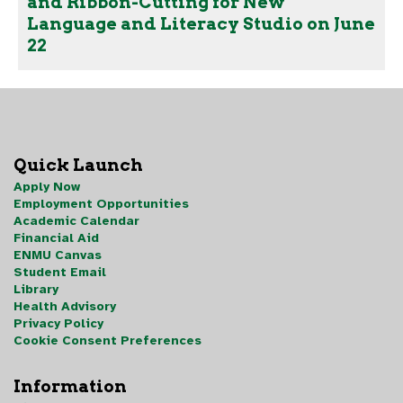
and Ribbon-Cutting for New
Language and Literacy Studio on June
22
Quick Launch
Apply Now
Employment Opportunities
Academic Calendar
Financial Aid
ENMU Canvas
Student Email
Library
Health Advisory
Privacy Policy
Cookie Consent Preferences
Information