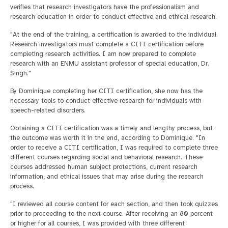
verifies that research investigators have the professionalism and
research education in order to conduct effective and ethical research.
"At the end of the training, a certification is awarded to the individual.
Research investigators must complete a CITI certification before
completing research activities. I am now prepared to complete
research with an ENMU assistant professor of special education, Dr.
Singh."
By Dominique completing her CITI certification, she now has the
necessary tools to conduct effective research for individuals with
speech-related disorders.
Obtaining a CITI certification was a timely and lengthy process, but
the outcome was worth it in the end, according to Dominique. "In
order to receive a CITI certification, I was required to complete three
different courses regarding social and behavioral research. These
courses addressed human subject protections, current research
information, and ethical issues that may arise during the research
process.
"I reviewed all course content for each section, and then took quizzes
prior to proceeding to the next course. After receiving an 80 percent
or higher for all courses, I was provided with three different