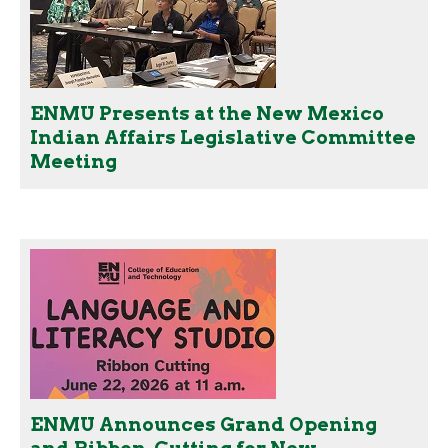
ENMU Presents at the New Mexico
Indian Affairs Legislative Committee
Meeting
ENMU Announces Grand Opening