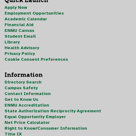
Quick Launch
Apply Now
Employment Opportunities
Academic Calendar
Financial Aid
ENMU Canvas
Student Email
Library
Health Advisory
Privacy Policy
Cookie Consent Preferences
Information
Directory Search
Campus Safety
Contact Information
Get to Know Us
ENMU Accreditation
State Authorization Reciprocity Agreement
Equal Opportunity Employer
Net Price Calculator
Right to Know/Consumer Information
Title IX