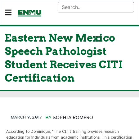
Eastern New Mexico
Speech Pathologist
Student Receives CITI
Certification
MARCH 9, 2017
BY
SOPHIA ROMERO
According to Dominique, "The CITI training provides research
education for individuals from academic institutions. This certification