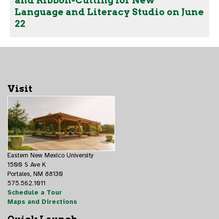
and Ribbon-Cutting for New
Language and Literacy Studio on June
22
Visit
Eastern New Mexico University
1500 S Ave K
Portales, NM 88130
575.562.1011
Schedule a Tour
Maps and Directions