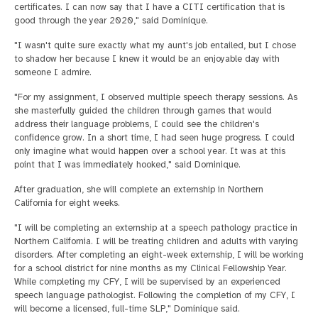
certificates. I can now say that I have a CITI certification that is
good through the year 2020," said Dominique.
"I wasn't quite sure exactly what my aunt's job entailed, but I chose
to shadow her because I knew it would be an enjoyable day with
someone I admire.
"For my assignment, I observed multiple speech therapy sessions. As
she masterfully guided the children through games that would
address their language problems, I could see the children's
confidence grow. In a short time, I had seen huge progress. I could
only imagine what would happen over a school year. It was at this
point that I was immediately hooked," said Dominique.
After graduation, she will complete an externship in Northern
California for eight weeks.
"I will be completing an externship at a speech pathology practice in
Northern California. I will be treating children and adults with varying
disorders. After completing an eight-week externship, I will be working
for a school district for nine months as my Clinical Fellowship Year.
While completing my CFY, I will be supervised by an experienced
speech language pathologist. Following the completion of my CFY, I
will become a licensed, full-time SLP," Dominique said.