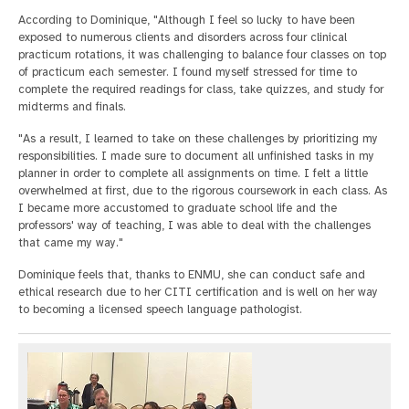
According to Dominique, "Although I feel so lucky to have been
exposed to numerous clients and disorders across four clinical
practicum rotations, it was challenging to balance four classes on top
of practicum each semester. I found myself stressed for time to
complete the required readings for class, take quizzes, and study for
midterms and finals.
"As a result, I learned to take on these challenges by prioritizing my
responsibilities. I made sure to document all unfinished tasks in my
planner in order to complete all assignments on time. I felt a little
overwhelmed at first, due to the rigorous coursework in each class. As
I became more accustomed to graduate school life and the
professors' way of teaching, I was able to deal with the challenges
that came my way."
Dominique feels that, thanks to ENMU, she can conduct safe and
ethical research due to her CITI certification and is well on her way
to becoming a licensed speech language pathologist.