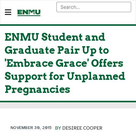
ENMU Student and
Graduate Pair Up to
'Embrace Grace' Offers
Support for Unplanned
Pregnancies
NOVEMBER 30, 2015
BY
DESIREE COOPER