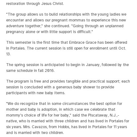
restoration through Jesus Christ.
"The group allows us to build relationships with the young ladies we
encounter and allows our pregnant mommas to experience this new
adventure together," she continued. "Going through an unplanned
pregnancy alone or with little support is difficult."
This semester is the first time that Embrace Grace has been offered
in Portales. The current session is still open for enrollment until Oct.
13.
The spring session is anticipated to begin in January, followed by the
same schedule in fall 2016.
The program is free and provides tangible and practical support; each
session is concluded with a generous baby shower to provide
participants with new baby items.
"We do recognize that in some circumstances the best option for
mother and baby is adoption, in which case we celebrate that
mommy's choice of life for her baby," said the Piscataway, N.J.,-
native, who is married with three children and has lived in Portales for
six years. Mrs. Cavazos, from Hobbs, has lived in Portales for 11 years
and is married with two children.