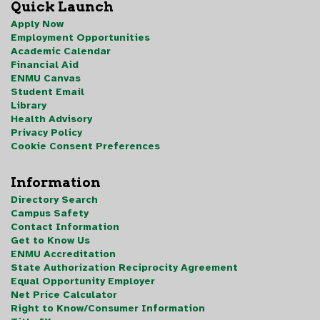
Quick Launch
Apply Now
Employment Opportunities
Academic Calendar
Financial Aid
ENMU Canvas
Student Email
Library
Health Advisory
Privacy Policy
Cookie Consent Preferences
Information
Directory Search
Campus Safety
Contact Information
Get to Know Us
ENMU Accreditation
State Authorization Reciprocity Agreement
Equal Opportunity Employer
Net Price Calculator
Right to Know/Consumer Information