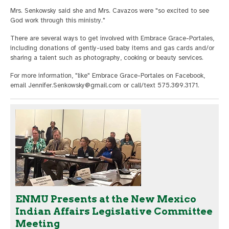
Mrs. Senkowsky said she and Mrs. Cavazos were "so excited to see
God work through this ministry."
There are several ways to get involved with Embrace Grace-Portales,
including donations of gently-used baby items and gas cards and/or
sharing a talent such as photography, cooking or beauty services.
For more information, "like" Embrace Grace-Portales on Facebook,
email
Jennifer.Senkowsky@gmail.com
or call/text 575.309.3171.
ENMU Presents at the New Mexico
Indian Affairs Legislative Committee
Meeting