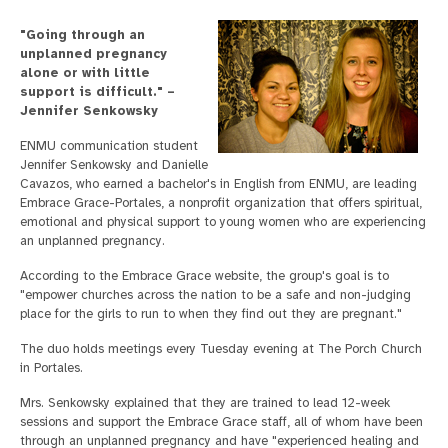
"Going through an
unplanned pregnancy
alone or with little
support is difficult." –
Jennifer Senkowsky
ENMU communication student
Jennifer Senkowsky and Danielle
Cavazos, who earned a bachelor's in English from ENMU, are leading
Embrace Grace-Portales, a nonprofit organization that offers spiritual,
emotional and physical support to young women who are experiencing
an unplanned pregnancy.
According to the Embrace Grace website, the group's goal is to
"empower churches across the nation to be a safe and non-judging
place for the girls to run to when they find out they are pregnant."
The duo holds meetings every Tuesday evening at The Porch Church
in Portales.
Mrs. Senkowsky explained that they are trained to lead 12-week
sessions and support the Embrace Grace staff, all of whom have been
through an unplanned pregnancy and have "experienced healing and