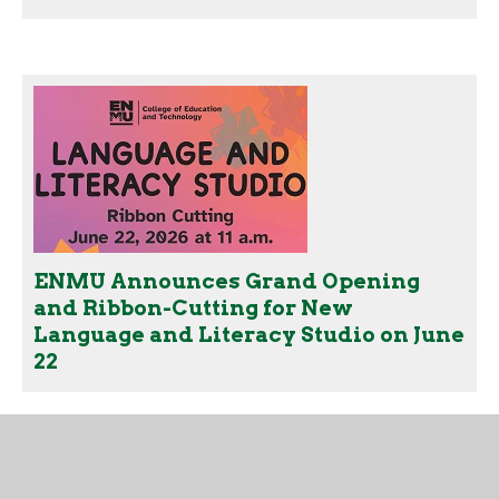
ENMU Announces Grand Opening
and Ribbon-Cutting for New
Language and Literacy Studio on June
22