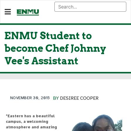
ENMU Student to
become Chef Johnny
Vee's Assistant
NOVEMBER 30, 2015
BY
DESIREE COOPER
"Eastern has a beautiful
campus, a welcoming
atmosphere and amazing