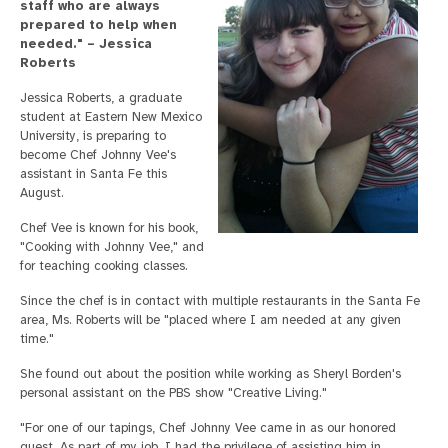
staff who are always
prepared to help when
needed." – Jessica
Roberts
Jessica Roberts, a graduate
student at Eastern New Mexico
University, is preparing to
become Chef Johnny Vee's
assistant in Santa Fe this
August.
Chef Vee is known for his book,
"Cooking with Johnny Vee," and
for teaching cooking classes.
Since the chef is in contact with multiple restaurants in the Santa Fe
area, Ms. Roberts will be "placed where I am needed at any given
time."
She found out about the position while working as Sheryl Borden's
personal assistant on the PBS show "Creative Living."
"For one of our tapings, Chef Johnny Vee came in as our honored
guest. As part of my job, I had the privilege of assisting him in