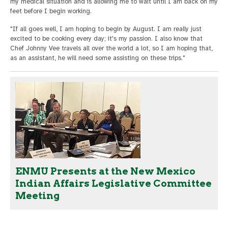
my medical situation and is allowing me to wait until I am back on my
feet before I begin working.
"If all goes well, I am hoping to begin by August. I am really just
excited to be cooking every day; it's my passion. I also know that
Chef Johnny Vee travels all over the world a lot, so I am hoping that,
as an assistant, he will need some assisting on these trips."
ENMU Presents at the New Mexico
Indian Affairs Legislative Committee
Meeting