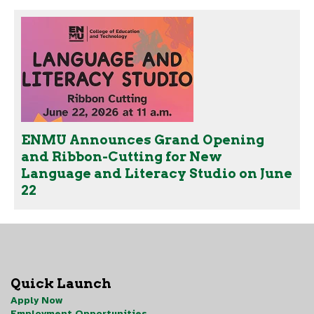
ENMU Announces Grand Opening
and Ribbon-Cutting for New
Language and Literacy Studio on June
22
Quick Launch
Apply Now
Employment Opportunities