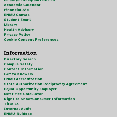
Academic Calendar
Financial Aid
ENMU Canvas
Student Email
Library
Health Advisory
Privacy Policy
Cookie Consent Preferences
Information
Directory Search
Campus Safety
Contact Information
Get to Know Us
ENMU Accreditation
State Authorization Reciprocity Agreement
Equal Opportunity Employer
Net Price Calculator
Right to Know/Consumer Information
Title IX
Internal Audit
ENMU-Ruidoso