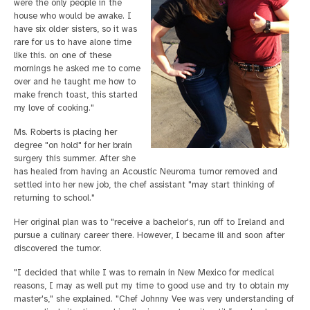
were the only people in the
house who would be awake. I
have six older sisters, so it was
rare for us to have alone time
like this. on one of these
mornings he asked me to come
over and he taught me how to
make french toast, this started
my love of cooking."
Ms. Roberts is placing her
degree "on hold" for her brain
surgery this summer. After she
has healed from having an Acoustic Neuroma tumor removed and
settled into her new job, the chef assistant "may start thinking of
returning to school."
Her original plan was to "receive a bachelor's, run off to Ireland and
pursue a culinary career there. However, I became ill and soon after
discovered the tumor.
"I decided that while I was to remain in New Mexico for medical
reasons, I may as well put my time to good use and try to obtain my
master's," she explained. "Chef Johnny Vee was very understanding of