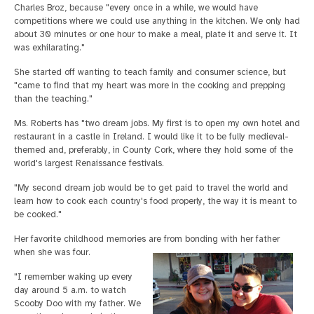
Charles Broz, because "every once in a while, we would have
competitions where we could use anything in the kitchen. We only had
about 30 minutes or one hour to make a meal, plate it and serve it. It
was exhilarating."
She started off wanting to teach family and consumer science, but
"came to find that my heart was more in the cooking and prepping
than the teaching."
Ms. Roberts has "two dream jobs. My first is to open my own hotel and
restaurant in a castle in Ireland. I would like it to be fully medieval-
themed and, preferably, in County Cork, where they hold some of the
world's largest Renaissance festivals.
"My second dream job would be to get paid to travel the world and
learn how to cook each country's food properly, the way it is meant to
be cooked."
Her favorite childhood memories are from bonding with her father
when she was four.
"I remember waking up every
day around 5 a.m. to watch
Scooby Doo with my father. We