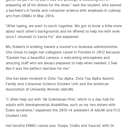
preparing all of his dishes for the show," said the student, who earned
a bachelor's in family and consumer science with emphasis in culinary
arts from ENMU in May 2014.
"After taping, we went to lunch together. We got to know a little more
about each other's backgrounds and he offered to help me with work
once I returned to Santa Fe," she explained.
Ms. Roberts is working toward a master's in business administration.
She chose to begin her collegiate career in Portales in 2012 because
"Eastern has a beautiful campus, a welcoming atmosphere and
amazing staff who are always prepared to help when needed. I feel
like it was the perfect decision for me."
She has been involved in Zeta Tau Alpha, Zeta Tau Alpha Alumni,
Family and Consumer Science Student Unit and the American
Association of University Women (AAUW).
"I often help out with 'All Individuals First,' which is a day-hab for
adults with developmental disabilities, such as my two sisters with
Down syndrome," explained the 2013-14 president of AAUW and FCS
Student Unit.
Her favorite ENMU course was ‘Soups, Stalks and Sauces' with Dr.