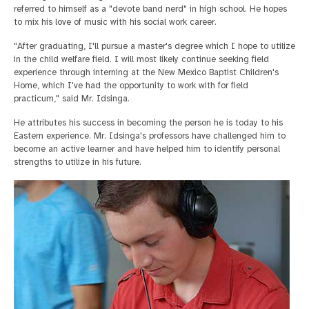
referred to himself as a "devote band nerd" in high school. He hopes
to mix his love of music with his social work career.
"After graduating, I'll pursue a master's degree which I hope to utilize
in the child welfare field. I will most likely continue seeking field
experience through interning at the New Mexico Baptist Children's
Home, which I've had the opportunity to work with for field
practicum," said Mr. Idsinga.
He attributes his success in becoming the person he is today to his
Eastern experience. Mr. Idsinga's professors have challenged him to
become an active learner and have helped him to identify personal
strengths to utilize in his future.