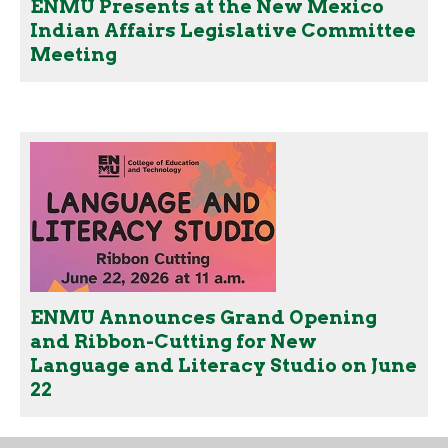
ENMU Presents at the New Mexico
Indian Affairs Legislative Committee
Meeting
ENMU Announces Grand Opening
and Ribbon-Cutting for New
Language and Literacy Studio on June
22