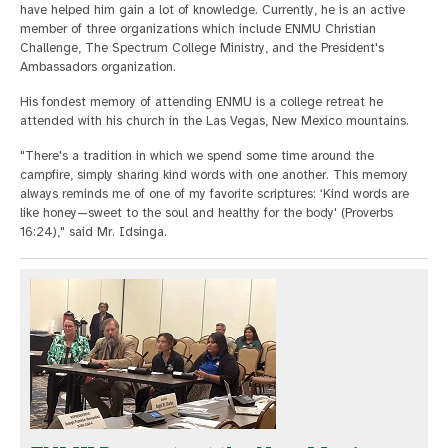
have helped him gain a lot of knowledge. Currently, he is an active
member of three organizations which include ENMU Christian
Challenge, The Spectrum College Ministry, and the President's
Ambassadors organization.
His fondest memory of attending ENMU is a college retreat he
attended with his church in the Las Vegas, New Mexico mountains.
"There's a tradition in which we spend some time around the
campfire, simply sharing kind words with one another. This memory
always reminds me of one of my favorite scriptures: ‘Kind words are
like honey—sweet to the soul and healthy for the body' (Proverbs
16:24)," said Mr. Idsinga.