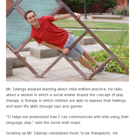
Mr. Idsinga enjoyed learning about child welfare practice. He talks
about a session in which a social worker shared the concept of play
therapy. A therapy in which children are able to express their feelings
and learn life skills through toys and games.
"It helps me understand how I can communicate with kids using their
language, play," said the social work major.
Growing up Mr. Idsinga considered music to be therapeutic. He