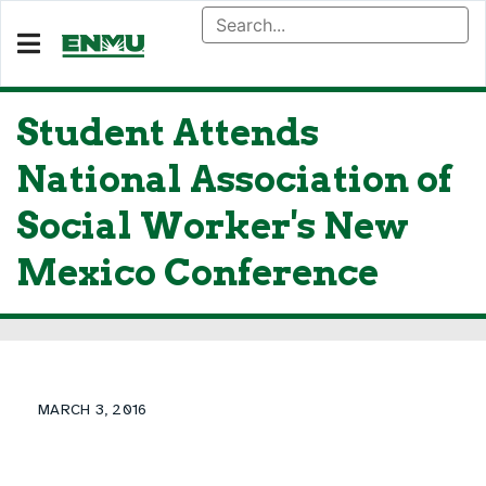
Student Attends
National Association of
Social Worker's New
Mexico Conference
MARCH 3, 2016