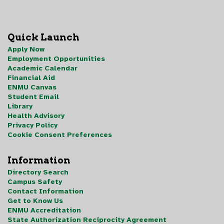
Quick Launch
Apply Now
Employment Opportunities
Academic Calendar
Financial Aid
ENMU Canvas
Student Email
Library
Health Advisory
Privacy Policy
Cookie Consent Preferences
Information
Directory Search
Campus Safety
Contact Information
Get to Know Us
ENMU Accreditation
State Authorization Reciprocity Agreement