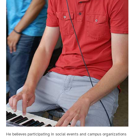
He believes participating in social events and campus organizations