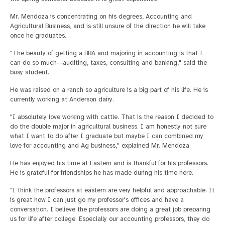
Mr. Mendoza is concentrating on his degrees, Accounting and
Agricultural Business, and is still unsure of the direction he will take
once he graduates.
"The beauty of getting a BBA and majoring in accounting is that I
can do so much--auditing, taxes, consulting and banking," said the
busy student.
He was raised on a ranch so agriculture is a big part of his life. He is
currently working at Anderson dairy.
"I absolutely love working with cattle. That is the reason I decided to
do the double major in agricultural business. I am honestly not sure
what I want to do after I graduate but maybe I can combined my
love for accounting and Ag business," explained Mr. Mendoza.
He has enjoyed his time at Eastern and is thankful for his professors.
He is grateful for friendships he has made during his time here.
"I think the professors at eastern are very helpful and approachable. It
is great how I can just go my professor's offices and have a
conversation. I believe the professors are doing a great job preparing
us for life after college. Especially our accounting professors, they do