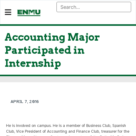
Accounting Major
Participated in
Internship
APRIL 7, 2016
He is involved on campus. He is a member of Business Club, Spanish
Club, Vice President of Accounting and Finance Club, treasurer for the