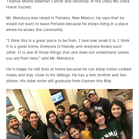
Thomas Moore Newman Center and secretary of the Delta Mu Delta
Honor Society.
Mr. Mendoza was raised in Portales, New Mexico. He says that he
would not want to leave Portales because he enjoys living in a place
where he knows the community.
"I think this is a great place to be from. I love how small it is. I think
it is a great home. Everyone is friendly and everyone knows each
other. It is one of those things that one does not understand unless
you are from here," said Mr. Mendoza.
He is happy he still lives at home because he can enjoy home-cooked
meals and stay close to his siblings. He has a twin brother and two
sisters. His older sister will graduate from Eastern this May.