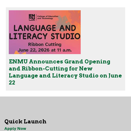
ENMU Announces Grand Opening
and Ribbon-Cutting for New
Language and Literacy Studio on June
22
Quick Launch
Apply Now