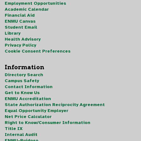
Employment Opportunities
Academic Calendar
Financial Aid
ENMU Canvas
Student Email
Library
Health Advisory
Privacy Policy
Cookie Consent Preferences
Information
Directory Search
Campus Safety
Contact Information
Get to Know Us
ENMU Accreditation
State Authorization Reciprocity Agreement
Equal Opportunity Employer
Net Price Calculator
Right to Know/Consumer Information
Title IX
Internal Audit
ENMU-Ruidoso