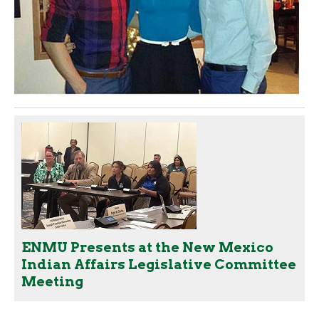
ENMU Presents at the New Mexico
Indian Affairs Legislative Committee
Meeting