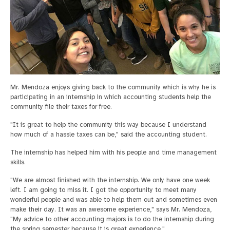
Mr. Mendoza enjoys giving back to the community which is why he is
participating in an internship in which accounting students help the
community file their taxes for free.
"It is great to help the community this way because I understand
how much of a hassle taxes can be," said the accounting student.
The internship has helped him with his people and time management
skills.
"We are almost finished with the internship. We only have one week
left. I am going to miss it. I got the opportunity to meet many
wonderful people and was able to help them out and sometimes even
make their day. It was an awesome experience," says Mr. Mendoza,
"My advice to other accounting majors is to do the internship during
the spring semester because it is great experience."