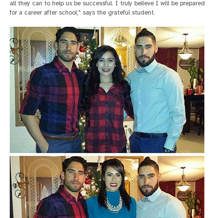
all they can to help us be successful. I truly believe I will be prepared
for a career after school," says the grateful student.