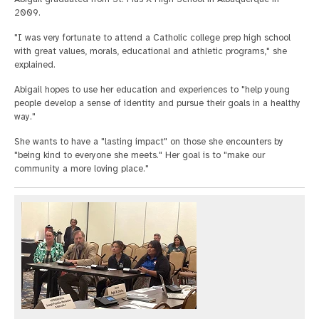
2009.
"I was very fortunate to attend a Catholic college prep high school
with great values, morals, educational and athletic programs," she
explained.
Abigail hopes to use her education and experiences to "help young
people develop a sense of identity and pursue their goals in a healthy
way."
She wants to have a "lasting impact" on those she encounters by
"being kind to everyone she meets." Her goal is to "make our
community a more loving place."