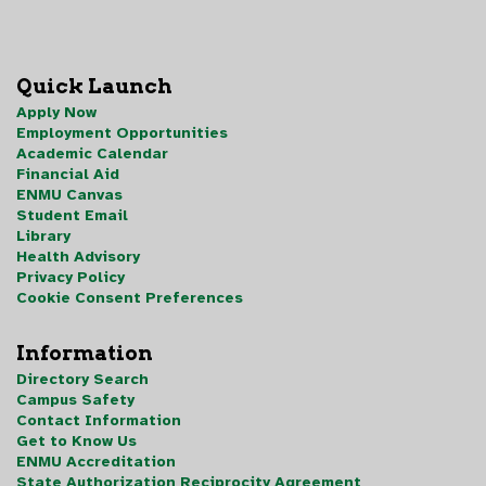
Quick Launch
Apply Now
Employment Opportunities
Academic Calendar
Financial Aid
ENMU Canvas
Student Email
Library
Health Advisory
Privacy Policy
Cookie Consent Preferences
Information
Directory Search
Campus Safety
Contact Information
Get to Know Us
ENMU Accreditation
State Authorization Reciprocity Agreement