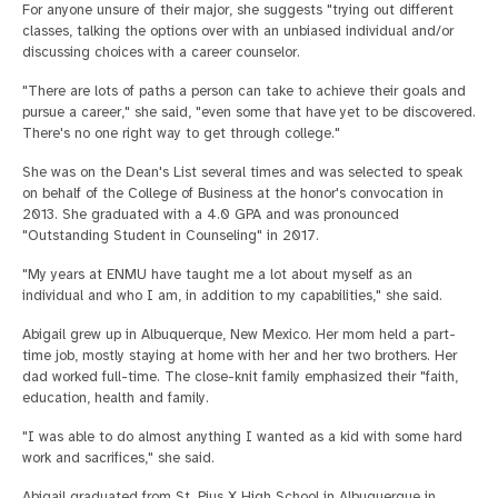
For anyone unsure of their major, she suggests "trying out different
classes, talking the options over with an unbiased individual and/or
discussing choices with a career counselor.
"There are lots of paths a person can take to achieve their goals and
pursue a career," she said, "even some that have yet to be discovered.
There's no one right way to get through college."
She was on the Dean's List several times and was selected to speak
on behalf of the College of Business at the honor's convocation in
2013. She graduated with a 4.0 GPA and was pronounced
"Outstanding Student in Counseling" in 2017.
"My years at ENMU have taught me a lot about myself as an
individual and who I am, in addition to my capabilities," she said.
Abigail grew up in Albuquerque, New Mexico. Her mom held a part-
time job, mostly staying at home with her and her two brothers. Her
dad worked full-time. The close-knit family emphasized their "faith,
education, health and family.
"I was able to do almost anything I wanted as a kid with some hard
work and sacrifices," she said.
Abigail graduated from St. Pius X High School in Albuquerque in