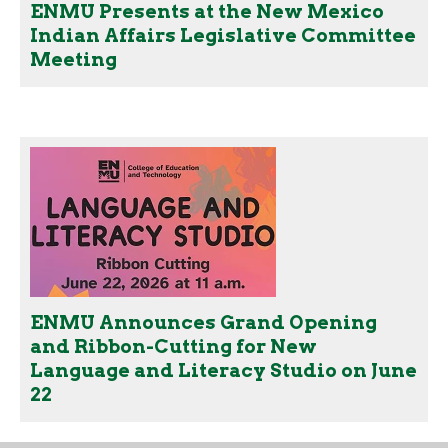
ENMU Presents at the New Mexico
Indian Affairs Legislative Committee
Meeting
ENMU Announces Grand Opening
and Ribbon-Cutting for New
Language and Literacy Studio on June
22