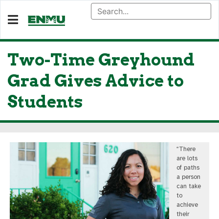
Two-Time Greyhound
Grad Gives Advice to
Students
“There
are lots
of paths
a person
can take
to
achieve
their