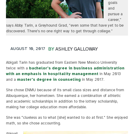
goals
and
pursue a
career,”
says Abby Tarin, a Greyhound Grad, “even some that have yet to be
discovered. There's no one right way to get through college.”
AUGUST 10, 2017
BY
ASHLEY GALLOWAY
Abigail Tarin has graduated from Eastern New Mexico University
twice: with a
bachelor's degree in business administration
with an emphasis in hospitality management
in May 2013
and a
master's degree in counseling
in May 2017.
She chose ENMU because of its small class sizes and distance from
Albuquerque, her hometown. She earned a combination of athletic
and academic scholarships in addition to the lottery scholarship,
making her college education more affordable.
She was "clueless as to what [she] wanted to do at first." She enjoyed
math, so she chose accounting.
Abigail