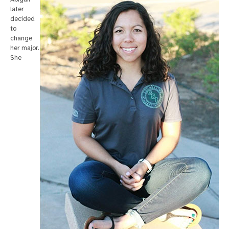
later
decided
to
change
her major.
She