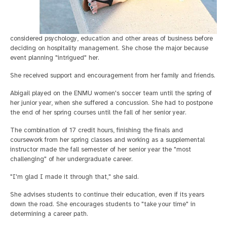
considered psychology, education and other areas of business before
deciding on hospitality management. She chose the major because
event planning "intrigued" her.
She received support and encouragement from her family and friends.
Abigail played on the ENMU women's soccer team until the spring of
her junior year, when she suffered a concussion. She had to postpone
the end of her spring courses until the fall of her senior year.
The combination of 17 credit hours, finishing the finals and
coursework from her spring classes and working as a supplemental
instructor made the fall semester of her senior year the "most
challenging" of her undergraduate career.
"I'm glad I made it through that," she said.
She advises students to continue their education, even if its years
down the road. She encourages students to "take your time" in
determining a career path.