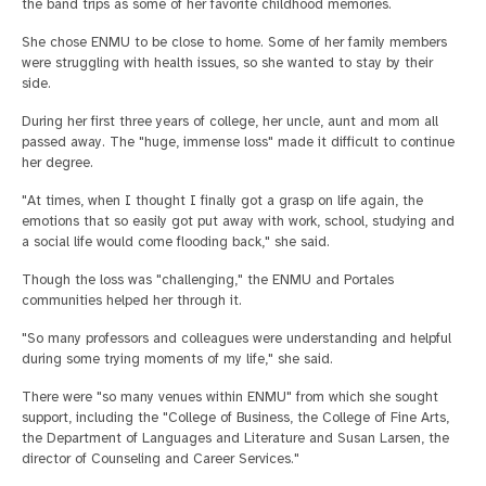
the band trips as some of her favorite childhood memories.
She chose ENMU to be close to home. Some of her family members
were struggling with health issues, so she wanted to stay by their
side.
During her first three years of college, her uncle, aunt and mom all
passed away. The "huge, immense loss" made it difficult to continue
her degree.
"At times, when I thought I finally got a grasp on life again, the
emotions that so easily got put away with work, school, studying and
a social life would come flooding back," she said.
Though the loss was "challenging," the ENMU and Portales
communities helped her through it.
"So many professors and colleagues were understanding and helpful
during some trying moments of my life," she said.
There were "so many venues within ENMU" from which she sought
support, including the "College of Business, the College of Fine Arts,
the Department of Languages and Literature and Susan Larsen, the
director of Counseling and Career Services."