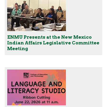
ENMU Presents at the New Mexico
Indian Affairs Legislative Committee
Meeting