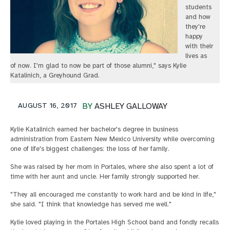
students
and how
they're
happy
with their
lives as
of now. I'm glad to now be part of those alumni," says Kylie
Katalinich, a Greyhound Grad.
AUGUST 16, 2017
BY
ASHLEY GALLOWAY
Kylie Katalinich earned her bachelor's degree in business
administration from Eastern New Mexico University while overcoming
one of life's biggest challenges: the loss of her family.
She was raised by her mom in Portales, where she also spent a lot of
time with her aunt and uncle. Her family strongly supported her.
"They all encouraged me constantly to work hard and be kind in life,"
she said. "I think that knowledge has served me well."
Kylie loved playing in the Portales High School band and fondly recalls