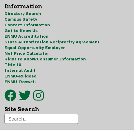
Information
Directory Search
Campus Safety
Contact Information
Get to Know Us
ENMU Accreditation
State Authorization Reciprocity Agreement
Equal Opportunity Employer
Net Price Calculator
Right to Know/Consumer Information
Title IX
Internal Audit
ENMU-Ruidoso
ENMU-Roswell
Site Search