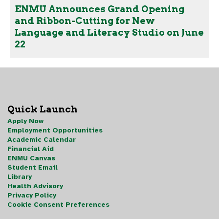
ENMU Announces Grand Opening
and Ribbon-Cutting for New
Language and Literacy Studio on June
22
Quick Launch
Apply Now
Employment Opportunities
Academic Calendar
Financial Aid
ENMU Canvas
Student Email
Library
Health Advisory
Privacy Policy
Cookie Consent Preferences