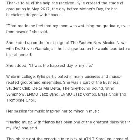
Thanks to all of the help she received, Kylie crossed the stage of
graduation in May 2017, the day before Mother's Day, for her
bachelor's degree with honors.
"That made me feel that my mom was watching me graduate, even
from heaven," she said.
She ended up on the front page of The Eastern New Mexico News
with Dr. Steven Gamble, at the last graduation he would lead before
his retirement.
She added, "It was the happiest day of my life."
While in college, Kylie participated in many business and music-
related groups and ensembles. She was a part of the Business
Student Club, Delta Mu Delta, The Greyhound Sound, Wind
Symphony, ENMU Jazz Band, ENMU Jazz Combo, Brass Choir and
Trombone Choir.
Her passion for music inspired her to minor in music.
"Playing music with friends has been one of the greatest blessings in
my life," she said.
Though she got the opportunity to play at AT&T Stadium, home of