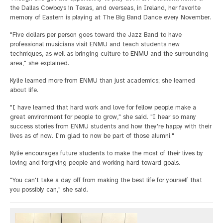
the Dallas Cowboys in Texas, and overseas, in Ireland, her favorite
memory of Eastern is playing at The Big Band Dance every November.
"Five dollars per person goes toward the Jazz Band to have
professional musicians visit ENMU and teach students new
techniques, as well as bringing culture to ENMU and the surrounding
area," she explained.
Kylie learned more from ENMU than just academics; she learned
about life.
"I have learned that hard work and love for fellow people make a
great environment for people to grow," she said. "I hear so many
success stories from ENMU students and how they're happy with their
lives as of now. I'm glad to now be part of those alumni."
Kylie encourages future students to make the most of their lives by
loving and forgiving people and working hard toward goals.
"You can't take a day off from making the best life for yourself that
you possibly can," she said.