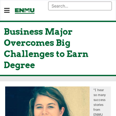
Business Major
Overcomes Big
Challenges to Earn
Degree
"I hear
so many
success
stories
from
ENMU