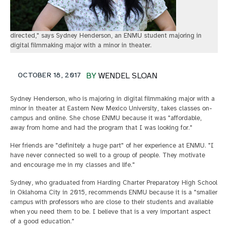
directed," says Sydney Henderson, an ENMU student majoring in
digital filmmaking major with a minor in theater.
OCTOBER 18, 2017
BY
WENDEL SLOAN
Sydney Henderson, who is majoring in digital filmmaking major with a
minor in theater at Eastern New Mexico University, takes classes on-
campus and online. She chose ENMU because it was "affordable,
away from home and had the program that I was looking for."
Her friends are "definitely a huge part" of her experience at ENMU. "I
have never connected so well to a group of people. They motivate
and encourage me in my classes and life."
Sydney, who graduated from Harding Charter Preparatory High School
in Oklahoma City in 2015, recommends ENMU because it is a "smaller
campus with professors who are close to their students and available
when you need them to be. I believe that is a very important aspect
of a good education."