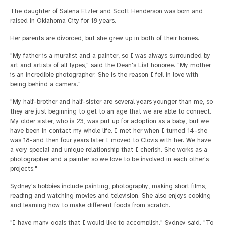
The daughter of Salena Etzler and Scott Henderson was born and
raised in Oklahoma City for 18 years.
Her parents are divorced, but she grew up in both of their homes.
"My father is a muralist and a painter, so I was always surrounded by
art and artists of all types," said the Dean's List honoree. "My mother
is an incredible photographer. She is the reason I fell in love with
being behind a camera."
"My half-brother and half-sister are several years younger than me, so
they are just beginning to get to an age that we are able to connect.
My older sister, who is 23, was put up for adoption as a baby, but we
have been in contact my whole life. I met her when I turned 14-she
was 18-and then four years later I moved to Clovis with her. We have
a very special and unique relationship that I cherish. She works as a
photographer and a painter so we love to be involved in each other's
projects."
Sydney's hobbies include painting, photography, making short films,
reading and watching movies and television. She also enjoys cooking
and learning how to make different foods from scratch.
"I have many goals that I would like to accomplish," Sydney said. "To