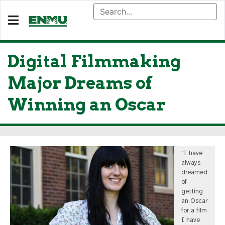
Digital Filmmaking
Major Dreams of
Winning an Oscar
"I have
always
dreamed
of
getting
an Oscar
for a film
I have