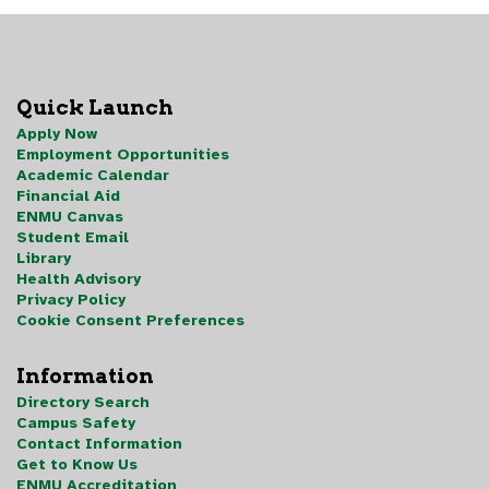
Quick Launch
Apply Now
Employment Opportunities
Academic Calendar
Financial Aid
ENMU Canvas
Student Email
Library
Health Advisory
Privacy Policy
Cookie Consent Preferences
Information
Directory Search
Campus Safety
Contact Information
Get to Know Us
ENMU Accreditation