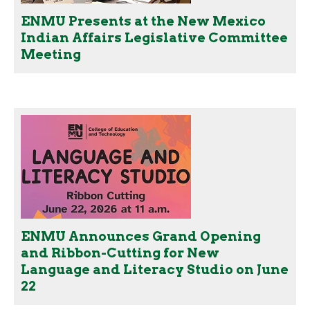
ENMU Presents at the New Mexico
Indian Affairs Legislative Committee
Meeting
ENMU Announces Grand Opening
and Ribbon-Cutting for New
Language and Literacy Studio on June
22