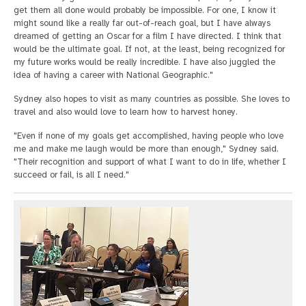
get them all done would probably be impossible. For one, I know it
might sound like a really far out-of-reach goal, but I have always
dreamed of getting an Oscar for a film I have directed. I think that
would be the ultimate goal. If not, at the least, being recognized for
my future works would be really incredible. I have also juggled the
idea of having a career with National Geographic."
Sydney also hopes to visit as many countries as possible. She loves to
travel and also would love to learn how to harvest honey.
"Even if none of my goals get accomplished, having people who love
me and make me laugh would be more than enough," Sydney said.
"Their recognition and support of what I want to do in life, whether I
succeed or fail, is all I need."