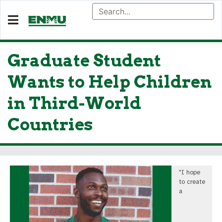
Graduate Student
Wants to Help Children
in Third-World
Countries
"I hope
to create
a