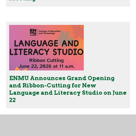
ENMU Announces Grand Opening
and Ribbon-Cutting for New
Language and Literacy Studio on June
22