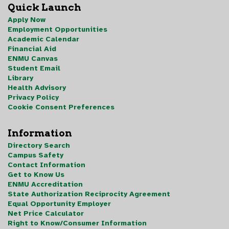
Quick Launch
Apply Now
Employment Opportunities
Academic Calendar
Financial Aid
ENMU Canvas
Student Email
Library
Health Advisory
Privacy Policy
Cookie Consent Preferences
Information
Directory Search
Campus Safety
Contact Information
Get to Know Us
ENMU Accreditation
State Authorization Reciprocity Agreement
Equal Opportunity Employer
Net Price Calculator
Right to Know/Consumer Information