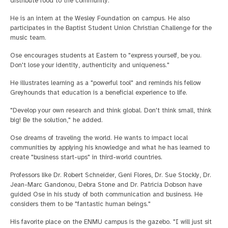
distribute food to the community.
He is an intern at the Wesley Foundation on campus. He also
participates in the Baptist Student Union Christian Challenge for the
music team.
Ose encourages students at Eastern to "express yourself, be you.
Don't lose your identity, authenticity and uniqueness."
He illustrates learning as a "powerful tool" and reminds his fellow
Greyhounds that education is a beneficial experience to life.
"Develop your own research and think global. Don't think small, think
big! Be the solution," he added.
Ose dreams of traveling the world. He wants to impact local
communities by applying his knowledge and what he has learned to
create "business start-ups" in third-world countries.
Professors like Dr. Robert Schneider, Geni Flores, Dr. Sue Stockly, Dr.
Jean-Marc Gandonou, Debra Stone and Dr. Patricia Dobson have
guided Ose in his study of both communication and business. He
considers them to be "fantastic human beings."
His favorite place on the ENMU campus is the gazebo. "I will just sit