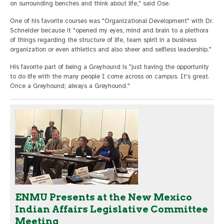
on surrounding benches and think about life," said Ose.
One of his favorite courses was "Organizational Development" with Dr.
Schneider because it "opened my eyes, mind and brain to a plethora
of things regarding the structure of life, team spirit in a business
organization or even athletics and also sheer and selfless leadership."
His favorite part of being a Greyhound is "just having the opportunity
to do life with the many people I come across on campus. It's great.
Once a Greyhound; always a Greyhound."
ENMU Presents at the New Mexico
Indian Affairs Legislative Committee
Meeting