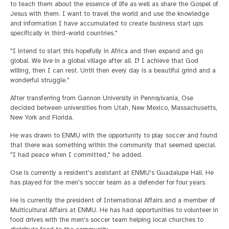
to teach them about the essence of life as well as share the Gospel of
Jesus with them. I want to travel the world and use the knowledge
and information I have accumulated to create business start ups
specifically in third-world countries."
"I intend to start this hopefully in Africa and then expand and go
global. We live in a global village after all. If I achieve that God
willing, then I can rest. Until then every day is a beautiful grind and a
wonderful struggle."
After transferring from Gannon University in Pennsylvania, Ose
decided between universities from Utah, New Mexico, Massachusetts,
New York and Florida.
He was drawn to ENMU with the opportunity to play soccer and found
that there was something within the community that seemed special.
"I had peace when I committed," he added.
Ose is currently a resident's assistant at ENMU's Guadalupe Hall. He
has played for the men's soccer team as a defender for four years.
He is currently the president of International Affairs and a member of
Multicultural Affairs at ENMU. He has had opportunities to volunteer in
food drives with the men's soccer team helping local churches to