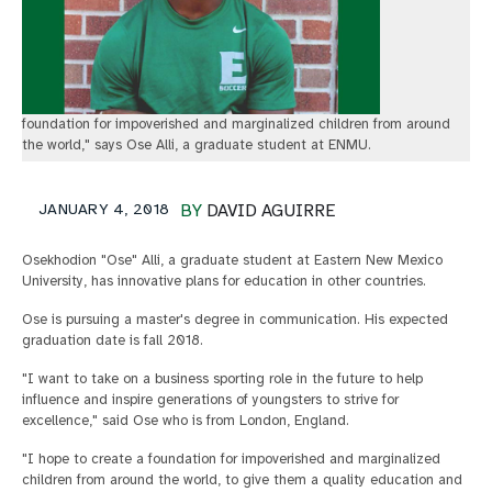
foundation for impoverished and marginalized children from around
the world," says Ose Alli, a graduate student at ENMU.
JANUARY 4, 2018
BY
DAVID AGUIRRE
Osekhodion "Ose" Alli, a graduate student at Eastern New Mexico
University, has innovative plans for education in other countries.
Ose is pursuing a master's degree in communication. His expected
graduation date is fall 2018.
"I want to take on a business sporting role in the future to help
influence and inspire generations of youngsters to strive for
excellence," said Ose who is from London, England.
"I hope to create a foundation for impoverished and marginalized
children from around the world, to give them a quality education and