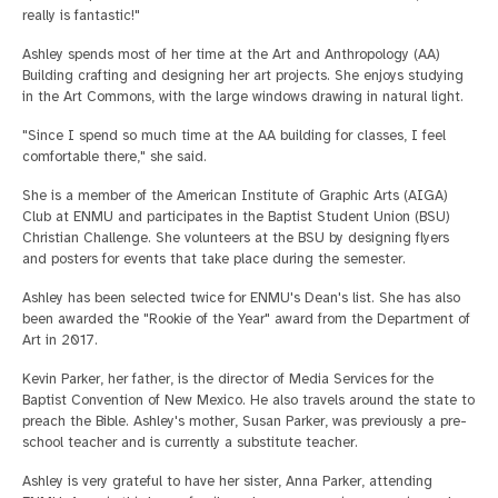
really is fantastic!"
Ashley spends most of her time at the Art and Anthropology (AA)
Building crafting and designing her art projects. She enjoys studying
in the Art Commons, with the large windows drawing in natural light.
"Since I spend so much time at the AA building for classes, I feel
comfortable there," she said.
She is a member of the American Institute of Graphic Arts (AIGA)
Club at ENMU and participates in the Baptist Student Union (BSU)
Christian Challenge. She volunteers at the BSU by designing flyers
and posters for events that take place during the semester.
Ashley has been selected twice for ENMU's Dean's list. She has also
been awarded the "Rookie of the Year" award from the Department of
Art in 2017.
Kevin Parker, her father, is the director of Media Services for the
Baptist Convention of New Mexico. He also travels around the state to
preach the Bible. Ashley's mother, Susan Parker, was previously a pre-
school teacher and is currently a substitute teacher.
Ashley is very grateful to have her sister, Anna Parker, attending