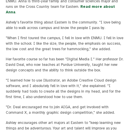
ENMU. Anna is third-year family and consumer sciences major and
runs on the Cross Country team for Eastern.
Read more about
Anna
.
Ashely's favorite thing about Eastern is the community. "I love being
able to walk across campus and know the people I pass by.
"When I first toured the campus, I fell in love with ENMU. I fell in love
with the school. I like the size, the people, the emphasis on success,
the low cost and the great trees for hammocking," she added.
Her favorite course so far has been "Digital Media I." Her professor Dr.
David Deal, who now teaches at Purdue University, taught her new
design concepts and the ability to think outside the box.
"I learned how to use Illustrator, an Adobe Creative Cloud design
software, and I absolutely fell in love with it," she explained. "I
suddenly had tools to create all the designs in my head, and for the
first time, I also understood how to use them.
"Dr. Deal encouraged me to join AIGA, and get involved with
Command X, a monthly graphic design competition," she added.
Ashley encourages other art majors at Eastern to "keep learning new
things and be adventurous. Your art and talent will improve as you