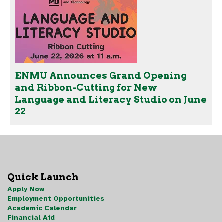
ENMU Announces Grand Opening
and Ribbon-Cutting for New
Language and Literacy Studio on June
22
Quick Launch
Apply Now
Employment Opportunities
Academic Calendar
Financial Aid