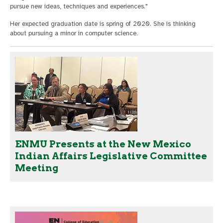
pursue new ideas, techniques and experiences."
Her expected graduation date is spring of 2020. She is thinking
about pursuing a minor in computer science.
ENMU Presents at the New Mexico
Indian Affairs Legislative Committee
Meeting