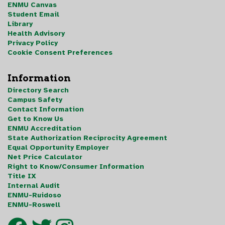
ENMU Canvas
Student Email
Library
Health Advisory
Privacy Policy
Cookie Consent Preferences
Information
Directory Search
Campus Safety
Contact Information
Get to Know Us
ENMU Accreditation
State Authorization Reciprocity Agreement
Equal Opportunity Employer
Net Price Calculator
Right to Know/Consumer Information
Title IX
Internal Audit
ENMU-Ruidoso
ENMU-Roswell