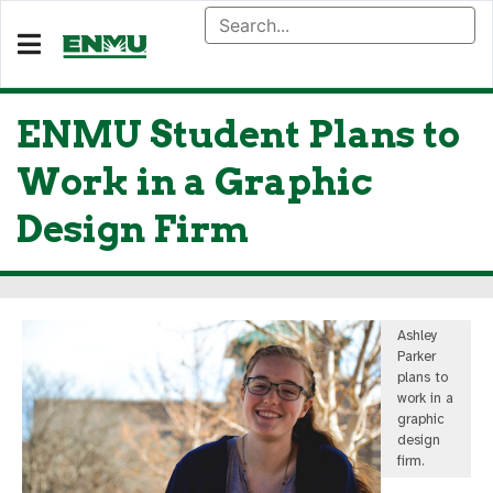
ENMU Student Plans to
Work in a Graphic
Design Firm
Ashley
Parker
plans to
work in a
graphic
design
firm.