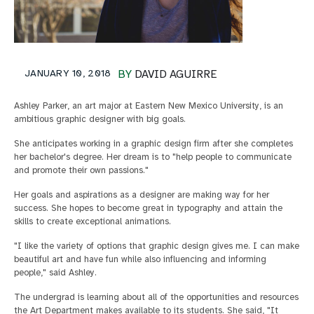
JANUARY 10, 2018
BY
DAVID AGUIRRE
Ashley Parker, an art major at Eastern New Mexico University, is an
ambitious graphic designer with big goals.
She anticipates working in a graphic design firm after she completes
her bachelor's degree. Her dream is to "help people to communicate
and promote their own passions."
Her goals and aspirations as a designer are making way for her
success. She hopes to become great in typography and attain the
skills to create exceptional animations.
"I like the variety of options that graphic design gives me. I can make
beautiful art and have fun while also influencing and informing
people," said Ashley.
The undergrad is learning about all of the opportunities and resources
the Art Department makes available to its students. She said, "It