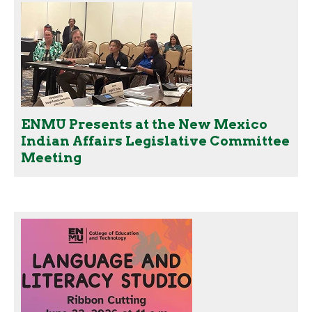
ENMU Presents at the New Mexico
Indian Affairs Legislative Committee
Meeting