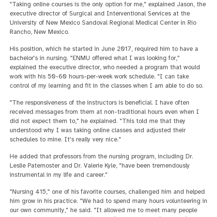
"Taking online courses is the only option for me," explained Jason, the
executive director of Surgical and Interventional Services at the
University of New Mexico Sandoval Regional Medical Center in Rio
Rancho, New Mexico.
His position, which he started in June 2017, required him to have a
bachelor's in nursing. "ENMU offered what I was looking for,"
explained the executive director, who needed a program that would
work with his 50-60 hours-per-week work schedule. "I can take
control of my learning and fit in the classes when I am able to do so.
"The responsiveness of the instructors is beneficial. I have often
received messages from them at non-traditional hours even when I
did not expect them to," he explained. "This told me that they
understood why I was taking online classes and adjusted their
schedules to mine. It's really very nice."
He added that professors from the nursing program, including Dr.
Leslie Paternoster and Dr. Valerie Kyle, "have been tremendously
instrumental in my life and career."
"Nursing 415," one of his favorite courses, challenged him and helped
him grow in his practice. "We had to spend many hours volunteering in
our own community," he said. "It allowed me to meet many people