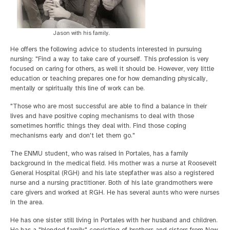
Jason with his family.
He offers the following advice to students interested in pursuing
nursing: "Find a way to take care of yourself. This profession is very
focused on caring for others, as well it should be. However, very little
education or teaching prepares one for how demanding physically,
mentally or spiritually this line of work can be.
"Those who are most successful are able to find a balance in their
lives and have positive coping mechanisms to deal with those
sometimes horrific things they deal with. Find those coping
mechanisms early and don't let them go."
The ENMU student, who was raised in Portales, has a family
background in the medical field. His mother was a nurse at Roosevelt
General Hospital (RGH) and his late stepfather was also a registered
nurse and a nursing practitioner. Both of his late grandmothers were
care givers and worked at RGH. He has several aunts who were nurses
in the area.
He has one sister still living in Portales with her husband and children.