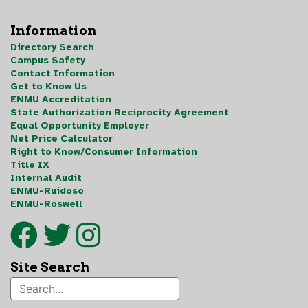
Information
Directory Search
Campus Safety
Contact Information
Get to Know Us
ENMU Accreditation
State Authorization Reciprocity Agreement
Equal Opportunity Employer
Net Price Calculator
Right to Know/Consumer Information
Title IX
Internal Audit
ENMU-Ruidoso
ENMU-Roswell
Site Search