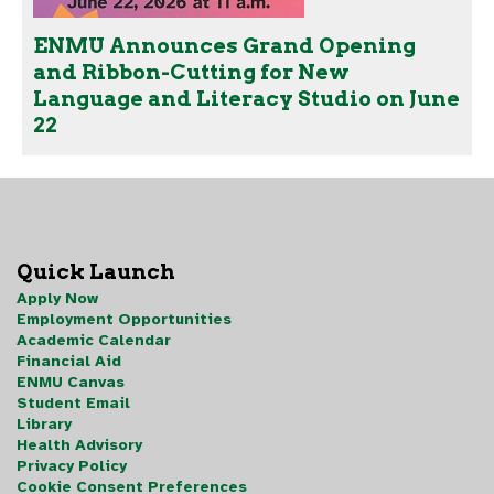
ENMU Announces Grand Opening
and Ribbon-Cutting for New
Language and Literacy Studio on June
22
Quick Launch
Apply Now
Employment Opportunities
Academic Calendar
Financial Aid
ENMU Canvas
Student Email
Library
Health Advisory
Privacy Policy
Cookie Consent Preferences