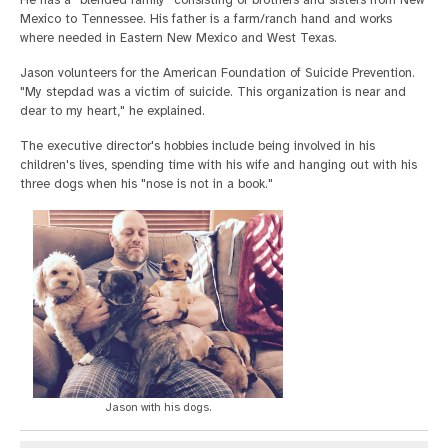
He has a "blended family" consisting of brothers and sisters from New
Mexico to Tennessee. His father is a farm/ranch hand and works
where needed in Eastern New Mexico and West Texas.
Jason volunteers for the American Foundation of Suicide Prevention.
"My stepdad was a victim of suicide. This organization is near and
dear to my heart," he explained.
The executive director's hobbies include being involved in his
children's lives, spending time with his wife and hanging out with his
three dogs when his "nose is not in a book."
Jason with his dogs.