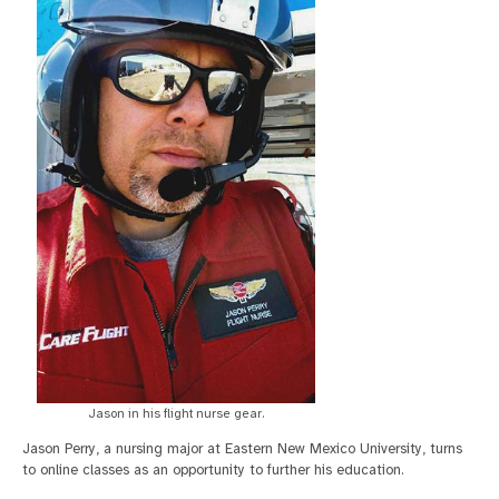
Jason in his flight nurse gear.
Jason Perry, a nursing major at Eastern New Mexico University, turns
to online classes as an opportunity to further his education.