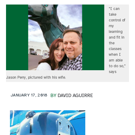
"I can
take
control of
my
learning
and fit in
the
classes
when I
am able
to do so,"
says
Jason Perry, pictured with his wife.
JANUARY 17, 2018
BY
DAVID AGUIRRE