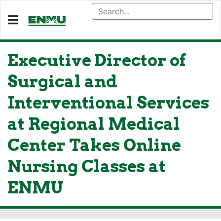
Executive Director of
Surgical and
Interventional Services
at Regional Medical
Center Takes Online
Nursing Classes at
ENMU