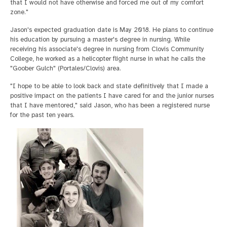
that I would not have otherwise and forced me out of my comfort
zone."
Jason's expected graduation date is May 2018. He plans to continue
his education by pursuing a master's degree in nursing. While
receiving his associate's degree in nursing from Clovis Community
College, he worked as a helicopter flight nurse in what he calls the
"Goober Gulch" (Portales/Clovis) area.
"I hope to be able to look back and state definitively that I made a
positive impact on the patients I have cared for and the junior nurses
that I have mentored," said Jason, who has been a registered nurse
for the past ten years.