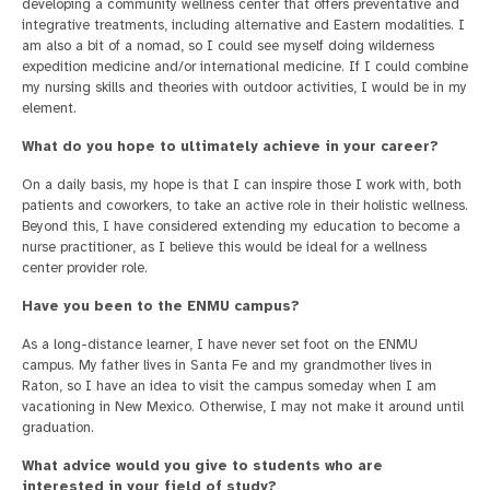
developing a community wellness center that offers preventative and
integrative treatments, including alternative and Eastern modalities. I
am also a bit of a nomad, so I could see myself doing wilderness
expedition medicine and/or international medicine. If I could combine
my nursing skills and theories with outdoor activities, I would be in my
element.
What do you hope to ultimately achieve in your career?
On a daily basis, my hope is that I can inspire those I work with, both
patients and coworkers, to take an active role in their holistic wellness.
Beyond this, I have considered extending my education to become a
nurse practitioner, as I believe this would be ideal for a wellness
center provider role.
Have you been to the ENMU campus?
As a long-distance learner, I have never set foot on the ENMU
campus. My father lives in Santa Fe and my grandmother lives in
Raton, so I have an idea to visit the campus someday when I am
vacationing in New Mexico. Otherwise, I may not make it around until
graduation.
What advice would you give to students who are
interested in your field of study?