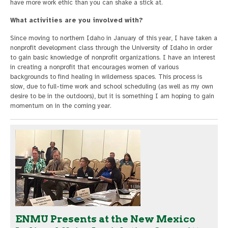
have more work ethic than you can shake a stick at.
What activities are you involved with?
Since moving to northern Idaho in January of this year, I have taken a
nonprofit development class through the University of Idaho in order
to gain basic knowledge of nonprofit organizations. I have an interest
in creating a nonprofit that encourages women of various
backgrounds to find healing in wilderness spaces. This process is
slow, due to full-time work and school scheduling (as well as my own
desire to be in the outdoors), but it is something I am hoping to gain
momentum on in the coming year.
ENMU Presents at the New Mexico