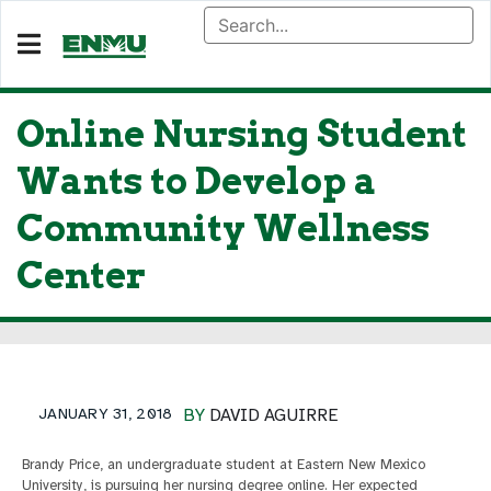
Online Nursing Student
Wants to Develop a
Community Wellness
Center
JANUARY 31, 2018
BY
DAVID AGUIRRE
Brandy Price, an undergraduate student at Eastern New Mexico
University, is pursuing her nursing degree online. Her expected