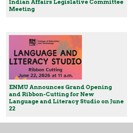
Indian Affairs Legislative Committee
Meeting
ENMU Announces Grand Opening
and Ribbon-Cutting for New
Language and Literacy Studio on June
22