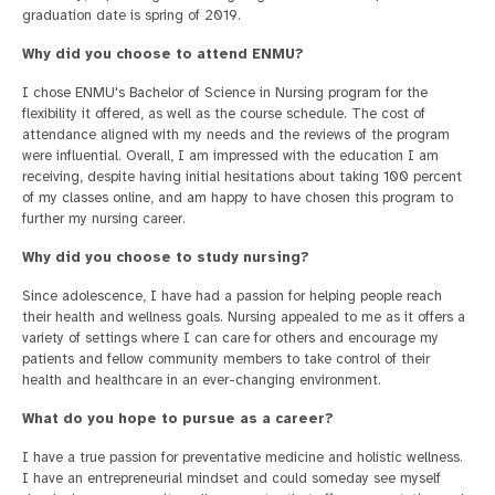
graduation date is spring of 2019.
Why did you choose to attend ENMU?
I chose ENMU's Bachelor of Science in Nursing program for the
flexibility it offered, as well as the course schedule. The cost of
attendance aligned with my needs and the reviews of the program
were influential. Overall, I am impressed with the education I am
receiving, despite having initial hesitations about taking 100 percent
of my classes online, and am happy to have chosen this program to
further my nursing career.
Why did you choose to study nursing?
Since adolescence, I have had a passion for helping people reach
their health and wellness goals. Nursing appealed to me as it offers a
variety of settings where I can care for others and encourage my
patients and fellow community members to take control of their
health and healthcare in an ever-changing environment.
What do you hope to pursue as a career?
I have a true passion for preventative medicine and holistic wellness.
I have an entrepreneurial mindset and could someday see myself