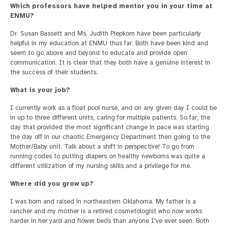
Which professors have helped mentor you in your time at
ENMU?
Dr. Susan Bassett and Ms. Judith Piepkorn have been particularly
helpful in my education at ENMU thus far. Both have been kind and
seem to go above and beyond to educate and provide open
communication. It is clear that they both have a genuine interest in
the success of their students.
What is your job?
I currently work as a float pool nurse, and on any given day I could be
in up to three different units, caring for multiple patients. So far, the
day that provided the most significant change in pace was starting
the day off in our chaotic Emergency Department then going to the
Mother/Baby unit. Talk about a shift in perspective! To go from
running codes to putting diapers on healthy newborns was quite a
different utilization of my nursing skills and a privilege for me.
Where did you grow up?
I was born and raised in northeastern Oklahoma. My father is a
rancher and my mother is a retired cosmetologist who now works
harder in her yard and flower beds than anyone I've ever seen. Both