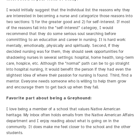
I would initially suggest that the individual list the reasons why they
are interested in becoming a nurse and categorize those reasons into
two sections: 1) for the greater good and 2) for self-interest. If most
of the reasons fall into the "self-interest" category, I would
recommend that they do some serious soul searching before
committing to an education and career in nursing. It is hard work:
mentally, emotionally, physically and spiritually. Second, if they
decided nursing was for them, they should seek opportunities for
shadowing nurses in several settings: hospital, home health, long-term
care, hospice, etc. Although the "normal" path can be to go straight
into hospital nursing, it would benefit the person if they had even the
slightest idea of where their passion for nursing is found. Third, find a
mentor. Everyone needs someone who is willing to help them grow
and encourage them to get back up when they fall.
Favorite part about being a Greyhound:
I love being a member of a school that values Native American
heritage. My inbox often holds emails from the Native American Affairs
department and I enjoy reading about what is going on in the
community. It does make me feel closer to the school and the other
students.