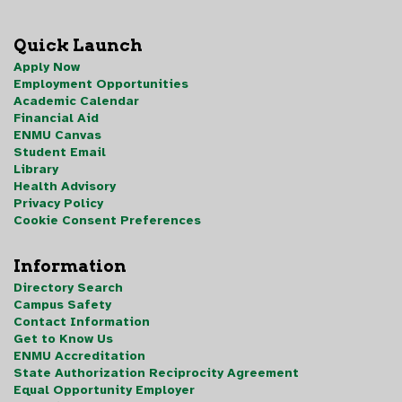
Quick Launch
Apply Now
Employment Opportunities
Academic Calendar
Financial Aid
ENMU Canvas
Student Email
Library
Health Advisory
Privacy Policy
Cookie Consent Preferences
Information
Directory Search
Campus Safety
Contact Information
Get to Know Us
ENMU Accreditation
State Authorization Reciprocity Agreement
Equal Opportunity Employer