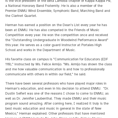
is the vice president of the Beta Lambda chapter of Kappa Kappa Psi,
a National Honorary Band Fraternity. He is also a member of the
Premier ENMU Wind Ensemble, Symphonic Band, Marching Band and
the Clarinet Quartet.
Herman has earned a position on the Dean's List every year he has
been at ENMU. He has also competed in the Friends of Music
Competition every year. He won the competition once and received
the "Outstanding Undergraduate in Woodwind Performance Award"
this year. He serves as a color guard instructor at Portales High
School and works in the Department of Music.
His favorite class on campus is "Communication for Educators (EDF
110)," instructed by Ms. Felice Armijo. "Ms. Armijo has shown the class
and me how valuable communication is and how to professionally
communicate with others in within our field," he said.
There have been several professors who have played major roles in
Herman's education, and even in his decision to attend ENMU. "Dr.
Dustin Seifert was one of the reasons I chose to come to ENMU, as
well as Dr. Jennifer Laubenthal. They made ENMU and their music
program sound amazing. After coming here, I realized it truly is the
best music education and music in general in the state of New
Mexico," Herman explained. Other professors that have mentored