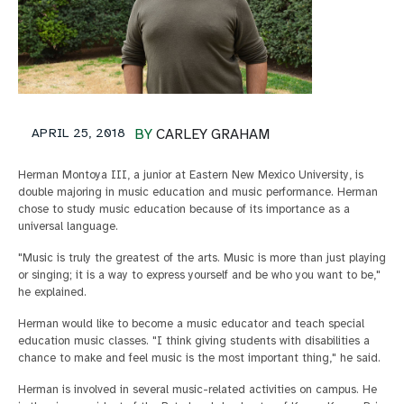
APRIL 25, 2018
BY
CARLEY GRAHAM
Herman Montoya III, a junior at Eastern New Mexico University, is
double majoring in music education and music performance. Herman
chose to study music education because of its importance as a
universal language.
"Music is truly the greatest of the arts. Music is more than just playing
or singing; it is a way to express yourself and be who you want to be,"
he explained.
Herman would like to become a music educator and teach special
education music classes. "I think giving students with disabilities a
chance to make and feel music is the most important thing," he said.
Herman is involved in several music-related activities on campus. He