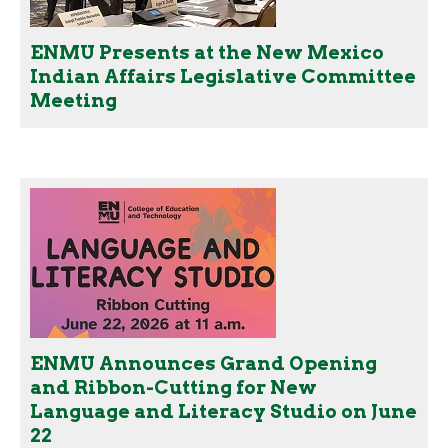
ENMU Presents at the New Mexico
Indian Affairs Legislative Committee
Meeting
ENMU Announces Grand Opening
and Ribbon-Cutting for New
Language and Literacy Studio on June
22