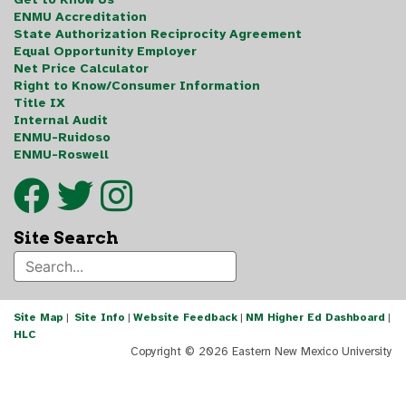
ENMU Accreditation
State Authorization Reciprocity Agreement
Equal Opportunity Employer
Net Price Calculator
Right to Know/Consumer Information
Title IX
Internal Audit
ENMU-Ruidoso
ENMU-Roswell
Site Search
Site Map
|
Site Info
|
Website Feedback
|
NM Higher Ed Dashboard
|
HLC
Copyright ©
2026 Eastern New Mexico University