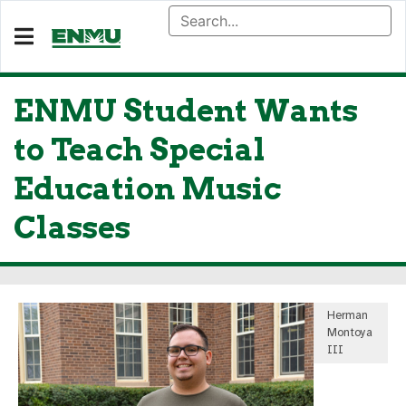
ENMU Student Wants
to Teach Special
Education Music
Classes
Herman
Montoya
III