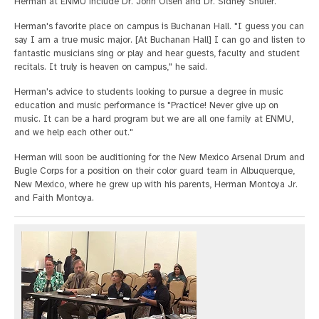
Herman at ENMU include Dr. John Olsen and Dr. Sidney Shuler.
Herman's favorite place on campus is Buchanan Hall. "I guess you can
say I am a true music major. [At Buchanan Hall] I can go and listen to
fantastic musicians sing or play and hear guests, faculty and student
recitals. It truly is heaven on campus," he said.
Herman's advice to students looking to pursue a degree in music
education and music performance is "Practice! Never give up on
music. It can be a hard program but we are all one family at ENMU,
and we help each other out."
Herman will soon be auditioning for the New Mexico Arsenal Drum and
Bugle Corps for a position on their color guard team in Albuquerque,
New Mexico, where he grew up with his parents, Herman Montoya Jr.
and Faith Montoya.