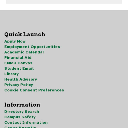
Quick Launch
Apply Now
Employment Opportunities
Academic Calendar
Financial Aid
ENMU Canvas
Student Email
Library
Health Advisory
Privacy Policy
Cookie Consent Preferences
Information
Directory Search
Campus Safety
Contact Information
Get to Know Us