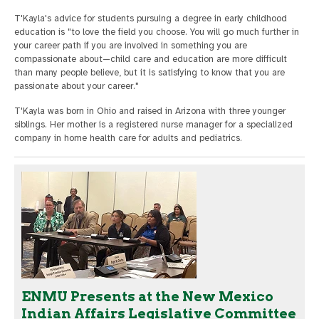
T'Kayla's advice for students pursuing a degree in early childhood
education is "to love the field you choose. You will go much further in
your career path if you are involved in something you are
compassionate about—child care and education are more difficult
than many people believe, but it is satisfying to know that you are
passionate about your career."
T'Kayla was born in Ohio and raised in Arizona with three younger
siblings. Her mother is a registered nurse manager for a specialized
company in home health care for adults and pediatrics.
ENMU Presents at the New Mexico
Indian Affairs Legislative Committee