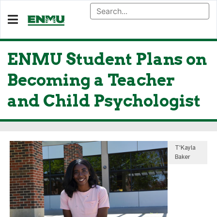
ENMU Student Plans on
Becoming a Teacher
and Child Psychologist
T'Kayla
Baker