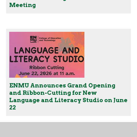
Meeting
ENMU Announces Grand Opening
and Ribbon-Cutting for New
Language and Literacy Studio on June
22