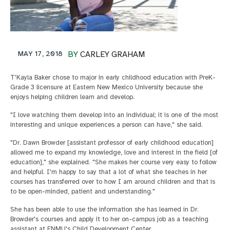
MAY 17, 2018
BY
CARLEY GRAHAM
T'Kayla Baker chose to major in early childhood education with PreK-
Grade 3 licensure at Eastern New Mexico University because she
enjoys helping children learn and develop.
"I love watching them develop into an individual; it is one of the most
interesting and unique experiences a person can have," she said.
"Dr. Dawn Browder [assistant professor of early childhood education]
allowed me to expand my knowledge, love and interest in the field [of
education]," she explained. "She makes her course very easy to follow
and helpful. I'm happy to say that a lot of what she teaches in her
courses has transferred over to how I am around children and that is
to be open-minded, patient and understanding."
She has been able to use the information she has learned in Dr.
Browder's courses and apply it to her on-campus job as a teaching
assistant at ENMU's Child Development Center.