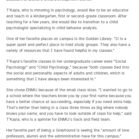
T'Kayla, who is minoring in psychology, would like to be an educator
and teach in a kindergarten, first or second-grade classroom. After
teaching for a few years, she would like to transition to a child
psychologist specializing in child behavior analysis.
One of her favorite places on campus is the Golden Library. "It is a
super quiet and perfect place to hold study groups. They also have a
variety of resources that I have found helpful in my classes."
T'Kayla's favorite classes in her undergraduate career were "Social
Psychology" and "Child Psychology," because "both classes tied into
the social and personality aspects of adults and children, which is
something that I have always been interested in."
She chose ENMU because of the small class sizes. "I wanted to go to
a school where the teachers know you by your first name because you
have a better chance at succeeding, especially if you need extra help.
That's better than being in a class three times as big where nobody
knows your name, and you have to look outside of class for help," said
T'Kayla, who is a sprinter for ENMU's track and field team.
Her favorite part of being a Greyhound is seeing the "amount of love
professors, alumni and the administration have for this campus."