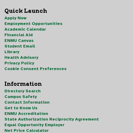
Quick Launch
Apply Now
Employment Opportunities
Academic Calendar
Financial Aid
ENMU Canvas
Student Email
Library
Health Advisory
Privacy Policy
Cookie Consent Preferences
Information
Directory Search
Campus Safety
Contact Information
Get to Know Us
ENMU Accreditation
State Authorization Reciprocity Agreement
Equal Opportunity Employer
Net Price Calculator