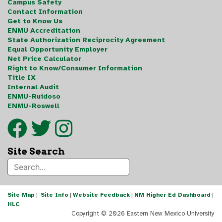
Campus Safety
Contact Information
Get to Know Us
ENMU Accreditation
State Authorization Reciprocity Agreement
Equal Opportunity Employer
Net Price Calculator
Right to Know/Consumer Information
Title IX
Internal Audit
ENMU-Ruidoso
ENMU-Roswell
Site Search
Site Map
|
Site Info
|
Website Feedback
|
NM Higher Ed Dashboard
|
HLC
Copyright ©
2026 Eastern New Mexico University