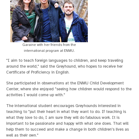
Garaine with her friends from the
international program at ENMU.
"I aim to teach foreign languages to children, and keep traveling
around the world," said the Greyhound, who hopes to receive her
Certificate of Proficiency in English.
She participated in observations at the ENMU Child Development
Center, where she enjoyed "seeing how children would respond to the
activities I would come up with."
The international student encourages Greyhounds interested in
teaching to "put their heart in what they want to do. If teaching is
what they love to do, I am sure they will do fabulous work. It is
important to be passionate and happy with what one does. That will
help them to succeed and make a change in both children's lives as
well as their own."