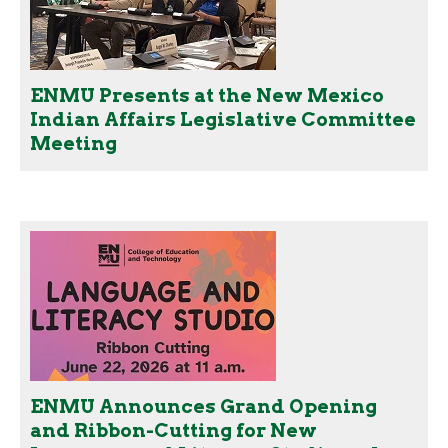
ENMU Presents at the New Mexico
Indian Affairs Legislative Committee
Meeting
ENMU Announces Grand Opening
and Ribbon-Cutting for New