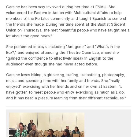
Garaine has been very involved during her time at ENMU. She
volunteered for Eastern in Action with Multicultural Affairs to help
members of the Portales community and taught Spanish to some of
the friends she made. During her time spent at the Baptist Student
Union on Thursdays, she met "beautiful people who have taught me a
lot about the good news."
She performed in plays, including "Antigone," and "What's in the
Box?," and enjoyed attending the Theatre Open Lab, where she
"gained the confidence to effectively speak in English to the
audience" even though she had never acted before.
Garaine loves hiking, sightseeing, surfing, sunbathing, photography,
music and spending time with her family and friends. She "really
enjoyed" exercising with her friends and on her own at Eastern. "I
have gotten to meet people who enjoy exercising as much as I do,
and it has been a pleasure learning from their different techniques."