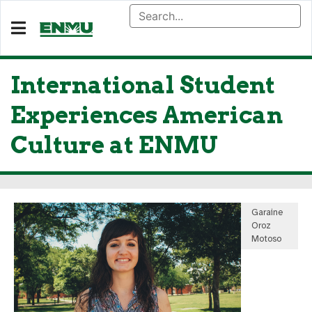
International Student
Experiences American
Culture at ENMU
Garaine
Oroz
Motoso