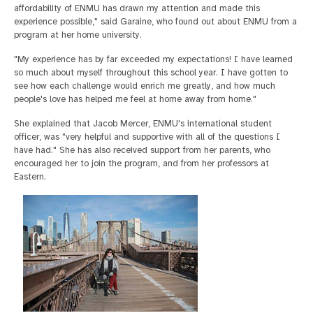
affordability of ENMU has drawn my attention and made this
experience possible," said Garaine, who found out about ENMU from a
program at her home university.
"My experience has by far exceeded my expectations! I have learned
so much about myself throughout this school year. I have gotten to
see how each challenge would enrich me greatly, and how much
people's love has helped me feel at home away from home."
She explained that Jacob Mercer, ENMU's international student
officer, was "very helpful and supportive with all of the questions I
have had." She has also received support from her parents, who
encouraged her to join the program, and from her professors at
Eastern.