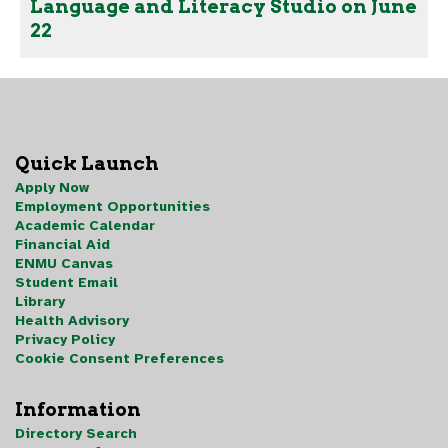
Language and Literacy Studio on June
22
Quick Launch
Apply Now
Employment Opportunities
Academic Calendar
Financial Aid
ENMU Canvas
Student Email
Library
Health Advisory
Privacy Policy
Cookie Consent Preferences
Information
Directory Search