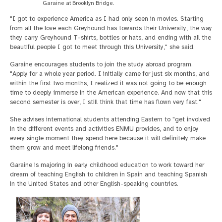
Garaine at Brooklyn Bridge.
"I got to experience America as I had only seen in movies. Starting
from all the love each Greyhound has towards their University, the way
they carry Greyhound T-shirts, bottles or hats, and ending with all the
beautiful people I got to meet through this University," she said.
Garaine encourages students to join the study abroad program.
"Apply for a whole year period. I initially came for just six months, and
within the first two months, I realized it was not going to be enough
time to deeply immerse in the American experience. And now that this
second semester is over, I still think that time has flown very fast."
She advises international students attending Eastern to "get involved
in the different events and activities ENMU provides, and to enjoy
every single moment they spend here because it will definitely make
them grow and meet lifelong friends."
Garaine is majoring in early childhood education to work toward her
dream of teaching English to children in Spain and teaching Spanish
in the United States and other English-speaking countries.