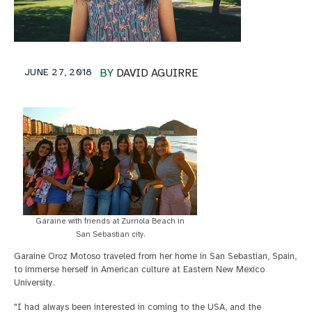
JUNE 27, 2018
BY
DAVID AGUIRRE
Garaine with friends at Zurriola Beach in
San Sebastian city.
Garaine Oroz Motoso traveled from her home in San Sebastian, Spain,
to immerse herself in American culture at Eastern New Mexico
University.
"I had always been interested in coming to the USA, and the