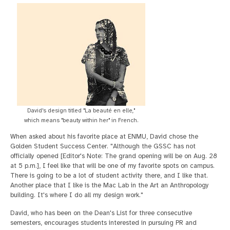
David's design titled "La beauté en elle,"
which means "beauty within her" in French.
When asked about his favorite place at ENMU, David chose the
Golden Student Success Center. "Although the GSSC has not
officially opened [Editor's Note: The grand opening will be on Aug. 28
at 5 p.m.], I feel like that will be one of my favorite spots on campus.
There is going to be a lot of student activity there, and I like that.
Another place that I like is the Mac Lab in the Art an Anthropology
building. It's where I do all my design work."
David, who has been on the Dean's List for three consecutive
semesters, encourages students interested in pursuing PR and