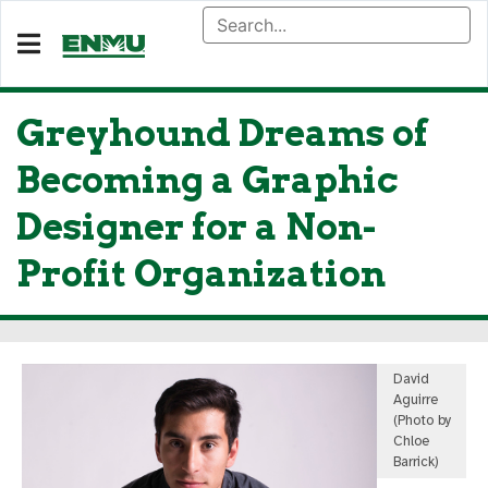
Greyhound Dreams of
Becoming a Graphic
Designer for a Non-
Profit Organization
David
Aguirre
(Photo by
Chloe
Barrick)