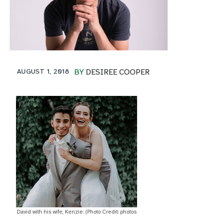
AUGUST 1, 2018
BY
DESIREE COOPER
David with his wife, Kenzie. (Photo Credit: photos