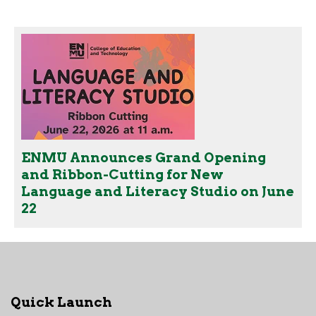
ENMU Announces Grand Opening
and Ribbon-Cutting for New
Language and Literacy Studio on June
22
Quick Launch