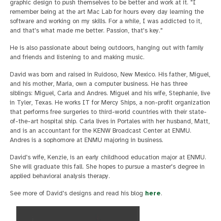
graphic design to push themselves to be better and work at it. "I
remember being at the art Mac Lab for hours every day learning the
software and working on my skills. For a while, I was addicted to it,
and that's what made me better. Passion, that's key."
He is also passionate about being outdoors, hanging out with family
and friends and listening to and making music.
David was born and raised in Ruidoso, New Mexico. His father, Miguel,
and his mother, Maria, own a computer business. He has three
siblings: Miguel, Carla and Andres. Miguel and his wife, Stephanie, live
in Tyler, Texas. He works IT for Mercy Ships, a non-profit organization
that performs free surgeries to third-world countries with their state-
of-the-art hospital ship. Carla lives in Portales with her husband, Matt,
and is an accountant for the KENW Broadcast Center at ENMU.
Andres is a sophomore at ENMU majoring in business.
David's wife, Kenzie, is an early childhood education major at ENMU.
She will graduate this fall. She hopes to pursue a master's degree in
applied behavioral analysis therapy.
See more of David's designs and read his blog
here
.