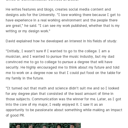
He writes features and blogs, creates social media content and
designs ads for the University. "I love working there because I get to
have experience in a real working environment and the people there
are great," he said. "I can see my work published, whether that is my
writing or my design work."
David explained how he developed an interest in his fields of study:
"Initially, I wasn't sure if I wanted to go to the college. I am a
musician, and I wanted to pursue the music industry, but my dad
convinced me to go to college to pursue a degree that will have
security. He highly encouraged me to think about my future and told
me to work on a degree now so that I could put food on the table for
my family in the future.
"It turned out that math and science didn't suit me and so I looked
for any degree plan that consisted of the least amount of time in
those subjects. Communication was the winner for me. Later, as I got
into the core of my major, I really enjoyed it. I saw it as an
opportunity to be passionate about something while making an impact
of good PR.