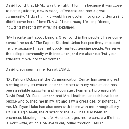
David found that ENMU was the right fit for him because it was close
to home (Ruidoso, New Mexico), affordable and had a great
community. "I don't think I would have gotten into graphic design if I
didn't come here. I love ENMU. I found many life-long friends,
including meeting my wife," he explained.
"My favorite part about being a Greyhound is the people I have come
across," he said. "The Baptist Student Union has positively impacted
my life because I have met good-hearted, genuine people. We serve
the college community with free lunch, and we also help first-year
students move into their dorms."
David discusses his mentors at ENMU:
"Dr. Patricia Dobson at the Communication Center has been a great
blessing in my education. She has helped with my studies and has
been a reliable supporter and encourager. Former art professors Mr.
David Deal, Mr. Brad Hamann and Mrs. Heather Hancock have been
people who pushed me in my art and saw a great deal of potential in
me. Mr. Bryan Hahn has also been with there with me through all my
art. Dr. Dag Sewell, the director of the BSU, has also been an
enormous blessing in my life. He encourages me to pursue a life that
is worthwhile, which I believe is only found through Jesus."