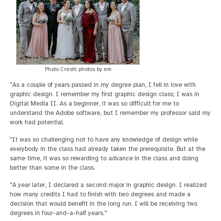
Photo Credit: photos by em
"As a couple of years passed in my degree plan, I fell in love with
graphic design. I remember my first graphic design class; I was in
Digital Media II. As a beginner, it was so difficult for me to
understand the Adobe software, but I remember my professor said my
work had potential.
"It was so challenging not to have any knowledge of design while
everybody in the class had already taken the prerequisite. But at the
same time, it was so rewarding to advance in the class and doing
better than some in the class.
"A year later, I declared a second major in graphic design. I realized
how many credits I had to finish with two degrees and made a
decision that would benefit in the long run. I will be receiving two
degrees in four-and-a-half years."