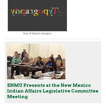
One of David's designs.
ENMU Presents at the New Mexico
Indian Affairs Legislative Committee
Meeting