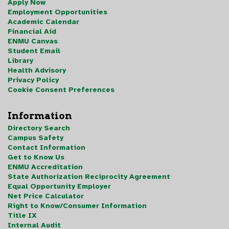
Apply Now
Employment Opportunities
Academic Calendar
Financial Aid
ENMU Canvas
Student Email
Library
Health Advisory
Privacy Policy
Cookie Consent Preferences
Information
Directory Search
Campus Safety
Contact Information
Get to Know Us
ENMU Accreditation
State Authorization Reciprocity Agreement
Equal Opportunity Employer
Net Price Calculator
Right to Know/Consumer Information
Title IX
Internal Audit