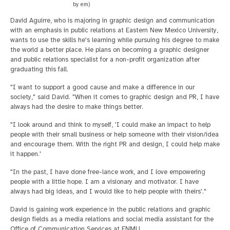
by em)
David Aguirre, who is majoring in graphic design and communication
with an emphasis in public relations at Eastern New Mexico University,
wants to use the skills he's learning while pursuing his degree to make
the world a better place. He plans on becoming a graphic designer
and public relations specialist for a non-profit organization after
graduating this fall.
"I want to support a good cause and make a difference in our
society," said David. "When it comes to graphic design and PR, I have
always had the desire to make things better.
"I look around and think to myself, 'I could make an impact to help
people with their small business or help someone with their vision/idea
and encourage them. With the right PR and design, I could help make
it happen.'
"In the past, I have done free-lance work, and I love empowering
people with a little hope. I am a visionary and motivator. I have
always had big ideas, and I would like to help people with theirs'."
David is gaining work experience in the public relations and graphic
design fields as a media relations and social media assistant for the
Office of Communication Services at ENMU.