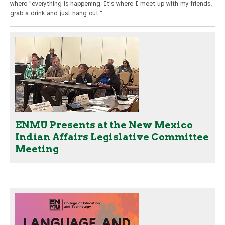
where "everything is happening. It's where I meet up with my friends,
grab a drink and just hang out."
ENMU Presents at the New Mexico
Indian Affairs Legislative Committee
Meeting