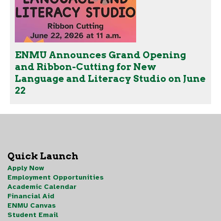
ENMU Announces Grand Opening
and Ribbon-Cutting for New
Language and Literacy Studio on June
22
Quick Launch
Apply Now
Employment Opportunities
Academic Calendar
Financial Aid
ENMU Canvas
Student Email