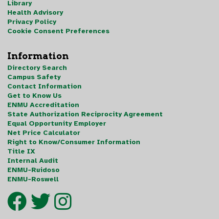
Library
Health Advisory
Privacy Policy
Cookie Consent Preferences
Information
Directory Search
Campus Safety
Contact Information
Get to Know Us
ENMU Accreditation
State Authorization Reciprocity Agreement
Equal Opportunity Employer
Net Price Calculator
Right to Know/Consumer Information
Title IX
Internal Audit
ENMU-Ruidoso
ENMU-Roswell