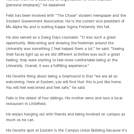
[personal employer]," he explained.
Felix has been involved with "The Chase" student newspaper and the
Student Government Association. He is the current vice president of
Mu Alpha Nu and is rushing Kappa Sigma Fraternity this fall.
He also served as a Dawg Days counselor. "It was such a great
opportunity. Welcoming and showing the freshmen around the
University was something I feel helped them a lot," he said. "Seeing
their faces light up as we did different activities was such a great
feeling; they were starting to feel more comfortable being at the
University. Overall, it was a fulfilling experience."
His favorite thing about being a Greyhound is that "we are all so
welcoming. Here at Eastern, you will find that this is just like home.
You will feel welcomed and feel safe," he said.
Felix is the oldest of four siblings. His mother owns and runs a local
restaurant in Littlefield.
He enjoys hanging out with friends and being involved on campus as
much as he can.
His favorite spot at Eastern is the Campus Union Building because it's