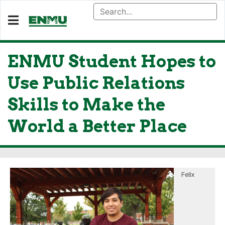
ENMU Student Hopes to
Use Public Relations
Skills to Make the
World a Better Place
Felix