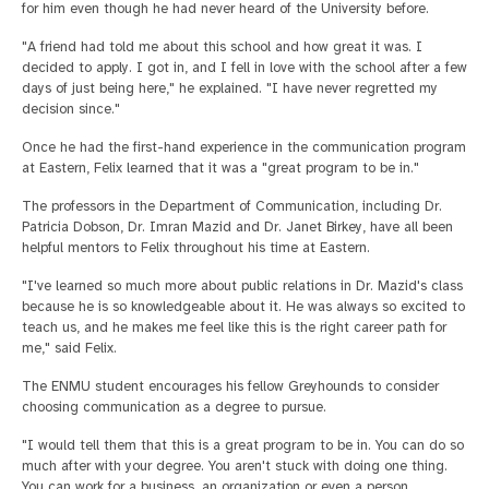
for him even though he had never heard of the University before.
"A friend had told me about this school and how great it was. I
decided to apply. I got in, and I fell in love with the school after a few
days of just being here," he explained. "I have never regretted my
decision since."
Once he had the first-hand experience in the communication program
at Eastern, Felix learned that it was a "great program to be in."
The professors in the Department of Communication, including Dr.
Patricia Dobson, Dr. Imran Mazid and Dr. Janet Birkey, have all been
helpful mentors to Felix throughout his time at Eastern.
"I've learned so much more about public relations in Dr. Mazid's class
because he is so knowledgeable about it. He was always so excited to
teach us, and he makes me feel like this is the right career path for
me," said Felix.
The ENMU student encourages his fellow Greyhounds to consider
choosing communication as a degree to pursue.
"I would tell them that this is a great program to be in. You can do so
much after with your degree. You aren't stuck with doing one thing.
You can work for a business, an organization or even a person