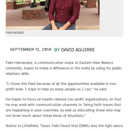
Hernandez
SEPTEMBER 12, 2018
BY
DAVID AGUIRRE
Felix Hernandez, a communication major at Eastern New Mexico
University, hopes to make a difference in the world by using his public
relations skills.
"I chose this field because of all the opportunities available in non-
profit work. I hope to help as many people as I can," he said.
He hopes to focus on health-related non-profit organizations, so that
he may work with communication channels to "bring forth issues that
are happening in poor countries, as well as educating those who may
not know much about these kinds of situations."
Native to Littlefield, Texas, Felix found that ENMU was the right place