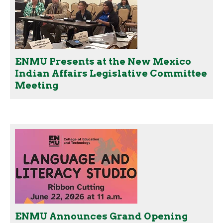
ENMU Presents at the New Mexico
Indian Affairs Legislative Committee
Meeting
ENMU Announces Grand Opening