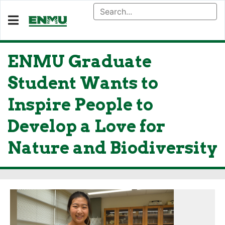
ENMU Graduate
Student Wants to
Inspire People to
Develop a Love for
Nature and Biodiversity