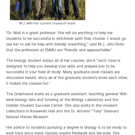
M.J. with her current research team.
"Dr. Mali is a great professor. She will do anything to help her
students to be successful in whichever path they choose. I would go
see her to ask for help with literally everything," said M.J., who finds
that the professors at ENMU are "friendly and approachable."
The biology student enjoys all of her courses, since "each class is
designed to help you develop your skills and prepare you to be
successful in your field of study. Many graduate-level classes are
discussion based; since all of the graduate students know each other,
it makes the classes fun."
The Greyhound works as a graduate assistant, teaching general 100-
level biology labs and tutoring at the Biology Laboratory and the
Golden Student Success Center. She also works in the museum
collections in Roosevelt Hall and the Dr. Antonio "Tony" Gennaro
Natural History Museum.
Her advice to students pursuing a degree in biology is to be ready to
work hard since many classes require fieldwork and lab work. She