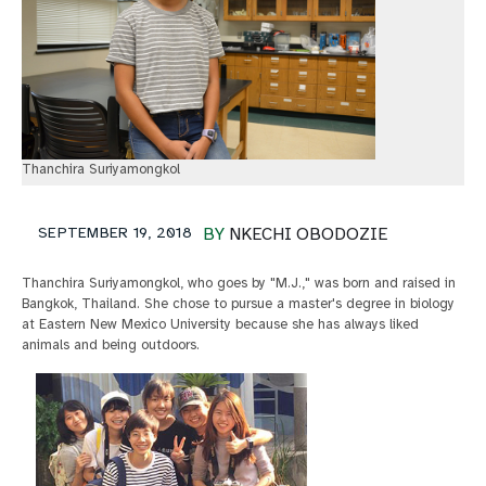
Thanchira Suriyamongkol
SEPTEMBER 19, 2018
BY
NKECHI OBODOZIE
Thanchira Suriyamongkol, who goes by "M.J.," was born and raised in
Bangkok, Thailand. She chose to pursue a master's degree in biology
at Eastern New Mexico University because she has always liked
animals and being outdoors.