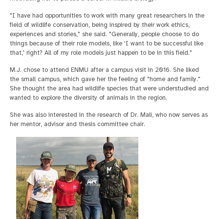
"I have had opportunities to work with many great researchers in the
field of wildlife conservation, being inspired by their work ethics,
experiences and stories," she said. "Generally, people choose to do
things because of their role models, like ‘I want to be successful like
that,' right? All of my role models just happen to be in this field."
M.J. chose to attend ENMU after a campus visit in 2016. She liked
the small campus, which gave her the feeling of "home and family."
She thought the area had wildlife species that were understudied and
wanted to explore the diversity of animals in the region.
She was also interested in the research of Dr. Mali, who now serves as
her mentor, advisor and thesis committee chair.