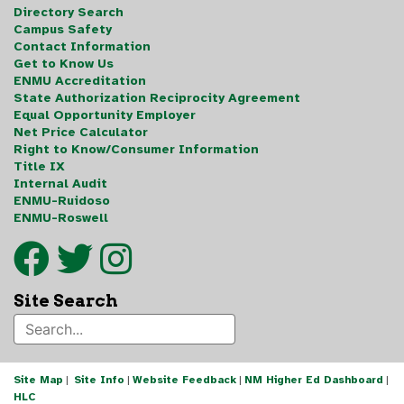
Directory Search
Campus Safety
Contact Information
Get to Know Us
ENMU Accreditation
State Authorization Reciprocity Agreement
Equal Opportunity Employer
Net Price Calculator
Right to Know/Consumer Information
Title IX
Internal Audit
ENMU-Ruidoso
ENMU-Roswell
Site Search
Site Map
|
Site Info
|
Website Feedback
|
NM Higher Ed Dashboard
|
HLC