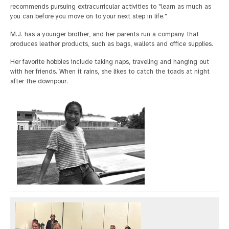
recommends pursuing extracurricular activities to "learn as much as
you can before you move on to your next step in life."
M.J. has a younger brother, and her parents run a company that
produces leather products, such as bags, wallets and office supplies.
Her favorite hobbies include taking naps, traveling and hanging out
with her friends. When it rains, she likes to catch the toads at night
after the downpour.