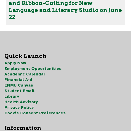
and Ribbon-Cutting for New
Language and Literacy Studio on June
22
Quick Launch
Apply Now
Employment Opportunities
Academic Calendar
Financial Aid
ENMU Canvas
Student Email
Library
Health Advisory
Privacy Policy
Cookie Consent Preferences
Information