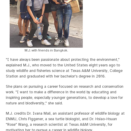
M.J. with friends in Bangkok.
"I have always been passionate about protecting the environment,"
explained M.J., who moved to the United States eight years ago to
study wildlife and fisheries science at Texas A&M University, College
Station and graduated with her bachelor's degree in 2016.
She plans on pursuing a career focused on research and conservation
work. "I want to make a difference in the world by educating and
inspiring people, especially younger generations, to develop a love for
nature and biodiversity," she said.
M.J. credits Dr. Ivana Mali, an assistant professor of wildlife biology at
ENMU, Chris Figgener, a sea turtle biologist, and Dr. Hsiao-Hsuan
"Rose" Wang, a research scientist at Texas A&M University, for
motivating her to pursue a career in wildlife biology.