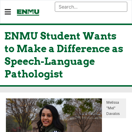
ENMU Student Wants
to Make a Difference as
Speech-Language
Pathologist
Melissa
"Mel"
Davalos