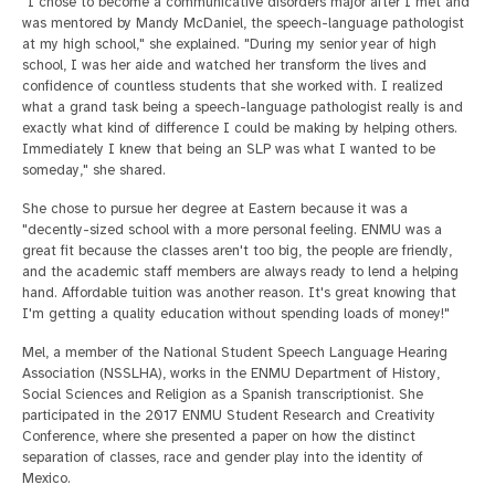
"I chose to become a communicative disorders major after I met and
was mentored by Mandy McDaniel, the speech-language pathologist
at my high school," she explained. "During my senior year of high
school, I was her aide and watched her transform the lives and
confidence of countless students that she worked with. I realized
what a grand task being a speech-language pathologist really is and
exactly what kind of difference I could be making by helping others.
Immediately I knew that being an SLP was what I wanted to be
someday," she shared.
She chose to pursue her degree at Eastern because it was a
"decently-sized school with a more personal feeling. ENMU was a
great fit because the classes aren't too big, the people are friendly,
and the academic staff members are always ready to lend a helping
hand. Affordable tuition was another reason. It's great knowing that
I'm getting a quality education without spending loads of money!"
Mel, a member of the National Student Speech Language Hearing
Association (NSSLHA), works in the ENMU Department of History,
Social Sciences and Religion as a Spanish transcriptionist. She
participated in the 2017 ENMU Student Research and Creativity
Conference, where she presented a paper on how the distinct
separation of classes, race and gender play into the identity of
Mexico.