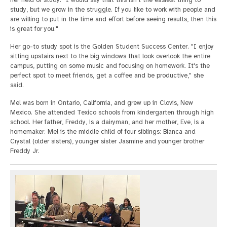
her field of study: "I would say that this isn't the easiest thing to
study, but we grow in the struggle. If you like to work with people and
are willing to put in the time and effort before seeing results, then this
is great for you."
Her go-to study spot is the Golden Student Success Center. "I enjoy
sitting upstairs next to the big windows that look overlook the entire
campus, putting on some music and focusing on homework. It's the
perfect spot to meet friends, get a coffee and be productive," she
said.
Mel was born in Ontario, California, and grew up in Clovis, New
Mexico. She attended Texico schools from kindergarten through high
school. Her father, Freddy, is a dairyman, and her mother, Eve, is a
homemaker. Mel is the middle child of four siblings: Bianca and
Crystal (older sisters), younger sister Jasmine and younger brother
Freddy Jr.