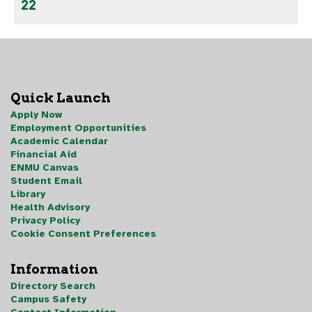
22
Quick Launch
Apply Now
Employment Opportunities
Academic Calendar
Financial Aid
ENMU Canvas
Student Email
Library
Health Advisory
Privacy Policy
Cookie Consent Preferences
Information
Directory Search
Campus Safety