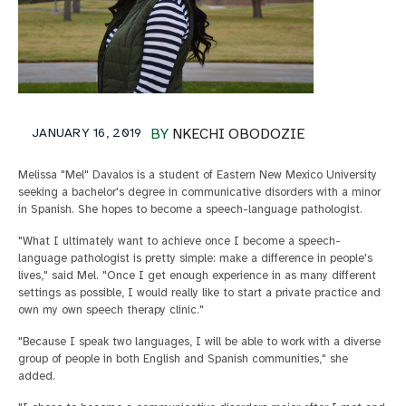
JANUARY 16, 2019
BY
NKECHI OBODOZIE
Melissa "Mel" Davalos is a student of Eastern New Mexico University
seeking a bachelor's degree in communicative disorders with a minor
in Spanish. She hopes to become a speech-language pathologist.
"What I ultimately want to achieve once I become a speech-
language pathologist is pretty simple: make a difference in people's
lives," said Mel. "Once I get enough experience in as many different
settings as possible, I would really like to start a private practice and
own my own speech therapy clinic."
"Because I speak two languages, I will be able to work with a diverse
group of people in both English and Spanish communities," she
added.