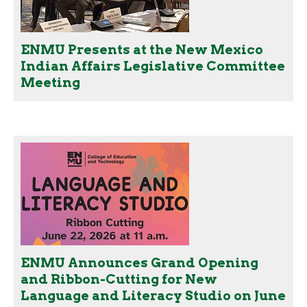
ENMU Presents at the New Mexico
Indian Affairs Legislative Committee
Meeting
ENMU Announces Grand Opening
and Ribbon-Cutting for New
Language and Literacy Studio on June