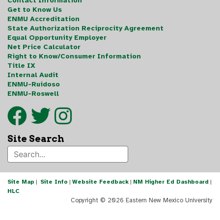
Contact Information
Get to Know Us
ENMU Accreditation
State Authorization Reciprocity Agreement
Equal Opportunity Employer
Net Price Calculator
Right to Know/Consumer Information
Title IX
Internal Audit
ENMU-Ruidoso
ENMU-Roswell
Site Search
Site Map
|
Site Info
|
Website Feedback
|
NM Higher Ed Dashboard
|
HLC
Copyright ©
2026 Eastern New Mexico University