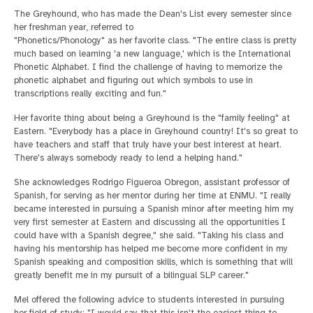
The Greyhound, who has made the Dean's List every semester since
her freshman year, referred to
"Phonetics/Phonology" as her favorite class. "The entire class is pretty
much based on learning 'a new language,' which is the International
Phonetic Alphabet. I find the challenge of having to memorize the
phonetic alphabet and figuring out which symbols to use in
transcriptions really exciting and fun."
Her favorite thing about being a Greyhound is the "family feeling" at
Eastern. "Everybody has a place in Greyhound country! It's so great to
have teachers and staff that truly have your best interest at heart.
There's always somebody ready to lend a helping hand."
She acknowledges Rodrigo Figueroa Obregon, assistant professor of
Spanish, for serving as her mentor during her time at ENMU. "I really
became interested in pursuing a Spanish minor after meeting him my
very first semester at Eastern and discussing all the opportunities I
could have with a Spanish degree," she said. "Taking his class and
having his mentorship has helped me become more confident in my
Spanish speaking and composition skills, which is something that will
greatly benefit me in my pursuit of a bilingual SLP career."
Mel offered the following advice to students interested in pursuing