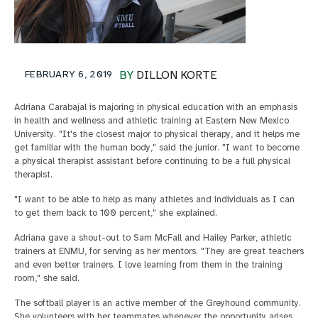
FEBRUARY 6, 2019
BY
DILLON KORTE
Adriana Carabajal is majoring in physical education with an emphasis
in health and wellness and athletic training at Eastern New Mexico
University. "It's the closest major to physical therapy, and it helps me
get familiar with the human body," said the junior. "I want to become
a physical therapist assistant before continuing to be a full physical
therapist.
"I want to be able to help as many athletes and individuals as I can
to get them back to 100 percent," she explained.
Adriana gave a shout-out to Sam McFall and Hailey Parker, athletic
trainers at ENMU, for serving as her mentors. "They are great teachers
and even better trainers. I love learning from them in the training
room," she said.
The softball player is an active member of the Greyhound community.
She volunteers with her teammates whenever the opportunity arises,