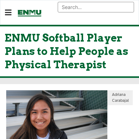
ENMU Softball Player
Plans to Help People as
Physical Therapist
Adriana
Carabajal