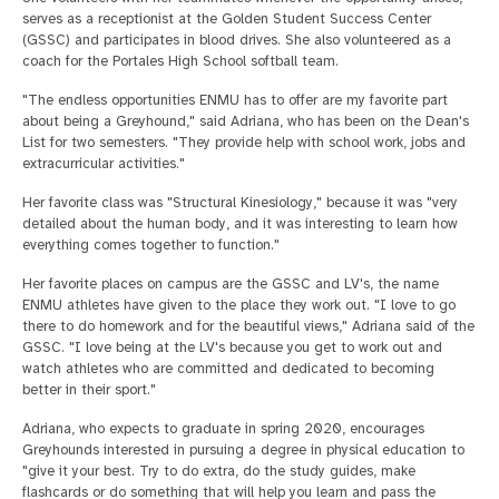
serves as a receptionist at the Golden Student Success Center
(GSSC) and participates in blood drives. She also volunteered as a
coach for the Portales High School softball team.
"The endless opportunities ENMU has to offer are my favorite part
about being a Greyhound," said Adriana, who has been on the Dean's
List for two semesters. "They provide help with school work, jobs and
extracurricular activities."
Her favorite class was "Structural Kinesiology," because it was "very
detailed about the human body, and it was interesting to learn how
everything comes together to function."
Her favorite places on campus are the GSSC and LV's, the name
ENMU athletes have given to the place they work out. "I love to go
there to do homework and for the beautiful views," Adriana said of the
GSSC. "I love being at the LV's because you get to work out and
watch athletes who are committed and dedicated to becoming
better in their sport."
Adriana, who expects to graduate in spring 2020, encourages
Greyhounds interested in pursuing a degree in physical education to
"give it your best. Try to do extra, do the study guides, make
flashcards or do something that will help you learn and pass the