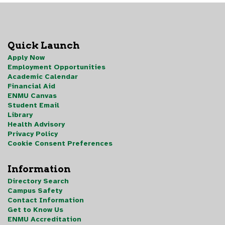
Quick Launch
Apply Now
Employment Opportunities
Academic Calendar
Financial Aid
ENMU Canvas
Student Email
Library
Health Advisory
Privacy Policy
Cookie Consent Preferences
Information
Directory Search
Campus Safety
Contact Information
Get to Know Us
ENMU Accreditation