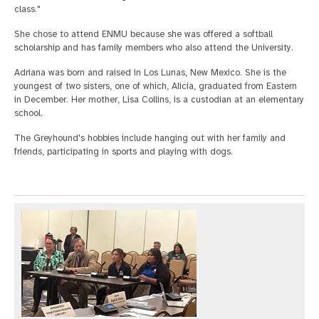
class."
She chose to attend ENMU because she was offered a softball
scholarship and has family members who also attend the University.
Adriana was born and raised in Los Lunas, New Mexico. She is the
youngest of two sisters, one of which, Alicia, graduated from Eastern
in December. Her mother, Lisa Collins, is a custodian at an elementary
school.
The Greyhound's hobbies include hanging out with her family and
friends, participating in sports and playing with dogs.