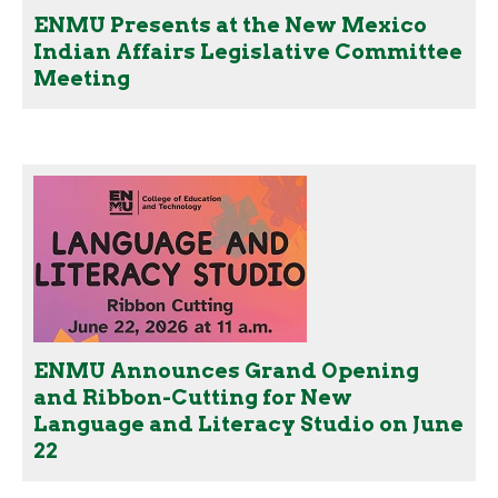
ENMU Presents at the New Mexico
Indian Affairs Legislative Committee
Meeting
ENMU Announces Grand Opening
and Ribbon-Cutting for New
Language and Literacy Studio on June
22