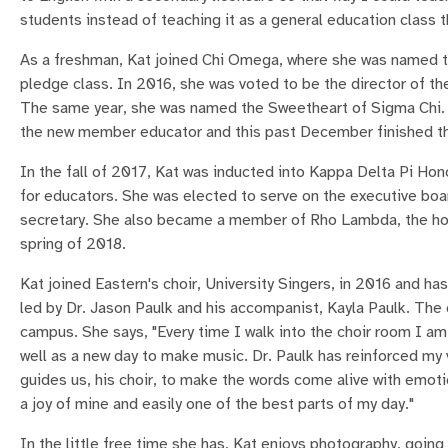
students instead of teaching it as a general education class t
As a freshman, Kat joined Chi Omega, where she was named th
pledge class. In 2016, she was voted to be the director of th
The same year, she was named the Sweetheart of Sigma Chi. N
the new member educator and this past December finished the 
In the fall of 2017, Kat was inducted into Kappa Delta Pi Hon
for educators. She was elected to serve on the executive boar
secretary. She also became a member of Rho Lambda, the hon
spring of 2018.
Kat joined Eastern's choir, University Singers, in 2016 and has
led by Dr. Jason Paulk and his accompanist, Kayla Paulk. The c
campus. She says, "Every time I walk into the choir room I am
well as a new day to make music. Dr. Paulk has reinforced my 
guides us, his choir, to make the words come alive with emot
a joy of mine and easily one of the best parts of my day."
In the little free time she has, Kat enjoys photography, going