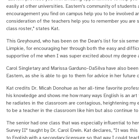
easily at other universities. Eastern's community of students
encouragement you find on campus help you to be involved a
consideration of the teachers help you to remember you are 
class roster," states Kat.
This Greyhound, who has been on the Dean's list for six sem
Limpkie, for encouraging her through both the easy and diffic
supportive of me when I was super excited about my degree an
Carol Singletary and Marissa Garduno-DaSilva have also been 
Eastern, as she is able to go to them for advice in her future c
Kat credits Dr. Micah Donohue as her all-time favorite profes
his knowledge and shows me how many ways English is an art
he radiates in the classroom are contagious, heightening my 
to be a teacher in the classroom like him but also continue to b
The senior had one class that was especially influential to her
Survey II" taught by Dr. Carol Erwin. Kat declares, "It was t
to English with a secondary licensure so that way I could teac