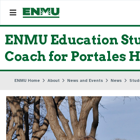
ENMU Education Stu
Coach for Portales H
ENMU Home
About
News and Events
News
Stud