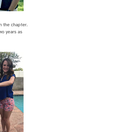
m the chapter.
wo years as