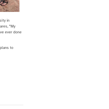
ity in
ares, "My
ave ever done
plans to