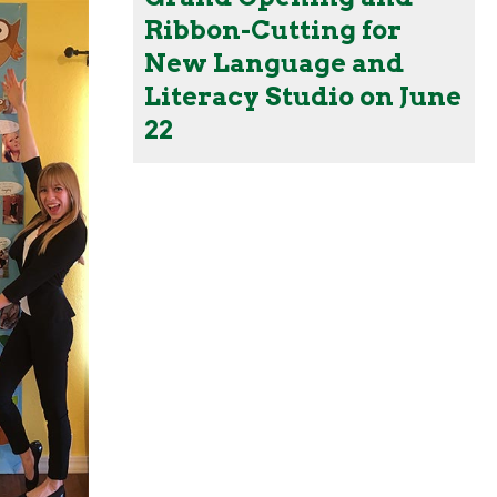
Ribbon-Cutting for
New Language and
Literacy Studio on June
22