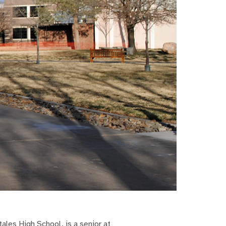
ales High School, is a senior at