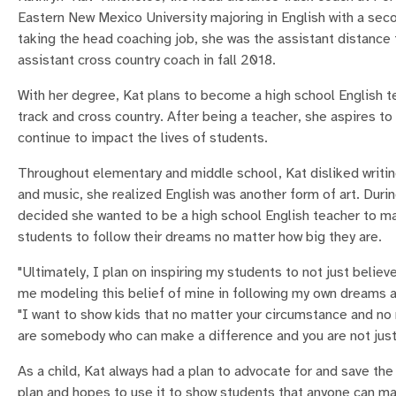
Eastern New Mexico University majoring in English with a seco
taking the head coaching job, she was the assistant distance 
assistant cross country coach in fall 2018.
With her degree, Kat plans to become a high school English te
track and cross country. After being a teacher, she aspires to
continue to impact the lives of students.
Throughout elementary and middle school, Kat disliked writi
and music, she realized English was another form of art. Duri
decided she wanted to be a high school English teacher to m
students to follow their dreams no matter how big they are.
"Ultimately, I plan on inspiring my students to not just believ
me modeling this belief of mine in following my own dreams a
"I want to show kids that no matter your circumstance and no 
are somebody who can make a difference and you are not just
As a child, Kat always had a plan to advocate for and save the 
plan and hopes to use it to show students that anyone can ma