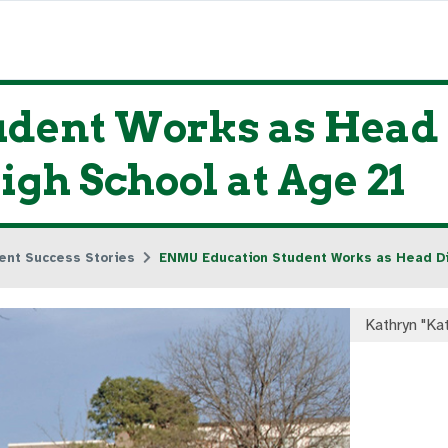
dent Works as Head 
igh School at Age 21
ent Success Stories
ENMU Education Student Works as Head Dis
Kathryn "Ka