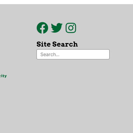
Site Search
ity