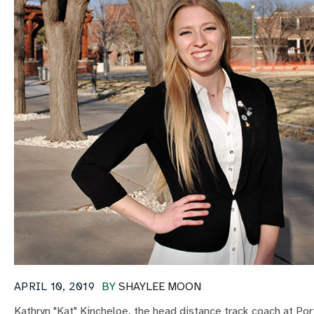
APRIL 10, 2019
BY
SHAYLEE MOON
Kathryn "Kat" Kincheloe, the head distance track coach at Port