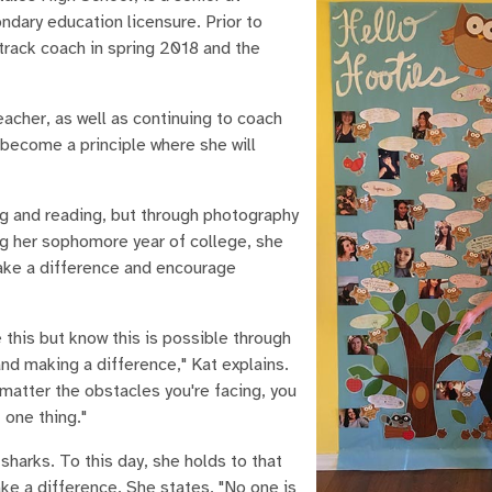
ndary education licensure. Prior to
track coach in spring 2018 and the
acher, as well as continuing to coach
 become a principle where she will
ng and reading, but through photography
ng her sophomore year of college, she
ake a difference and encourage
e this but know this is possible through
nd making a difference," Kat explains.
matter the obstacles you're facing, you
 one thing."
sharks. To this day, she holds to that
ke a difference. She states, "No one is