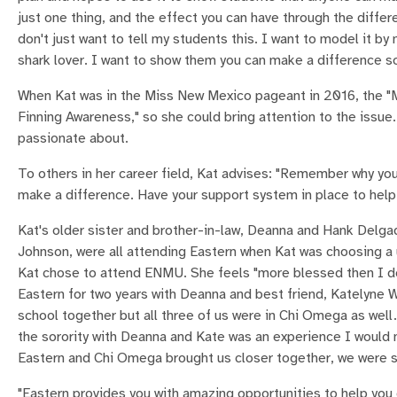
just one thing, and the effect you can have through the differen
don't just want to tell my students this. I want to model it by
shark lover. I want to show them you can make a difference so
When Kat was in the Miss New Mexico pageant in 2016, the "M
Finning Awareness," so she could bring attention to the issue.
passionate about.
To others in her career field, Kat advises: "Remember why you 
make a difference. Have your support system in place to help
Kat's older sister and brother-in-law, Deanna and Hank Delgad
Johnson, were all attending Eastern when Kat was choosing a 
Kat chose to attend ENMU. She feels "more blessed then I d
Eastern for two years with Deanna and best friend, Katelyne 
school together but all three of us were in Chi Omega as well
the sorority with Deanna and Kate was an experience I would 
Eastern and Chi Omega brought us closer together, we were si
"Eastern provides you with amazing opportunities to help you