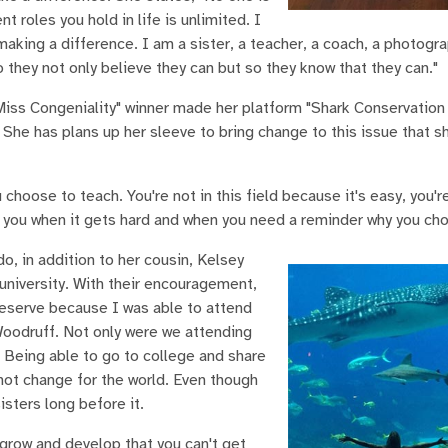
t roles you hold in life is unlimited. I
 making a difference. I am a sister, a teacher, a coach, a photogr
 they not only believe they can but so they know that they can."
iss Congeniality" winner made her platform "Shark Conservation
 She has plans up her sleeve to bring change to this issue that s
choose to teach. You're not in this field because it's easy, you'r
 you when it gets hard and when you need a reminder why you chos
o, in addition to her cousin, Kelsey
university. With their encouragement,
eserve because I was able to attend
Woodruff. Not only were we attending
. Being able to go to college and share
not change for the world. Even though
sters long before it.
 grow and develop that you can't get