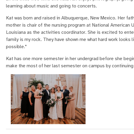
learning about music and going to concerts.
Kat was born and raised in Albuquerque, New Mexico. Her fat
mother is chair of the nursing program at National American U
Louisiana as the activities coordinator. She is excited to en
family is my rock. They have shown me what hard work looks 
possible."
Kat has one more semester in her undergrad before she begin
make the most of her last semester on campus by continuing t