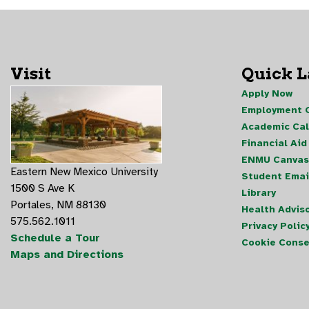
Visit
Quick 
Apply Now
Employment O
Academic Ca
Financial Aid
ENMU Canvas
Eastern New Mexico University
Student Emai
1500 S Ave K
Library
Portales, NM 88130
Health Advis
575.562.1011
Privacy Polic
Schedule a Tour
Cookie Conse
Maps and Directions