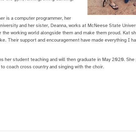
her is a computer programmer, her
niversity and her sister, Deanna, works at McNeese State Univers
ter the working world alongside them and make them proud. Kat sh
like. Their support and encouragement have made everything I h
s her student teaching and will then graduate in May 2020. She 
o coach cross country and singing with the choir.