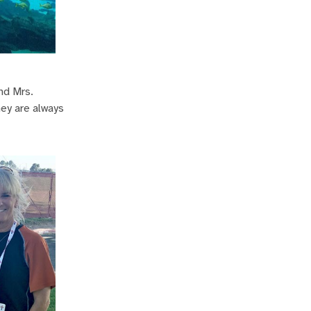
nd Mrs.
hey are always