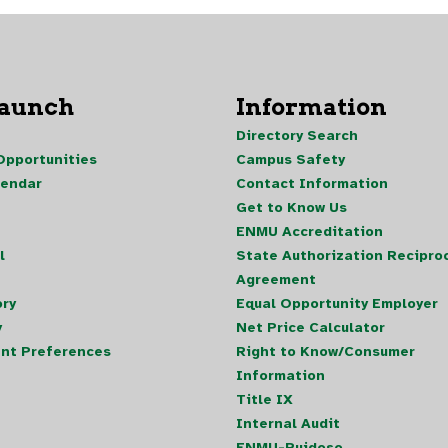
Launch
Information
Directory Search
pportunities
Campus Safety
lendar
Contact Information
Get to Know Us
ENMU Accreditation
l
State Authorization Reciproc
Agreement
ory
Equal Opportunity Employer
y
Net Price Calculator
nt Preferences
Right to Know/Consumer
Information
Title IX
Internal Audit
ENMU-Ruidoso