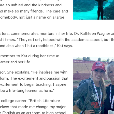
 are so unified and the kindness and
nd make so many friends. The care and
somebody, not just a name on a large
esters, commemorates mentors in her life, Dr. Kathleen Wagner a
ult times. "They not only helped with the academic aspect, but t
d also when I hit a roadblock," Kat says.
mentors to Kat during her time at
areer and her life.
sor. She explains, "He inspires me with
 form. The excitement and passion that
excitement to begin teaching. I aspire
e a life-long learner as he is."
 college career, "British Literature
his class that made me change my major
h English as an art form to high school