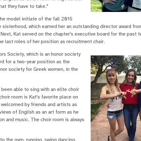
hat they have to take."
e model initiate of the fall 2015
e sisterhood, which earned her an outstanding director award fro
ext, Kat served on the chapter's executive board for the past t
last roles of her position as recruitment chair.
ors Society, which is an honor society
d for a two-year position as the
or society for Greek women, in the
 been able to sing with an elite choir
hoir room is Kat's favorite place on
 welcomed by friends and artists as
views of English as an art form as he
ion and music. The choir room is always
 to the gym, running, swing dancing,