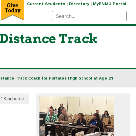
|
|
Current Students
Directory
MyENMU Portal
Distance Track
tance Track Coach for Portales High School at Age 21
t" Kincheloe