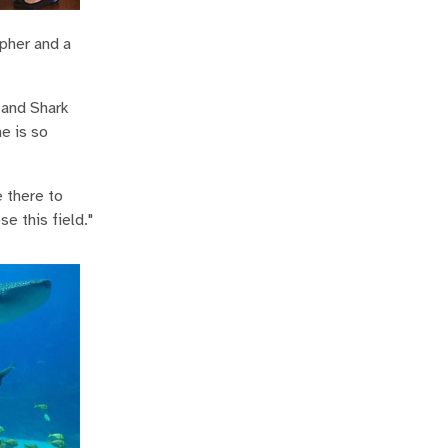
apher and a
 and Shark
he is so
e there to
e this field."