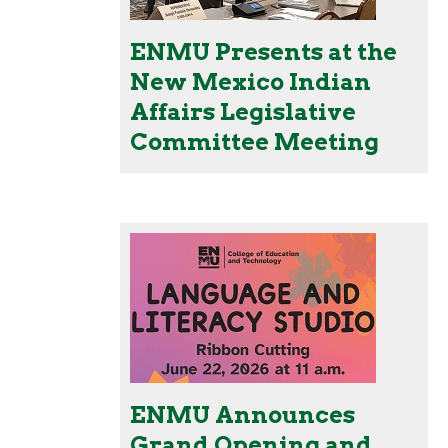
ENMU Presents at the
New Mexico Indian
Affairs Legislative
Committee Meeting
ENMU Announces
Grand Opening and