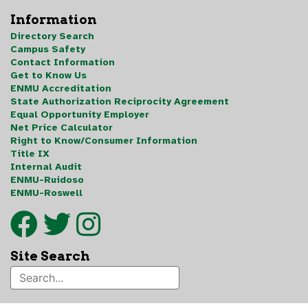
Information
Directory Search
Campus Safety
Contact Information
Get to Know Us
ENMU Accreditation
State Authorization Reciprocity Agreement
Equal Opportunity Employer
Net Price Calculator
Right to Know/Consumer Information
Title IX
Internal Audit
ENMU-Ruidoso
ENMU-Roswell
Site Search