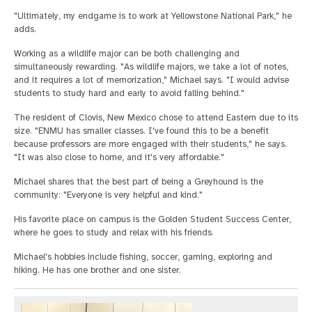
"Ultimately, my endgame is to work at Yellowstone National Park," he
adds.
Working as a wildlife major can be both challenging and
simultaneously rewarding. "As wildlife majors, we take a lot of notes,
and it requires a lot of memorization," Michael says. "I would advise
students to study hard and early to avoid falling behind."
The resident of Clovis, New Mexico chose to attend Eastern due to its
size. "ENMU has smaller classes. I've found this to be a benefit
because professors are more engaged with their students," he says.
"It was also close to home, and it's very affordable."
Michael shares that the best part of being a Greyhound is the
community: "Everyone is very helpful and kind."
His favorite place on campus is the Golden Student Success Center,
where he goes to study and relax with his friends.
Michael's hobbies include fishing, soccer, gaming, exploring and
hiking. He has one brother and one sister.