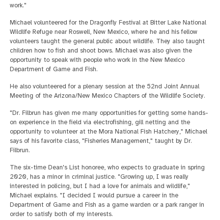
work."
Michael volunteered for the Dragonfly Festival at Bitter Lake National
Wildlife Refuge near Roswell, New Mexico, where he and his fellow
volunteers taught the general public about wildlife. They also taught
children how to fish and shoot bows. Michael was also given the
opportunity to speak with people who work in the New Mexico
Department of Game and Fish.
He also volunteered for a plenary session at the 52nd Joint Annual
Meeting of the Arizona/New Mexico Chapters of the Wildlife Society.
"Dr. Filbrun has given me many opportunities for getting some hands-
on experience in the field via electrofishing, gill netting and the
opportunity to volunteer at the Mora National Fish Hatchery," Michael
says of his favorite class, "Fisheries Management," taught by Dr.
Filbrun.
The six-time Dean's List honoree, who expects to graduate in spring
2020, has a minor in criminal justice. "Growing up, I was really
interested in policing, but I had a love for animals and wildlife,"
Michael explains. "I decided I would pursue a career in the
Department of Game and Fish as a game warden or a park ranger in
order to satisfy both of my interests.