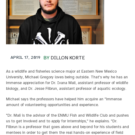
APRIL 17, 2019
BY
DILLON KORTE
As a wildlife and fisheries science major at Eastern New Mexico
University, Michael Gregory loves being outside. That's why he has an
immense appreciation for Dr. Ivana Mali, assistant professor of wildlife
biology, and Dr. Jesse Filbrun, assistant professor of aquatic ecology.
Michael says the professors have helped him acquire an "immense
amount of volunteering opportunities and experience.
"Dr. Mali is the advisor of the ENMU Fish and Wildlife Club and pushes
us to get involved and to apply for internships," he explains. "Dr.
Filbrun is a professor that goes above and beyond for his students and
mentees in order to get them the real hands-on experience of field