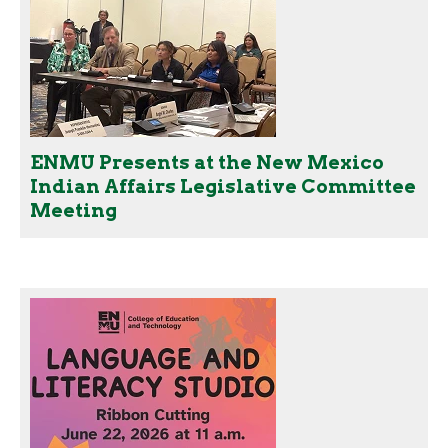
ENMU Presents at the New Mexico
Indian Affairs Legislative Committee
Meeting