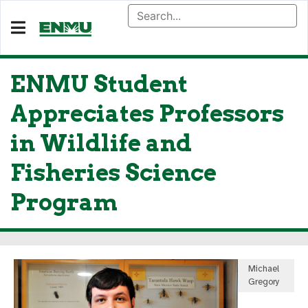
ENMU Student
Appreciates Professors
in Wildlife and
Fisheries Science
Program
Michael
Gregory