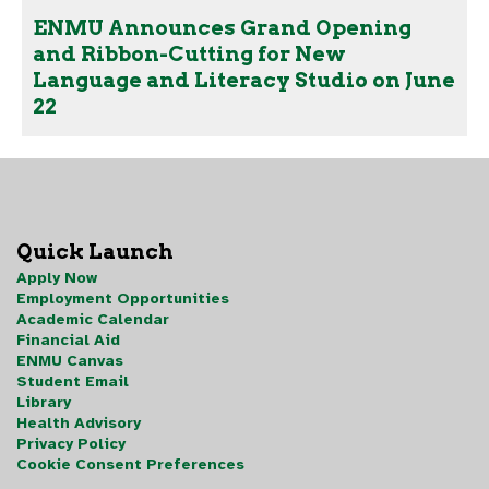
ENMU Announces Grand Opening
and Ribbon-Cutting for New
Language and Literacy Studio on June
22
Quick Launch
Apply Now
Employment Opportunities
Academic Calendar
Financial Aid
ENMU Canvas
Student Email
Library
Health Advisory
Privacy Policy
Cookie Consent Preferences