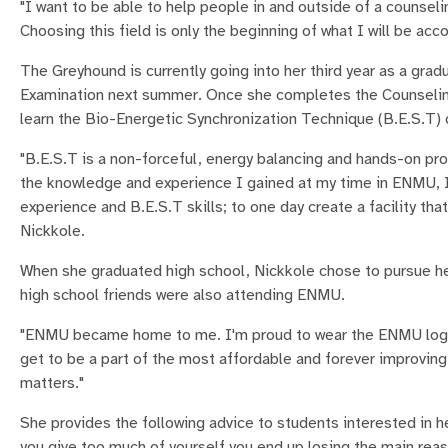
"I want to be able to help people in and outside of a counsel
Choosing this field is only the beginning of what I will be a
The Greyhound is currently going into her third year as a gra
Examination next summer. Once she completes the Counselin
learn the Bio-Energetic Synchronization Technique (B.E.S.T) 
"B.E.S.T is a non-forceful, energy balancing and hands-on pro
the knowledge and experience I gained at my time in ENMU, I 
experience and B.E.S.T skills; to one day create a facility th
Nickkole.
When she graduated high school, Nickkole chose to pursue he
high school friends were also attending ENMU.
"ENMU became home to me. I'm proud to wear the ENMU logo on
get to be a part of the most affordable and forever improving
matters."
She provides the following advice to students interested in he
you give too much of yourself you end up losing the main reaso