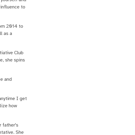
 influence to
rom 2014 to
l as a
tiative Club
e, she spins
ee and
anytime I get
alize how
 father's
tative. She