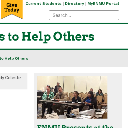
|
|
Current Students
Directory
MyENMU Portal
 to Help Others
to Help Others
dy Celeste
ENMU Presents at the