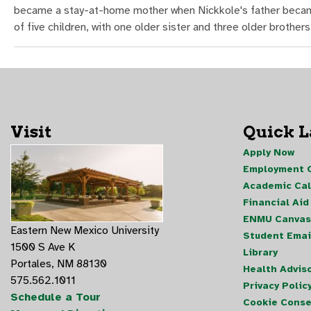
became a stay-at-home mother when Nickkole's father became s
of five children, with one older sister and three older brothers
Visit
Quick 
Apply Now
Employment O
Academic Ca
Financial Aid
ENMU Canvas
Eastern New Mexico University
Student Emai
1500 S Ave K
Library
Portales, NM 88130
Health Advis
575.562.1011
Privacy Polic
Schedule a Tour
Cookie Conse