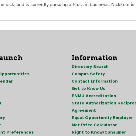
ick, and is currently pursuing a Ph.D. in business. Nickkole is
.
Launch
Information
Directory Search
pportunities
Campus Safety
lendar
Contact Information
Get to Know Us
ENMU Accreditation
l
State Authorization Reciproc
Agreement
ory
Equal Opportunity Employer
y
Net Price Calculator
nt Preferences
Right to Know/Consumer