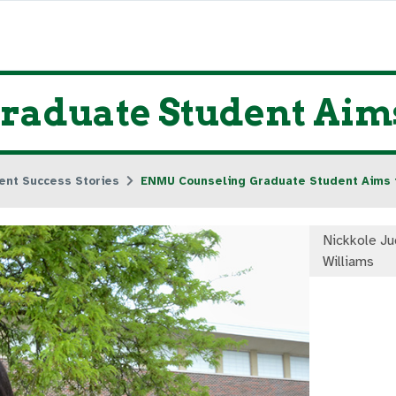
aduate Student Aims
ent Success Stories
ENMU Counseling Graduate Student Aims 
Nickkole Ju
Williams