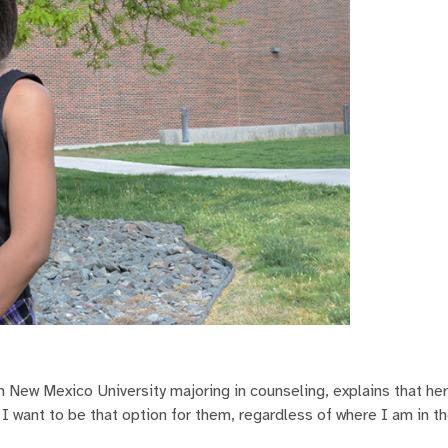
 New Mexico University majoring in counseling, explains that her
 I want to be that option for them, regardless of where I am in th