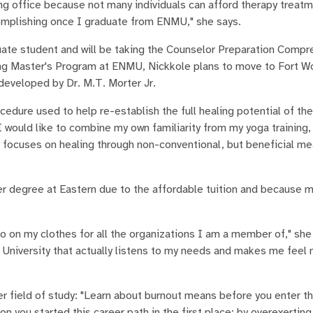
ing office because not many individuals can afford therapy treat
ccomplishing once I graduate from ENMU," she says.
duate student and will be taking the Counselor Preparation Comp
g Master's Program at ENMU, Nickkole plans to move to Fort Wo
developed by Dr. M.T. Morter Jr.
cedure used to help re-establish the full healing potential of th
would like to combine my own familiarity from my yoga training,
at focuses on healing through non-conventional, but beneficial me
r degree at Eastern due to the affordable tuition and because m
 my clothes for all the organizations I am a member of," she e
 University that actually listens to my needs and makes me feel 
r field of study: "Learn about burnout means before you enter thi
n you started this career path in the first place; by overexerting