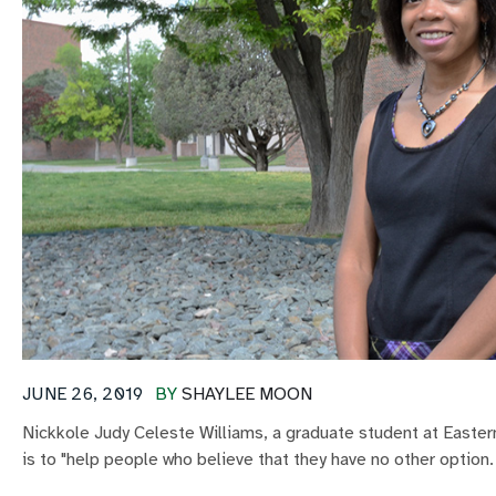
JUNE 26, 2019
BY
SHAYLEE MOON
Nickkole Judy Celeste Williams, a graduate student at Eastern
is to "help people who believe that they have no other option.