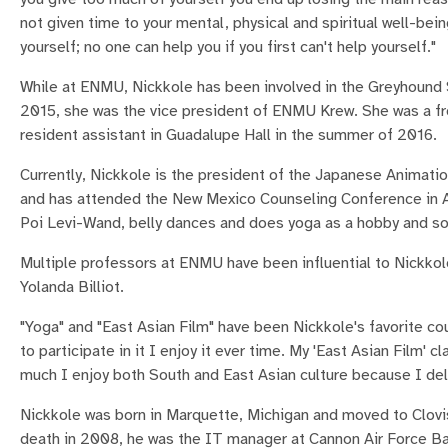
not given time to your mental, physical and spiritual well-bei
yourself; no one can help you if you first can't help yourself."
While at ENMU, Nickkole has been involved in the Greyhound
2015, she was the vice president of ENMU Krew. She was a fr
resident assistant in Guadalupe Hall in the summer of 2016.
Currently, Nickkole is the president of the Japanese Animati
and has attended the New Mexico Counseling Conference in Alb
Poi Levi-Wand, belly dances and does yoga as a hobby and s
Multiple professors at ENMU have been influential to Nickkol
Yolanda Billiot.
"Yoga" and "East Asian Film" have been Nickkole's favorite co
to participate in it I enjoy it ever time. My 'East Asian Film'
much I enjoy both South and East Asian culture because I delv
Nickkole was born in Marquette, Michigan and moved to Clovis
death in 2008, he was the IT manager at Cannon Air Force Ba