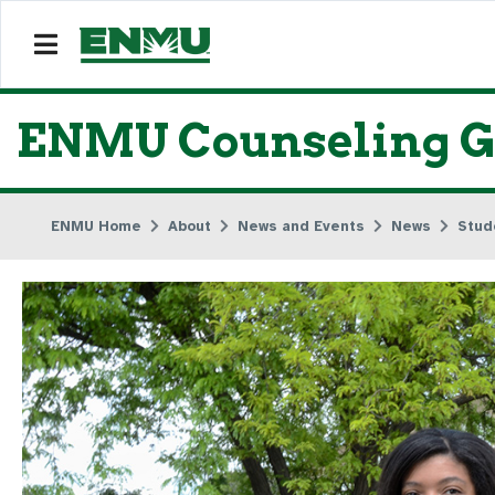
ENMU Counseling Gr
ENMU Home
About
News and Events
News
Stud