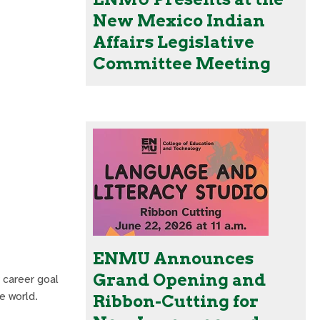
New Mexico Indian
Affairs Legislative
Committee Meeting
ENMU Announces
Grand Opening and
 career goal
e world.
Ribbon-Cutting for