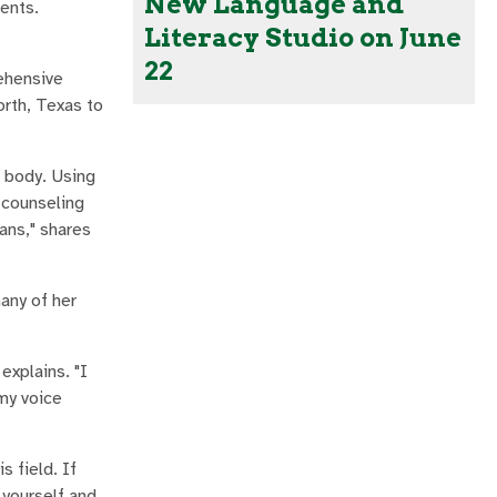
New Language and
ments.
Literacy Studio on June
22
rehensive
rth, Texas to
e body. Using
 counseling
ans," shares
any of her
xplains. "I
my voice
s field. If
 yourself and