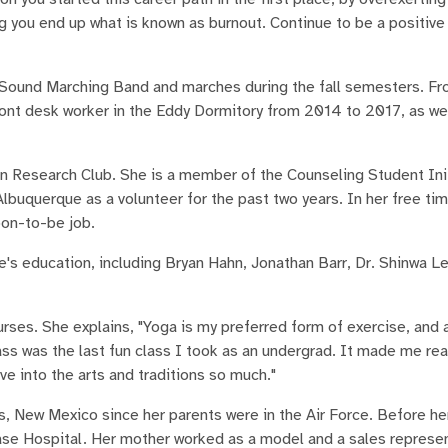
ng you end up what is known as burnout. Continue to be a positive
 Sound Marching Band and marches during the fall semesters. F
ont desk worker in the Eddy Dormitory from 2014 to 2017, as wel
on Research Club. She is a member of the Counseling Student Ini
uquerque as a volunteer for the past two years. In her free tim
oon-to-be job.
e's education, including Bryan Hahn, Jonathan Barr, Dr. Shinwa L
urses. She explains, "Yoga is my preferred form of exercise, and 
 class was the last fun class I took as an undergrad. It made me re
e into the arts and traditions so much."
, New Mexico since her parents were in the Air Force. Before her
se Hospital. Her mother worked as a model and a sales represen