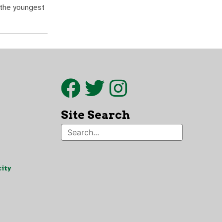
 the youngest
Site Search
ity