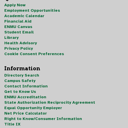
Apply Now
Employment Opportunities
Academic Calendar
Financial Aid
ENMU Canvas
Student Email
Library
Health Advisory
Privacy Policy
Cookie Consent Preferences
Information
Directory Search
Campus Safety
Contact Information
Get to Know Us
ENMU Accreditation
State Authorization Reciprocity Agreement
Equal Opportunity Employer
Net Price Calculator
Right to Know/Consumer Information
Title IX