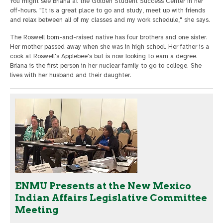
You might see Briana at the Golden Student Success Center in her
off-hours. "It is a great place to go and study, meet up with friends
and relax between all of my classes and my work schedule," she says.
The Roswell born-and-raised native has four brothers and one sister.
Her mother passed away when she was in high school. Her father is a
cook at Roswell's Applebee's but is now looking to earn a degree.
Briana is the first person in her nuclear family to go to college. She
lives with her husband and their daughter.
ENMU Presents at the New Mexico
Indian Affairs Legislative Committee
Meeting