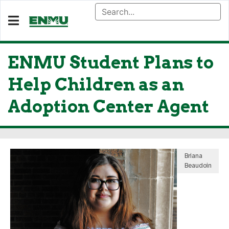
ENMU Student Plans to
Help Children as an
Adoption Center Agent
Briana
Beaudoin