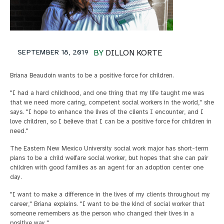
SEPTEMBER 18, 2019
BY
DILLON KORTE
Briana Beaudoin wants to be a positive force for children.
"I had a hard childhood, and one thing that my life taught me was
that we need more caring, competent social workers in the world," she
says. "I hope to enhance the lives of the clients I encounter, and I
love children, so I believe that I can be a positive force for children in
need."
The Eastern New Mexico University social work major has short-term
plans to be a child welfare social worker, but hopes that she can pair
children with good families as an agent for an adoption center one
day.
"I want to make a difference in the lives of my clients throughout my
career," Briana explains. "I want to be the kind of social worker that
someone remembers as the person who changed their lives in a
positive way."