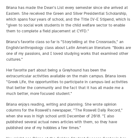
Briana has made the Dean's List every semester since she arrived at
Eastern. She received the Green and Silver Presidential Scholarship,
which spans four years of school, and the Title IV-E Stipend, which is
"given to social work students in the child welfare sector to enable
them to complete a field placement at CYFD."
Briana's favorite class so far is "Storytelling at the Crossroads," an
English/anthropology class about Latin American literature. "Books are
one of my passions, and I loved studying works that examined other
cultures."
Her favorite part about being a Greyhound has been the
extracurricular activities available on the main campus. Briana loves
"Greek Life, the opportunities to participate in campus-led activities
that better the community and the fact that it has all made me a
much better, more focused student."
Briana enjoys reading, writing and planning. She wrote opinion
columns for the Roswell's newspaper, "The Roswell Daily Record,"
when she was in high school until December of 2018. "I also
published several actual news articles with them, so they have
published one of my hobbies a few times."