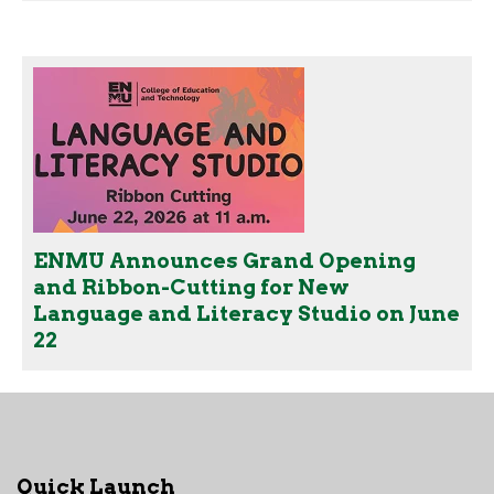
ENMU Announces Grand Opening
and Ribbon-Cutting for New
Language and Literacy Studio on June
22
Quick Launch