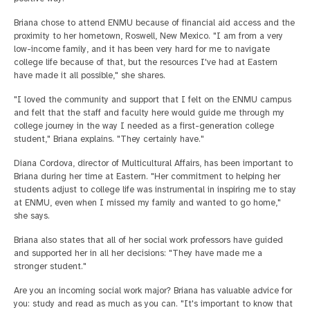
Briana chose to attend ENMU because of financial aid access and the
proximity to her hometown, Roswell, New Mexico. "I am from a very
low-income family, and it has been very hard for me to navigate
college life because of that, but the resources I've had at Eastern
have made it all possible," she shares.
"I loved the community and support that I felt on the ENMU campus
and felt that the staff and faculty here would guide me through my
college journey in the way I needed as a first-generation college
student," Briana explains. "They certainly have."
Diana Cordova, director of Multicultural Affairs, has been important to
Briana during her time at Eastern. "Her commitment to helping her
students adjust to college life was instrumental in inspiring me to stay
at ENMU, even when I missed my family and wanted to go home,"
she says.
Briana also states that all of her social work professors have guided
and supported her in all her decisions: "They have made me a
stronger student."
Are you an incoming social work major? Briana has valuable advice for
you: study and read as much as you can. "It's important to know that