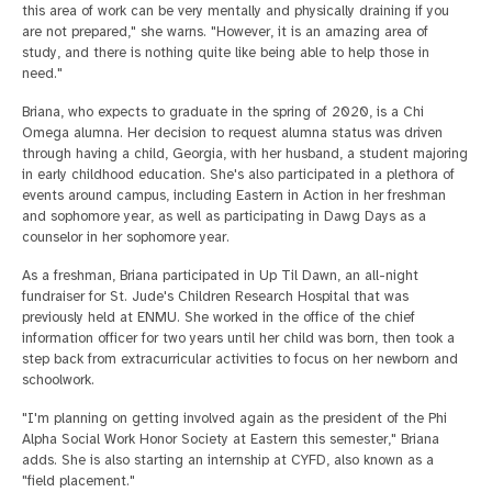
this area of work can be very mentally and physically draining if you
are not prepared," she warns. "However, it is an amazing area of
study, and there is nothing quite like being able to help those in
need."
Briana, who expects to graduate in the spring of 2020, is a Chi
Omega alumna. Her decision to request alumna status was driven
through having a child, Georgia, with her husband, a student majoring
in early childhood education. She's also participated in a plethora of
events around campus, including Eastern in Action in her freshman
and sophomore year, as well as participating in Dawg Days as a
counselor in her sophomore year.
As a freshman, Briana participated in Up Til Dawn, an all-night
fundraiser for St. Jude's Children Research Hospital that was
previously held at ENMU. She worked in the office of the chief
information officer for two years until her child was born, then took a
step back from extracurricular activities to focus on her newborn and
schoolwork.
"I'm planning on getting involved again as the president of the Phi
Alpha Social Work Honor Society at Eastern this semester," Briana
adds. She is also starting an internship at CYFD, also known as a
"field placement."