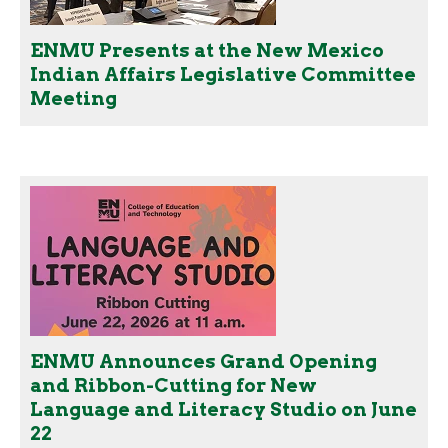
ENMU Presents at the New Mexico
Indian Affairs Legislative Committee
Meeting
ENMU Announces Grand Opening
and Ribbon-Cutting for New
Language and Literacy Studio on June
22