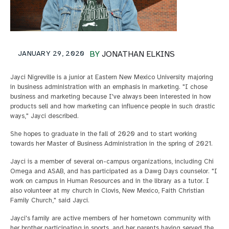
JANUARY 29, 2020
BY
JONATHAN ELKINS
Jayci Nigreville is a junior at Eastern New Mexico University majoring
in business administration with an emphasis in marketing. "I chose
business and marketing because I've always been interested in how
products sell and how marketing can influence people in such drastic
ways," Jayci described.
She hopes to graduate in the fall of 2020 and to start working
towards her Master of Business Administration in the spring of 2021.
Jayci is a member of several on-campus organizations, including Chi
Omega and ASAB, and has participated as a Dawg Days counselor. "I
work on campus in Human Resources and in the library as a tutor. I
also volunteer at my church in Clovis, New Mexico, Faith Christian
Family Church," said Jayci.
Jayci's family are active members of her hometown community with
her brother participating in sports, and her parents having served the