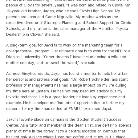
people of Clovis for several years. "I was born and raised in Clovis. My
16-year-old brother, Jaden, who attends Clovis High School. My
parents are John and Carrie Nigreville. My mother works as the
executive director of Strategic Planning and School Support for Clovis
Schools, and my father is the sales manager at the Hamilton Toyota
Dealership in Clovis," she said.
A long-term goal for Jayci is to work on the marketing team for a
college football program. Her ultimate goal is to work for the NFL or a
Division 1 university. "Other dreams I have include being a wife and
mother one day, and to travel the world," she said.
As most Greyhounds do, Jayci has found a mentor to help her attain
her personal and professional goals. "Dr. Robert Schneider [assistant
professor of management] has had a large impact on my life during
my time here at Eastern. He has not only been my advisor but my
favorite professor! He is a great leader; he leads by experience and
example. He has helped me find lots of opportunities to further my
career after my time has ended at ENMU," explained Jayci.
Jayci's favorite place on campus is the Golden Student Success
Center. As a tutor and member of the dean's list, she certainly spends
plenty of time in the library. "It's a central location on campus that
has not only a place where I can get coffee and study, but a place