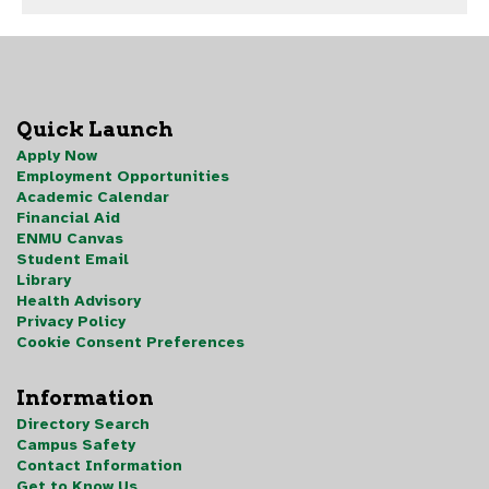
Quick Launch
Apply Now
Employment Opportunities
Academic Calendar
Financial Aid
ENMU Canvas
Student Email
Library
Health Advisory
Privacy Policy
Cookie Consent Preferences
Information
Directory Search
Campus Safety
Contact Information
Get to Know Us