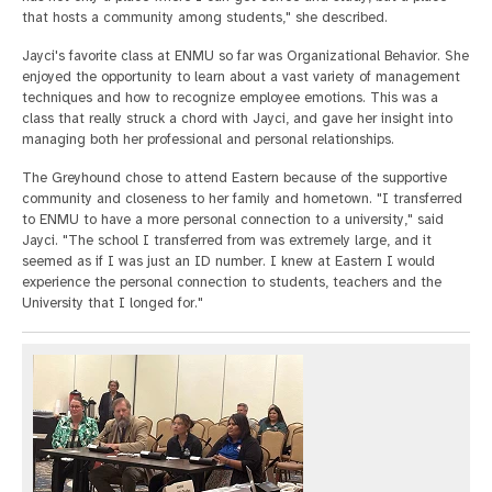
that hosts a community among students," she described.
Jayci's favorite class at ENMU so far was Organizational Behavior. She
enjoyed the opportunity to learn about a vast variety of management
techniques and how to recognize employee emotions. This was a
class that really struck a chord with Jayci, and gave her insight into
managing both her professional and personal relationships.
The Greyhound chose to attend Eastern because of the supportive
community and closeness to her family and hometown. "I transferred
to ENMU to have a more personal connection to a university," said
Jayci. "The school I transferred from was extremely large, and it
seemed as if I was just an ID number. I knew at Eastern I would
experience the personal connection to students, teachers and the
University that I longed for."