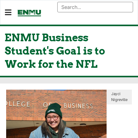
ENMU Business
Student's Goal is to
Work for the NFL
Jayci
Nigreville