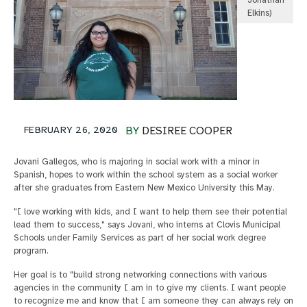
Jonathan
Elkins)
FEBRUARY 26, 2020
BY
DESIREE COOPER
Jovani Gallegos, who is majoring in social work with a minor in
Spanish, hopes to work within the school system as a social worker
after she graduates from Eastern New Mexico University this May.
"I love working with kids, and I want to help them see their potential
lead them to success," says Jovani, who interns at Clovis Municipal
Schools under Family Services as part of her social work degree
program.
Her goal is to "build strong networking connections with various
agencies in the community I am in to give my clients. I want people
to recognize me and know that I am someone they can always rely on