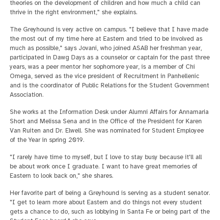
theories on the development of children and how much a child can
thrive in the right environment," she explains.
The Greyhound is very active on campus. "I believe that I have made
the most out of my time here at Eastern and tried to be involved as
much as possible," says Jovani, who joined ASAB her freshman year,
participated in Dawg Days as a counselor or captain for the past three
years, was a peer mentor her sophomore year, is a member of Chi
Omega, served as the vice president of Recruitment in Panhellenic
and is the coordinator of Public Relations for the Student Government
Association.
She works at the Information Desk under Alumni Affairs for Annamaria
Short and Melissa Sena and in the Office of the President for Karen
Van Ruiten and Dr. Elwell. She was nominated for Student Employee
of the Year in spring 2019.
"I rarely have time to myself, but I love to stay busy because it'll all
be about work once I graduate. I want to have great memories of
Eastern to look back on," she shares.
Her favorite part of being a Greyhound is serving as a student senator.
"I get to learn more about Eastern and do things not every student
gets a chance to do, such as lobbying in Santa Fe or being part of the