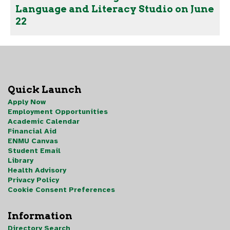
Language and Literacy Studio on June
22
Quick Launch
Apply Now
Employment Opportunities
Academic Calendar
Financial Aid
ENMU Canvas
Student Email
Library
Health Advisory
Privacy Policy
Cookie Consent Preferences
Information
Directory Search