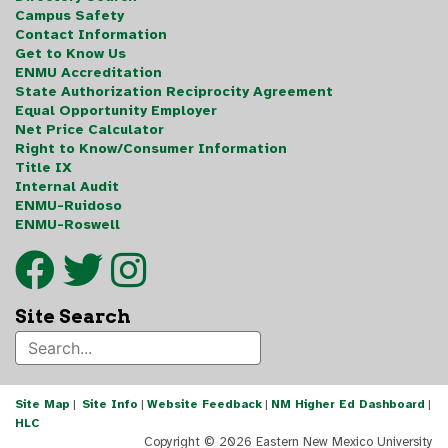
Campus Safety
Contact Information
Get to Know Us
ENMU Accreditation
State Authorization Reciprocity Agreement
Equal Opportunity Employer
Net Price Calculator
Right to Know/Consumer Information
Title IX
Internal Audit
ENMU-Ruidoso
ENMU-Roswell
Site Search
Site Map
|
Site Info
|
Website Feedback
|
NM Higher Ed Dashboard
|
HLC
Copyright ©
2026 Eastern New Mexico University