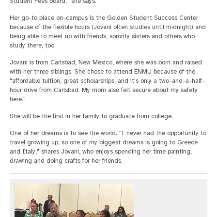
Student Fees board," she says.
Her go-to place on-campus is the Golden Student Success Center
because of the flexible hours (Jovani often studies until midnight) and
being able to meet up with friends, sorority sisters and others who
study there, too.
Jovani is from Carlsbad, New Mexico, where she was born and raised
with her three siblings. She chose to attend ENMU because of the
"affordable tuition, great scholarships, and it's only a two-and-a-half-
hour drive from Carlsbad. My mom also felt secure about my safety
here."
She will be the first in her family to graduate from college.
One of her dreams is to see the world. "I never had the opportunity to
travel growing up, so one of my biggest dreams is going to Greece
and Italy," shares Jovani, who enjoys spending her time painting,
drawing and doing crafts for her friends.