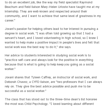
to do an excellent job, like the way my field specialist Raymond
Beachum and field liaison Mary-Helen Urioste have taught me at my
internship. They are well-known and respected around their
community, and I want to achieve that same level of greatness in my
career."
Jovani's passion for helping others lead to her interest in pursuing a
degree in social work. "I was often told growing up that I had a
servant's heart, and I loved volunteering in high school, so I knew I
wanted to help make a positive impact in people's lives and felt that
social work was the best way to do it," she says.
Her advice to students interested in studying social work is to
"practice self-care and always look for the positive in everything
because that is what is going to help keep you going as a social
worker."
Jovani shares that Tyleen Caffrey, an instructor of social work, and
Deborah Chavez, a CYFD liaison, are "two professors that I can always
rely on. They give the best advice possible and push me to be
successful as a social worker."
The class that has stood out to the three-time dean's list honoree
the most was Child Psychology. "I loved learning about different