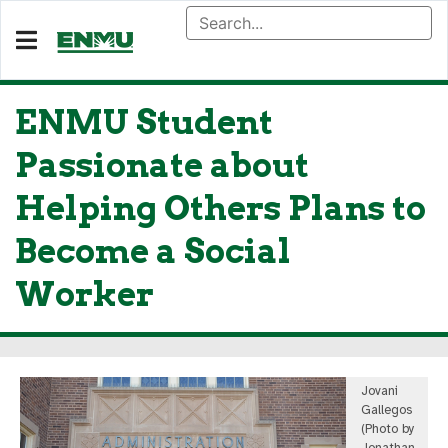
ENMU Student
Passionate about
Helping Others Plans to
Become a Social
Worker
Jovani
Gallegos
(Photo by