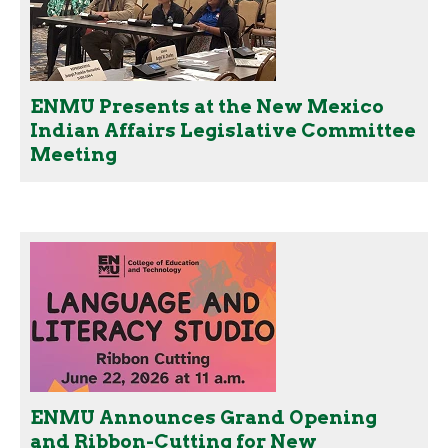
ENMU Presents at the New Mexico
Indian Affairs Legislative Committee
Meeting
ENMU Announces Grand Opening
and Ribbon-Cutting for New