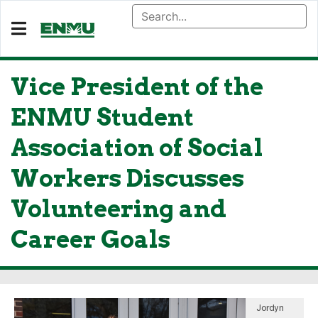
Vice President of the
ENMU Student
Association of Social
Workers Discusses
Volunteering and
Career Goals
Jordyn