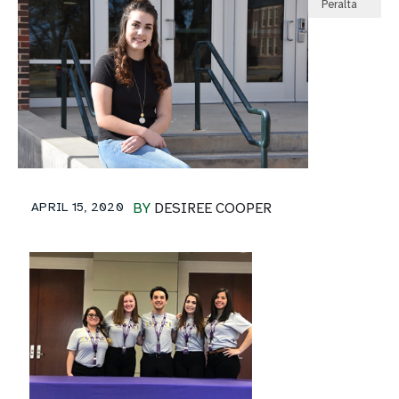
Peralta
APRIL 15, 2020
BY
DESIREE COOPER