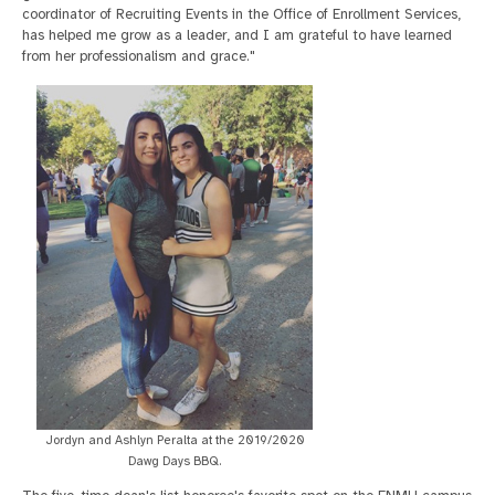
coordinator of Recruiting Events in the Office of Enrollment Services,
has helped me grow as a leader, and I am grateful to have learned
from her professionalism and grace."
Jordyn and Ashlyn Peralta at the 2019/2020
Dawg Days BBQ.