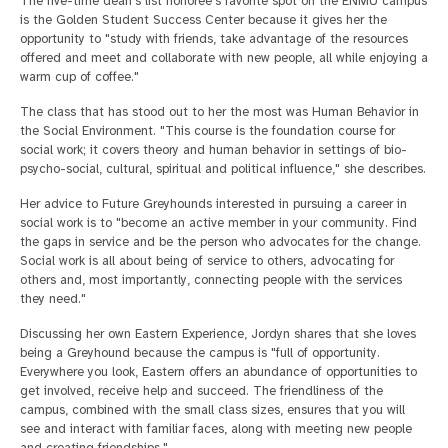
The five-time dean's list honoree's favorite spot on the ENMU campus
is the Golden Student Success Center because it gives her the
opportunity to "study with friends, take advantage of the resources
offered and meet and collaborate with new people, all while enjoying a
warm cup of coffee."
The class that has stood out to her the most was Human Behavior in
the Social Environment. "This course is the foundation course for
social work; it covers theory and human behavior in settings of bio-
psycho-social, cultural, spiritual and political influence," she describes.
Her advice to Future Greyhounds interested in pursuing a career in
social work is to "become an active member in your community. Find
the gaps in service and be the person who advocates for the change.
Social work is all about being of service to others, advocating for
others and, most importantly, connecting people with the services
they need."
Discussing her own Eastern Experience, Jordyn shares that she loves
being a Greyhound because the campus is "full of opportunity.
Everywhere you look, Eastern offers an abundance of opportunities to
get involved, receive help and succeed. The friendliness of the
campus, combined with the small class sizes, ensures that you will
see and interact with familiar faces, along with meeting new people