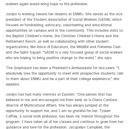
workers again would bring hope to the profession.
Jordyn is working toward her dreams at ENMU. She serves as the vice
president of the Student Association of Social Workers (SASW), which
focuses on fundraising, advocacy, volunteering and educational
opportunities on campus and in the community. This includes visits to
the Baptist Children's Home, the Christian Children's Home and the
Retirement Ranch, as well as collaborating with other student
organizations, like Voice of Educators, the Wildlife and Fisheries Club
and the Spirit Squad. "SASW is a very focused group of social workers
who are hoping to bring positive change to the world," she says.
The Greyhound has been a President's Ambassador for two years. "I
absolutely love the opportunity to meet with prospective students, talk
to them about ENMU and be a part of their college experience," she
explains.
Jordyn has had many mentors at Eastern: "One person that has
believed in me and encouraged me from early on is Diana Cordova,
director of Multicultural Affairs. She has always jumped at the
opportunity to support me, and I am so grateful for her. Tyleen
Caffrey, a social work professor, has been my mentor throughout the
program. I have taken all of her classes and continue to grow from her
guidance and love for the profession. Jacquelyn Campbell, the