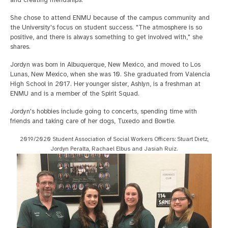
and creating friendships."
She chose to attend ENMU because of the campus community and
the University's focus on student success. "The atmosphere is so
positive, and there is always something to get involved with," she
shares.
Jordyn was born in Albuquerque, New Mexico, and moved to Los
Lunas, New Mexico, when she was 10. She graduated from Valencia
High School in 2017. Her younger sister, Ashlyn, is a freshman at
ENMU and is a member of the Spirit Squad.
Jordyn's hobbies include going to concerts, spending time with
friends and taking care of her dogs, Tuxedo and Bowtie.
2019/2020 Student Association of Social Workers Officers: Stuart Dietz,
Jordyn Peralta, Rachael Elbus and Jasiah Ruiz.