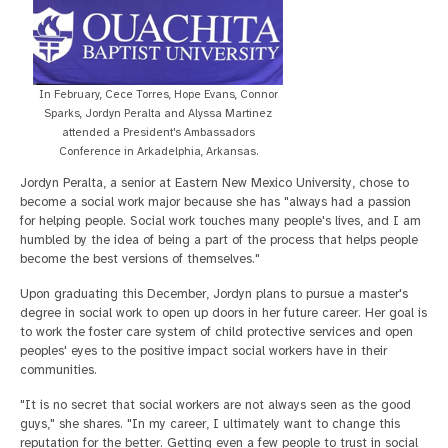
In February, Cece Torres, Hope Evans, Connor
Sparks, Jordyn Peralta and Alyssa Martinez
attended a President's Ambassadors
Conference in Arkadelphia, Arkansas.
Jordyn Peralta, a senior at Eastern New Mexico University, chose to
become a social work major because she has "always had a passion
for helping people. Social work touches many people's lives, and I am
humbled by the idea of being a part of the process that helps people
become the best versions of themselves."
Upon graduating this December, Jordyn plans to pursue a master's
degree in social work to open up doors in her future career. Her goal is
to work the foster care system of child protective services and open
peoples' eyes to the positive impact social workers have in their
communities.
"It is no secret that social workers are not always seen as the good
guys," she shares. "In my career, I ultimately want to change this
reputation for the better. Getting even a few people to trust in social