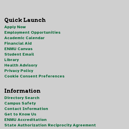
Quick Launch
Apply Now
Employment Opportunities
Academic Calendar
Financial Aid
ENMU Canvas
Student Email
Library
Health Advisory
Privacy Policy
Cookie Consent Preferences
Information
Directory Search
Campus Safety
Contact Information
Get to Know Us
ENMU Accreditation
State Authorization Reciprocity Agreement