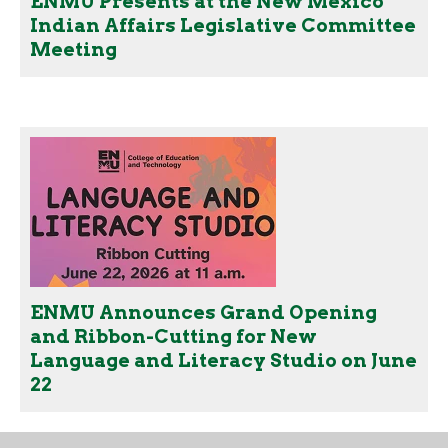
ENMU Presents at the New Mexico
Indian Affairs Legislative Committee
Meeting
ENMU Announces Grand Opening
and Ribbon-Cutting for New
Language and Literacy Studio on June
22