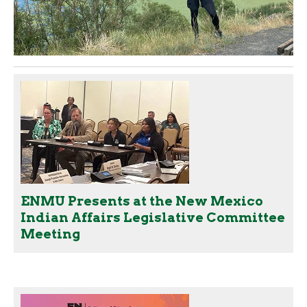
ENMU Presents at the New Mexico
Indian Affairs Legislative Committee
Meeting