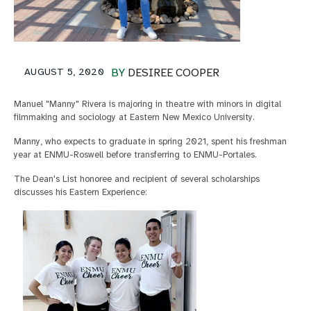
AUGUST 5, 2020
BY
DESIREE COOPER
Manuel "Manny" Rivera is majoring in theatre with minors in digital
filmmaking and sociology at Eastern New Mexico University.
Manny, who expects to graduate in spring 2021, spent his freshman
year at ENMU-Roswell before transferring to ENMU-Portales.
The Dean's List honoree and recipient of several scholarships
discusses his Eastern Experience: