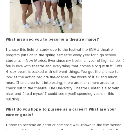
What inspired you to become a theatre major?
I chose this field of study due to the festival the ENMU theatre
program puts on in the spring semester every year for high school
students in New Mexico. Ever since my freshman year of high school, I
fell in love with theatre and everything that comes along with it. This
4-day event is packed with different things. You get the chance to
look at the action behind-the-scenes, the works of it all and much
more. If one area isn't interesting, there are many more areas to
check out in the theatre. The University Theatre Center is also very
nice, and I told myself I could see myself spending years in this
building.
What do you hope to pursue as a career? What are your
career goals?
I hope to become an actor or someone well-known in the film/acting