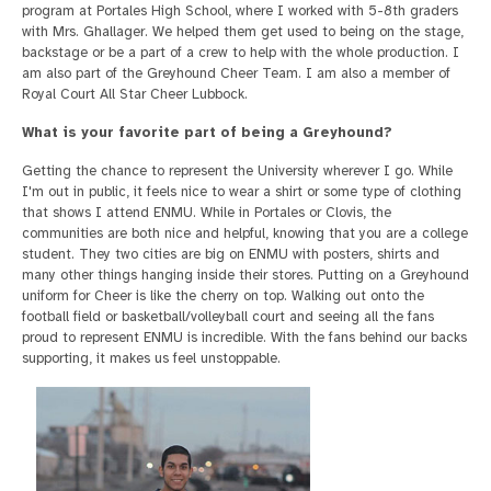
program at Portales High School, where I worked with 5-8th graders
with Mrs. Ghallager. We helped them get used to being on the stage,
backstage or be a part of a crew to help with the whole production. I
am also part of the Greyhound Cheer Team. I am also a member of
Royal Court All Star Cheer Lubbock.
What is your favorite part of being a Greyhound?
Getting the chance to represent the University wherever I go. While
I'm out in public, it feels nice to wear a shirt or some type of clothing
that shows I attend ENMU. While in Portales or Clovis, the
communities are both nice and helpful, knowing that you are a college
student. They two cities are big on ENMU with posters, shirts and
many other things hanging inside their stores. Putting on a Greyhound
uniform for Cheer is like the cherry on top. Walking out onto the
football field or basketball/volleyball court and seeing all the fans
proud to represent ENMU is incredible. With the fans behind our backs
supporting, it makes us feel unstoppable.