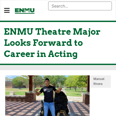
ENMU Theatre Major
Looks Forward to
Career in Acting
Manuel
Rivera