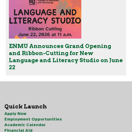
ENMU Announces Grand Opening
and Ribbon-Cutting for New
Language and Literacy Studio on June
22
Quick Launch
Apply Now
Employment Opportunities
Academic Calendar
Financial Aid