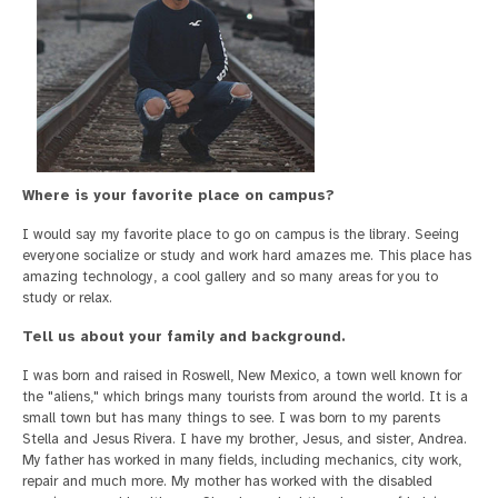
Where is your favorite place on campus?
I would say my favorite place to go on campus is the library. Seeing
everyone socialize or study and work hard amazes me. This place has
amazing technology, a cool gallery and so many areas for you to
study or relax.
Tell us about your family and background.
I was born and raised in Roswell, New Mexico, a town well known for
the "aliens," which brings many tourists from around the world. It is a
small town but has many things to see. I was born to my parents
Stella and Jesus Rivera. I have my brother, Jesus, and sister, Andrea.
My father has worked in many fields, including mechanics, city work,
repair and much more. My mother has worked with the disabled