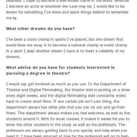
business. I hope to become a well-known name in the world. Whether
I become an actor or whatever the case may be, I would like to be
known for something I've done and leave things behind to remember
me by.
What other dreams do you have?
I've been a state champ in sports I've played, but one dream that
would blow me away is to become a national champ or world champ
in a sport I play! Another dream I have is to meet a celebrity of my
dreams.
What advice do you have for students interested in
pursuing a degree in theatre?
I would say get involved as much as you can. In the Department of
Theatre and Digital Filmmaking, the theatre side is putting on a show
every eight weeks, and the digital filmmaking side constantly works
hard to create short films. If one certain job isn't your thing, the
department always has other jobs that you can try out and go from
there. The department always makes you feel welcome, as well as the
students around it. With its small classes, it makes it easier for you to
know the other students in the study as well as the professors. The
professors are always getting back to you quickly and help when you
need it. I have been amazed at how far the professors will go to help