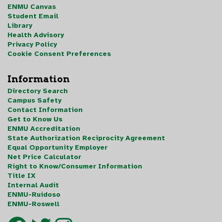
ENMU Canvas
Student Email
Library
Health Advisory
Privacy Policy
Cookie Consent Preferences
Information
Directory Search
Campus Safety
Contact Information
Get to Know Us
ENMU Accreditation
State Authorization Reciprocity Agreement
Equal Opportunity Employer
Net Price Calculator
Right to Know/Consumer Information
Title IX
Internal Audit
ENMU-Ruidoso
ENMU-Roswell