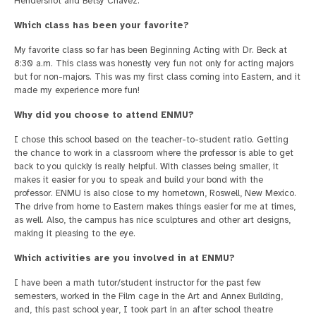
Hendershot and Betsy Chavez.
Which class has been your favorite?
My favorite class so far has been Beginning Acting with Dr. Beck at
8:30 a.m. This class was honestly very fun not only for acting majors
but for non-majors. This was my first class coming into Eastern, and it
made my experience more fun!
Why did you choose to attend ENMU?
I chose this school based on the teacher-to-student ratio. Getting
the chance to work in a classroom where the professor is able to get
back to you quickly is really helpful. With classes being smaller, it
makes it easier for you to speak and build your bond with the
professor. ENMU is also close to my hometown, Roswell, New Mexico.
The drive from home to Eastern makes things easier for me at times,
as well. Also, the campus has nice sculptures and other art designs,
making it pleasing to the eye.
Which activities are you involved in at ENMU?
I have been a math tutor/student instructor for the past few
semesters, worked in the Film cage in the Art and Annex Building,
and, this past school year, I took part in an after school theatre