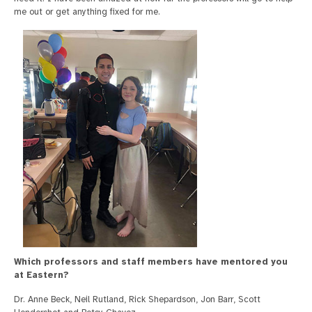
me out or get anything fixed for me.
Which professors and staff members have mentored you
at Eastern?
Dr. Anne Beck, Neil Rutland, Rick Shepardson, Jon Barr, Scott