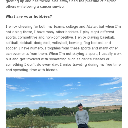
growing up and healthcare. She always had the pleasure of helping
others while being a cancer survivor.
What are your hobbies?
I enjoy cheering for both my teams, college and Allstar, but when I'm
not doing those, I have many other hobbies. I play eight different
sports, competitive and non-competitive. I enjoy playing baseball,
softball, kickball, dodgeball, volleyball, bowling, flag football and
soccer. I have numerous trophies from these sports and many other
achievements from them. When I'm not playing a sport, I usually work
out and get involved with something such as dance classes or
something I don't do every day. I enjoy traveling during my free time
and spending time with friends.