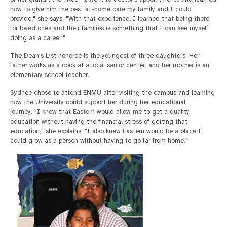
how to give him the best at-home care my family and I could
provide," she says. "With that experience, I learned that being there
for loved ones and their families is something that I can see myself
doing as a career."
The Dean's List honoree is the youngest of three daughters. Her
father works as a cook at a local senior center, and her mother is an
elementary school teacher.
Sydnee chose to attend ENMU after visiting the campus and learning
how the University could support her during her educational
journey. "I knew that Eastern would allow me to get a quality
education without having the financial stress of getting that
education," she explains. "I also knew Eastern would be a place I
could grow as a person without having to go far from home."