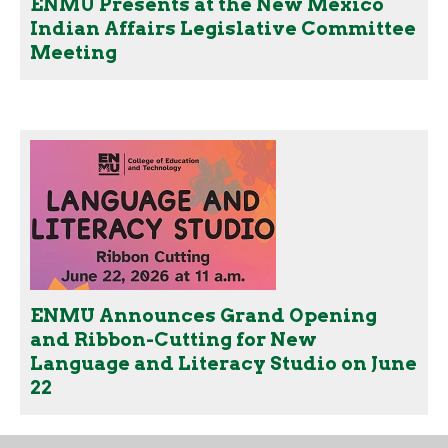
ENMU Presents at the New Mexico
Indian Affairs Legislative Committee
Meeting
ENMU Announces Grand Opening
and Ribbon-Cutting for New
Language and Literacy Studio on June
22