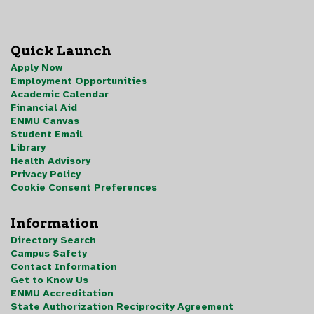
Quick Launch
Apply Now
Employment Opportunities
Academic Calendar
Financial Aid
ENMU Canvas
Student Email
Library
Health Advisory
Privacy Policy
Cookie Consent Preferences
Information
Directory Search
Campus Safety
Contact Information
Get to Know Us
ENMU Accreditation
State Authorization Reciprocity Agreement