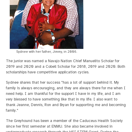
Sydnee with her father, Jimmy, in 2006.
The junior was named a Navajo Nation Chief Manuelito Scholar for
2019 and 2020 and a Cobell Scholar for 2018, 2019 and 2020. Both
scholarships have competitive application cycles.
Sydnee shares that her success "has a lot of support behind it. My
family is always encouraging, and they are always there for me when I
need help. I am thankful for the support I have in my life, and I am
very blessed to have something like that in my life. I also want to
thank Jeanne, Dennis, Ron and Bryan for supporting me and becoming
family."
The Greyhound has been a member of the Caduceus Health Society
since her first semester at ENMU. She also became involved in