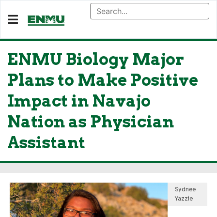
ENMU Biology Major
Plans to Make Positive
Impact in Navajo
Nation as Physician
Assistant
Sydnee
Yazzie