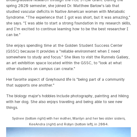
undergraduate research through the HSI STEM Grant. During the
spring 2020 semester, she joined Dr. Matthew Barlow's lab that
studied vascular deficits in Native American women with Metabolic
Syndrome. "The experience that I got was short, but it was amazing,"
she says. "I was able to start a strong foundation in my research skills,
and I'm excited to continue learning how to be the best researcher I
can be."
She enjoys spending time at the Golden Student Success Center
(GSSC) because it provides a "reliable environment when I need
somewhere to study and focus." She likes to visit the Runnels Gallery,
an art exhibition space located within the GSSC, to "look at what
other students on campus can create."
Her favorite aspect of Greyhound life is "being part of a community
that supports one another."
The biology major's hobbies include photography, painting and hiking
with her dog. She also enjoys traveling and being able to see new
things.
Sydnee (bottom right) with her mother, Marilyn and her two older sisters,
KeeAndra (right) and Robyn (bottom left), in 2004.