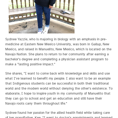
Sydnee Yazzie, who is majoring in biology with an emphasis in pre-
medicine at Eastern New Mexico University, was born in Gallup, New
Mexico, and raised in Manuelito, New Mexico, which is located on the
Navajo Nation. She plans to return to her community after earning a
bachelor's degree and completing a physician assistant program to
make a "lasting positive impact."
She shares, "I want to come back with knowledge and skills and use
what I've learned to benefit my people. I also want to be an example
that Indigenous students can be successful in both their traditional
world and the modern world without denying the other's existence. To
elaborate, I hope to inspire youth in my community of Manuelito that
they can go to school and get an education and still have their
Navajo roots carry them throughout life."
Sydnee found her passion for the allied health field while taking care
of her grandfather, Kee. "I went to doctor's appointments and learned