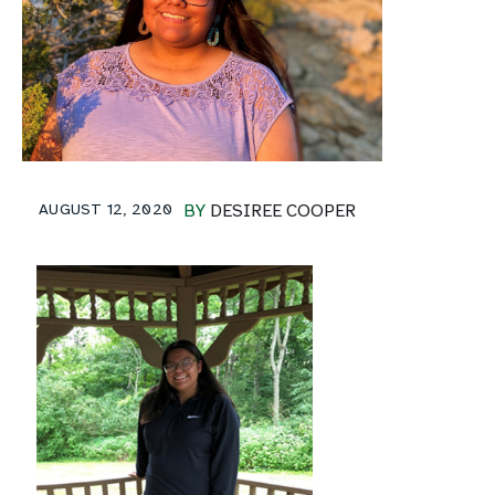
AUGUST 12, 2020
BY
DESIREE COOPER