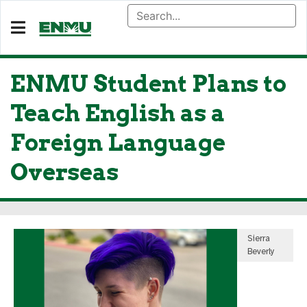
ENMU Student Plans to
Teach English as a
Foreign Language
Overseas
Sierra
Beverly