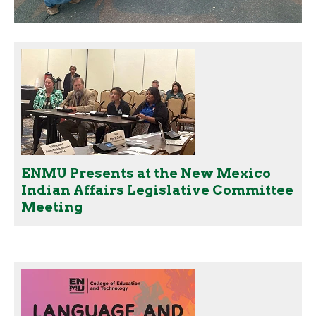
ENMU Presents at the New Mexico
Indian Affairs Legislative Committee
Meeting