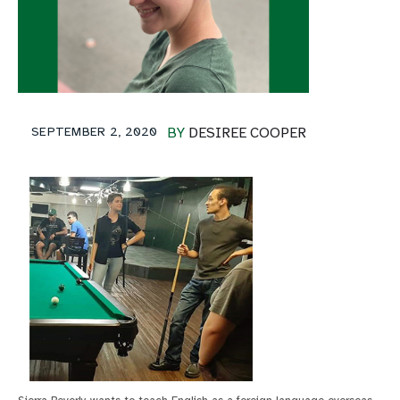
SEPTEMBER 2, 2020
BY
DESIREE COOPER