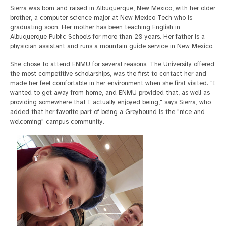
Sierra was born and raised in Albuquerque, New Mexico, with her older
brother, a computer science major at New Mexico Tech who is
graduating soon. Her mother has been teaching English in
Albuquerque Public Schools for more than 20 years. Her father is a
physician assistant and runs a mountain guide service in New Mexico.
She chose to attend ENMU for several reasons. The University offered
the most competitive scholarships, was the first to contact her and
made her feel comfortable in her environment when she first visited. "I
wanted to get away from home, and ENMU provided that, as well as
providing somewhere that I actually enjoyed being," says Sierra, who
added that her favorite part of being a Greyhound is the "nice and
welcoming" campus community.