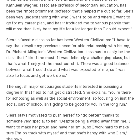
Kathleen Wagner, associate professor of secondary education, has
been the "most prominent professor that's helped me out so far. She's
been very understanding with who I want to be and where I want to
go for my career plan, and has introduced me to various people that
will more than likely be in my life for a lot longer than I could expect."
Sierra's favorite class so far has been Western Civilization: "I have to
say that despite my previous uncomfortable relationship with history,
Dr. Richard Allington's Western Civilization class has to easily be the
class that I liked the most. It was definitely a challenging class, but
that's what I enjoyed the most out of it. There was a good balance
between what I could do and what was expected of me, so I was
able to focus and get work done."
The English major encourages students interested in pursuing a
degree in that field to not get distracted. She explains, "You're there
for schooling as well as the social environment, so focusing on just the
social part of school isn't going to be good for you in the long run."
Sierra stays motivated to push herself to "do better" thanks to
someone very special to her. "Despite being a world away from me, I
want to make her proud and have her smile, so I work hard to make
sure I'm on track with myself and that she's happy with who I am,"
she says.