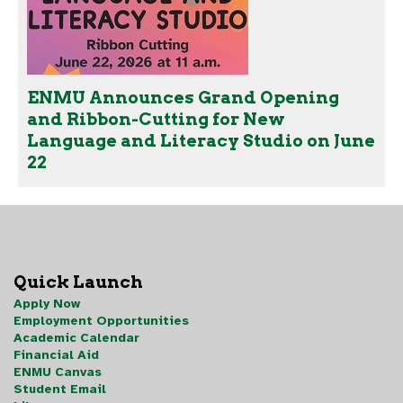
ENMU Announces Grand Opening
and Ribbon-Cutting for New
Language and Literacy Studio on June
22
Quick Launch
Apply Now
Employment Opportunities
Academic Calendar
Financial Aid
ENMU Canvas
Student Email