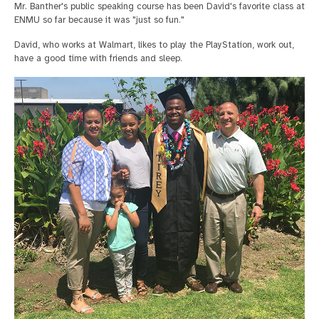
Mr. Banther's public speaking course has been David's favorite class at
ENMU so far because it was "just so fun."
David, who works at Walmart, likes to play the PlayStation, work out,
have a good time with friends and sleep.