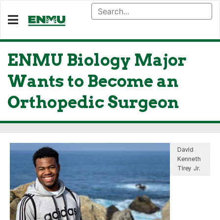
ENMU Biology Major
Wants to Become an
Orthopedic Surgeon
David
Kenneth
Tirey Jr.