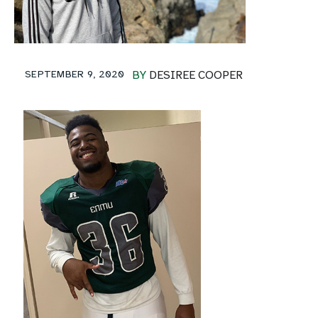
SEPTEMBER 9, 2020
BY
DESIREE COOPER