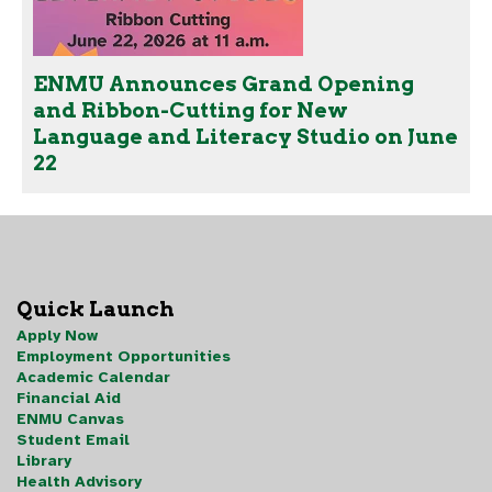
ENMU Announces Grand Opening
and Ribbon-Cutting for New
Language and Literacy Studio on June
22
Quick Launch
Apply Now
Employment Opportunities
Academic Calendar
Financial Aid
ENMU Canvas
Student Email
Library
Health Advisory