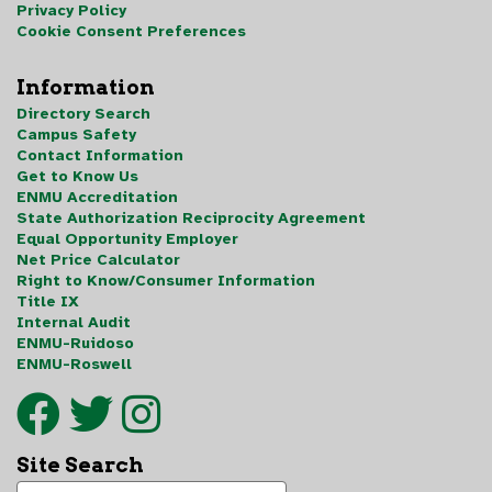
Privacy Policy
Cookie Consent Preferences
Information
Directory Search
Campus Safety
Contact Information
Get to Know Us
ENMU Accreditation
State Authorization Reciprocity Agreement
Equal Opportunity Employer
Net Price Calculator
Right to Know/Consumer Information
Title IX
Internal Audit
ENMU-Ruidoso
ENMU-Roswell
Site Search