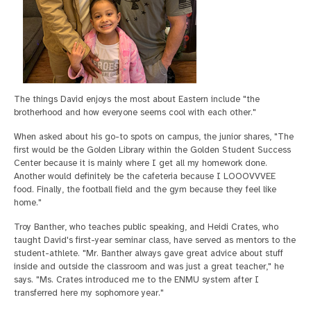
The things David enjoys the most about Eastern include "the
brotherhood and how everyone seems cool with each other."
When asked about his go-to spots on campus, the junior shares, "The
first would be the Golden Library within the Golden Student Success
Center because it is mainly where I get all my homework done.
Another would definitely be the cafeteria because I LOOOVVVEE
food. Finally, the football field and the gym because they feel like
home."
Troy Banther, who teaches public speaking, and Heidi Crates, who
taught David's first-year seminar class, have served as mentors to the
student-athlete. "Mr. Banther always gave great advice about stuff
inside and outside the classroom and was just a great teacher," he
says. "Ms. Crates introduced me to the ENMU system after I
transferred here my sophomore year."