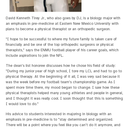
David Kenneth Tirey Jr., who also goes by DJ, is a biology major with
an emphasis in pre-medicine at Eastern New Mexico University with
plans to become a physical therapist or an orthopedic surgeon.
"I hope to be successful to where my future family is taken care of
financially and be one of the top orthopedic surgeons or physical
therapists," says the ENMU football player of his career goals, which
include aspirations to join the NFL.
The dean's list honoree discusses how he chose his field of study:
"During my junior year of high school, I tore my LCL and had to go to
physical therapy. At the beginning of it all, I was very sad because it
was the week before my football team's championship game. As I
spent more time there, my mood began to change. I saw how these
physical therapists helped many young athletes and people in general,
and I thought it was really cool. I soon thought that this is something
I would love to do."
His advice to students interested in majoring in biology with an
emphasis in pre-medicine is to "stay determined and organized.
There will be a point where you feel like you can't do it anymore, and