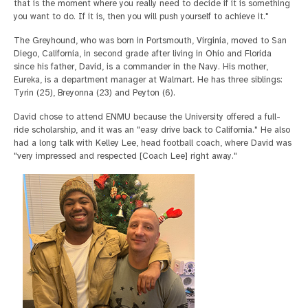
that is the moment where you really need to decide if it is something
you want to do. If it is, then you will push yourself to achieve it."
The Greyhound, who was born in Portsmouth, Virginia, moved to San
Diego, California, in second grade after living in Ohio and Florida
since his father, David, is a commander in the Navy. His mother,
Eureka, is a department manager at Walmart. He has three siblings:
Tyrin (25), Breyonna (23) and Peyton (6).
David chose to attend ENMU because the University offered a full-
ride scholarship, and it was an "easy drive back to California." He also
had a long talk with Kelley Lee, head football coach, where David was
"very impressed and respected [Coach Lee] right away."