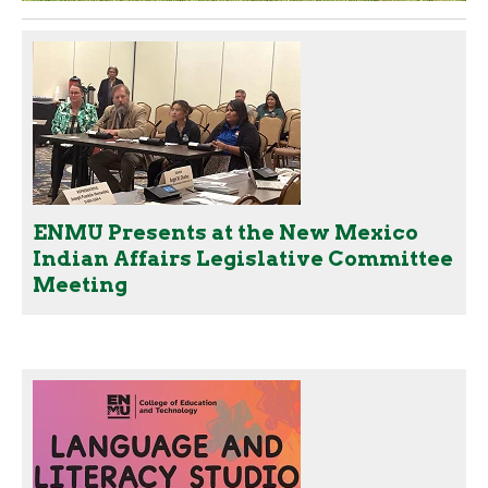
ENMU Presents at the New Mexico
Indian Affairs Legislative Committee
Meeting