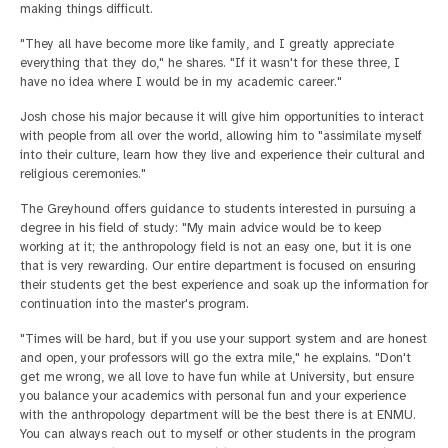
making things difficult.
"They all have become more like family, and I greatly appreciate
everything that they do," he shares. "If it wasn't for these three, I
have no idea where I would be in my academic career."
Josh chose his major because it will give him opportunities to interact
with people from all over the world, allowing him to "assimilate myself
into their culture, learn how they live and experience their cultural and
religious ceremonies."
The Greyhound offers guidance to students interested in pursuing a
degree in his field of study: "My main advice would be to keep
working at it; the anthropology field is not an easy one, but it is one
that is very rewarding. Our entire department is focused on ensuring
their students get the best experience and soak up the information for
continuation into the master's program.
"Times will be hard, but if you use your support system and are honest
and open, your professors will go the extra mile," he explains. "Don't
get me wrong, we all love to have fun while at University, but ensure
you balance your academics with personal fun and your experience
with the anthropology department will be the best there is at ENMU.
You can always reach out to myself or other students in the program