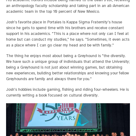
an anthropology faculty scholarship and taking part in an all-American
academic team in the top 10 percent of New Mexico.
Josh's favorite place in Portales is Kappa Sigma Fraternity's house
since he gets to spend time with his brothers and receive constant
support in his academics. "This is a place where not only can I feel at
home but can conduct my studies," he says. "Sometimes, it even acts
as a place where I can go clear my head and be with family."
The thing he enjoys most about being a Greyhound is "the diversity.
We have such a unique group of individuals that attend the University;
being a Greyhound is not just about winning games, but obtaining
new experiences, building better relationships and knowing your fellow
Greyhounds are family and always there for you."
Josh's hobbies include gaming, fishing and riding four-wheelers. He is
currently writing a book focused on cultural diversity.