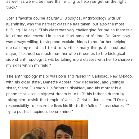
as well, as we will be more than willing to help you get on the right
track."
Josh's favorite course at ENMU, Biological Anthropology with Dr.
Kuzminsky, was the hardest class he has taken, but also the most
fulfilling. He says, "This class was very challenging for me as there is a
lot of material covered in such a short amount of time. Dr. Kuzminsky
was always willing to stop and explain things to me further, helping
me ease my mind as I tend to overthink many things. As a cultural
major, I learned so much from her when it comes to the biological
side of anthropology. I will be taking more classes with her to sharpen
my skills within my field."
The anthropology major was born and raised in Carlsbad, New Mexico,
with his older sister, Danette Acosta, now deceased, and younger
sister, Sierra Elizondo. His father is disabled, and his mother is a
pharmacist. Josh's biggest dream is to fulfill his father's dream by
taking him to visit the temple of Jesus Christ in Jerusalem. "It's my
responsibility to ensure he lives his life to the fullest," Josh shares. "I
try to put his happiness before mine."