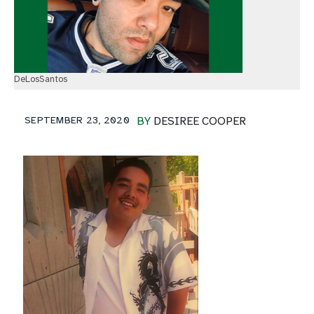
DeLosSantos
SEPTEMBER 23, 2020
BY
DESIREE COOPER