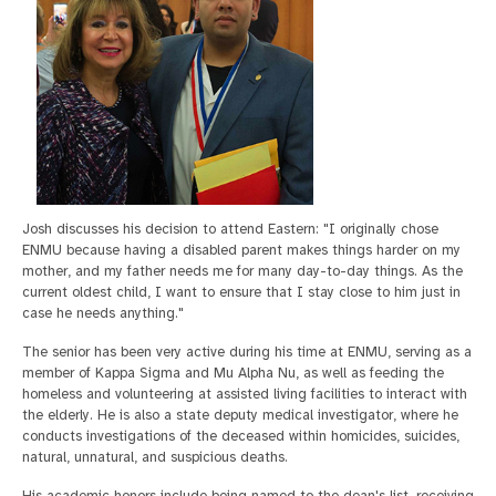
Josh discusses his decision to attend Eastern: "I originally chose
ENMU because having a disabled parent makes things harder on my
mother, and my father needs me for many day-to-day things. As the
current oldest child, I want to ensure that I stay close to him just in
case he needs anything."
The senior has been very active during his time at ENMU, serving as a
member of Kappa Sigma and Mu Alpha Nu, as well as feeding the
homeless and volunteering at assisted living facilities to interact with
the elderly. He is also a state deputy medical investigator, where he
conducts investigations of the deceased within homicides, suicides,
natural, unnatural, and suspicious deaths.
His academic honors include being named to the dean's list, receiving