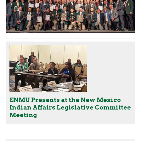
ENMU Presents at the New Mexico
Indian Affairs Legislative Committee
Meeting