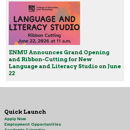
ENMU Announces Grand Opening
and Ribbon-Cutting for New
Language and Literacy Studio on June
22
Quick Launch
Apply Now
Employment Opportunities
Academic Calendar