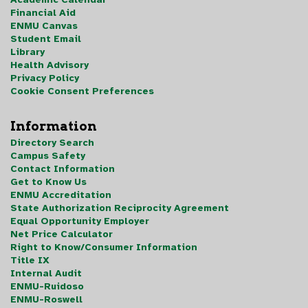
Financial Aid
ENMU Canvas
Student Email
Library
Health Advisory
Privacy Policy
Cookie Consent Preferences
Information
Directory Search
Campus Safety
Contact Information
Get to Know Us
ENMU Accreditation
State Authorization Reciprocity Agreement
Equal Opportunity Employer
Net Price Calculator
Right to Know/Consumer Information
Title IX
Internal Audit
ENMU-Ruidoso
ENMU-Roswell