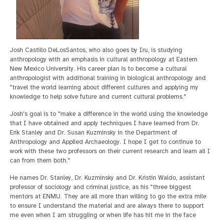
Josh Castillo DeLosSantos, who also goes by Iru, is studying
anthropology with an emphasis in cultural anthropology at Eastern
New Mexico University. His career plan is to become a cultural
anthropologist with additional training in biological anthropology and
"travel the world learning about different cultures and applying my
knowledge to help solve future and current cultural problems."
Josh's goal is to "make a difference in the world using the knowledge
that I have obtained and apply techniques I have learned from Dr.
Erik Stanley and Dr. Susan Kuzminsky in the Department of
Anthropology and Applied Archaeology. I hope I get to continue to
work with these two professors on their current research and learn all I
can from them both."
He names Dr. Stanley, Dr. Kuzminsky and Dr. Kristin Waldo, assistant
professor of sociology and criminal justice, as his "three biggest
mentors at ENMU. They are all more than willing to go the extra mile
to ensure I understand the material and are always there to support
me even when I am struggling or when life has hit me in the face