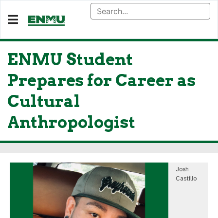
ENMU Student
Prepares for Career as
Cultural
Anthropologist
Josh
Castillo