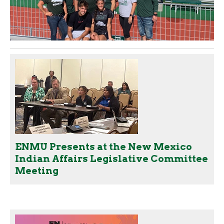
ENMU Presents at the New Mexico
Indian Affairs Legislative Committee
Meeting