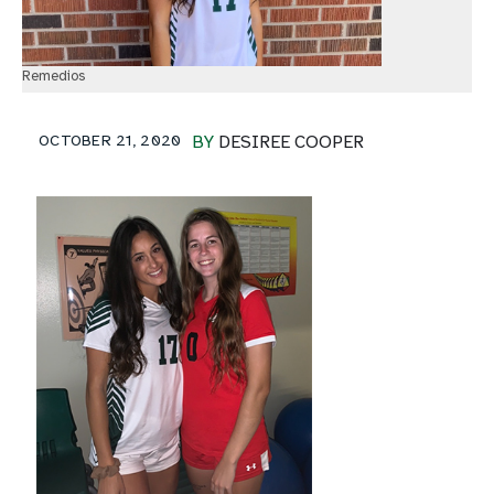
Remedios
OCTOBER 21, 2020
BY
DESIREE COOPER