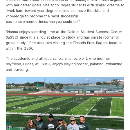
with her career goals. She encourages students with similar dreams to
"work hard toward your degree so you can have the skills and
knowledge to become the most successful
businesswoman/businessman you could be!"
Brianna enjoys spending time at the Golden Student Success Center
(GSSC) since it is a "quiet place to study and has private rooms for
group study." She also likes visiting the Einstein Bros. Bagels. location
within the GSSC.
The academic and athletic scholarship recipient, who met her
boyfriend, Lucas, at ENMU, enjoys playing soccer, painting, swimming
and traveling.