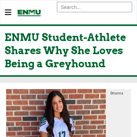
ENMU Student-Athlete
Shares Why She Loves
Being a Greyhound
Brianna