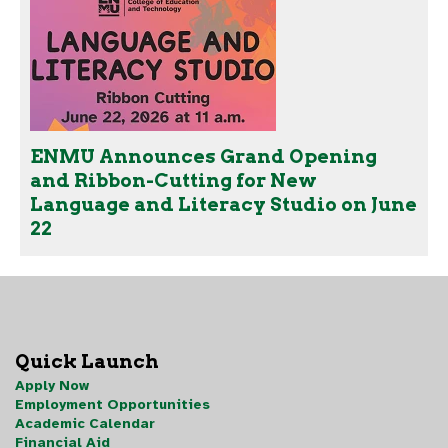
ENMU Announces Grand Opening
and Ribbon-Cutting for New
Language and Literacy Studio on June
22
Quick Launch
Apply Now
Employment Opportunities
Academic Calendar
Financial Aid