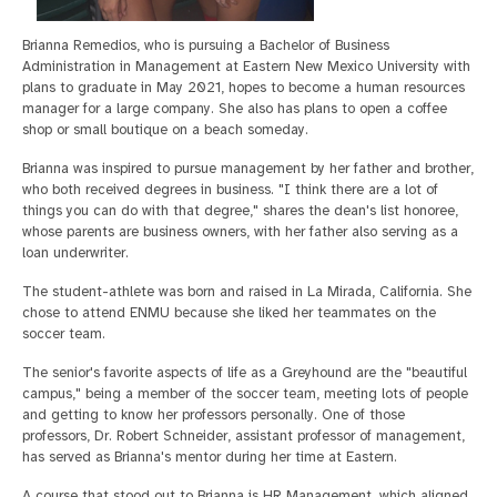
Brianna Remedios, who is pursuing a Bachelor of Business
Administration in Management at Eastern New Mexico University with
plans to graduate in May 2021, hopes to become a human resources
manager for a large company. She also has plans to open a coffee
shop or small boutique on a beach someday.
Brianna was inspired to pursue management by her father and brother,
who both received degrees in business. "I think there are a lot of
things you can do with that degree," shares the dean's list honoree,
whose parents are business owners, with her father also serving as a
loan underwriter.
The student-athlete was born and raised in La Mirada, California. She
chose to attend ENMU because she liked her teammates on the
soccer team.
The senior's favorite aspects of life as a Greyhound are the "beautiful
campus," being a member of the soccer team, meeting lots of people
and getting to know her professors personally. One of those
professors, Dr. Robert Schneider, assistant professor of management,
has served as Brianna's mentor during her time at Eastern.
A course that stood out to Brianna is HR Management, which aligned