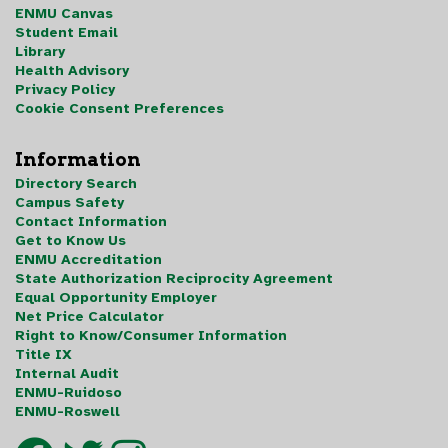
ENMU Canvas
Student Email
Library
Health Advisory
Privacy Policy
Cookie Consent Preferences
Information
Directory Search
Campus Safety
Contact Information
Get to Know Us
ENMU Accreditation
State Authorization Reciprocity Agreement
Equal Opportunity Employer
Net Price Calculator
Right to Know/Consumer Information
Title IX
Internal Audit
ENMU-Ruidoso
ENMU-Roswell