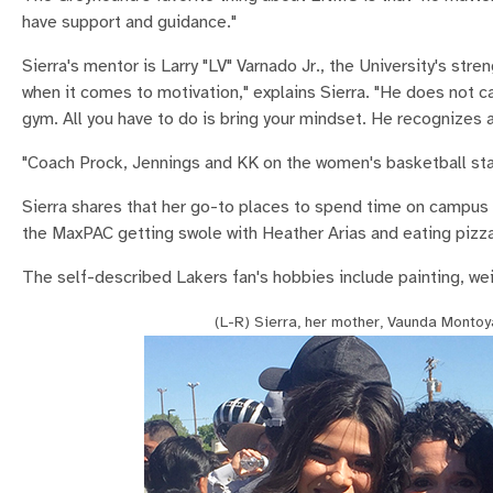
have support and guidance."
Sierra's mentor is Larry "LV" Varnado Jr., the University's str
when it comes to motivation," explains Sierra. "He does not ca
gym. All you have to do is bring your mindset. He recognizes 
"Coach Prock, Jennings and KK on the women's basketball staf
Sierra shares that her go-to places to spend time on campus ar
the MaxPAC getting swole with Heather Arias and eating pizza
The self-described Lakers fan's hobbies include painting, weig
(L-R) Sierra, her mother, Vaunda Montoy