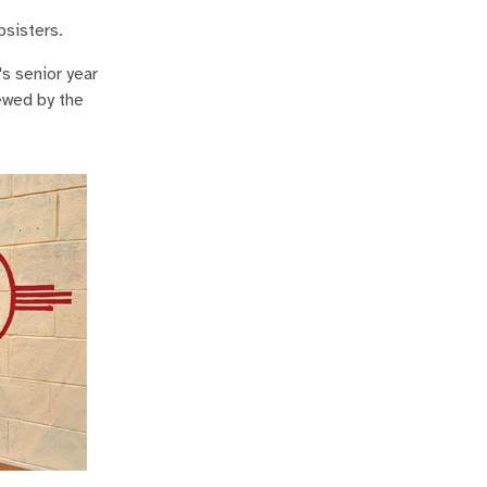
psisters.
s senior year
iewed by the