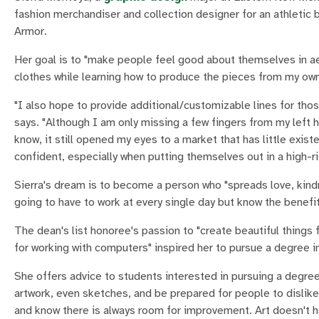
fashion merchandiser and collection designer for an athletic 
Armor.
Her goal is to "make people feel good about themselves in a
clothes while learning how to produce the pieces from my ow
"I also hope to provide additional/customizable lines for those
says. "Although I am only missing a few fingers from my left h
know, it still opened my eyes to a market that has little exis
confident, especially when putting themselves out in a high-ri
Sierra's dream is to become a person who "spreads love, kindn
going to have to work at every single day but know the benefits
The dean's list honoree's passion to "create beautiful things 
for working with computers" inspired her to pursue a degree i
She offers advice to students interested in pursuing a degree 
artwork, even sketches, and be prepared for people to dislike
and know there is always room for improvement. Art doesn't ha