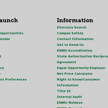
Launch
Information
Directory Search
pportunities
Campus Safety
lendar
Contact Information
Get to Know Us
ENMU Accreditation
l
State Authorization Reciproc
Agreement
ory
Equal Opportunity Employer
y
Net Price Calculator
nt Preferences
Right to Know/Consumer
Information
Title IX
Internal Audit
ENMU-Ruidoso