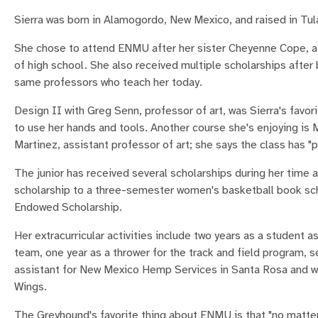
Sierra was born in Alamogordo, New Mexico, and raised in Tul
She chose to attend ENMU after her sister Cheyenne Cope, a
of high school. She also received multiple scholarships after 
same professors who teach her today.
Design II with Greg Senn, professor of art, was Sierra's favori
to use her hands and tools. Another course she's enjoying is
Martinez, assistant professor of art; she says the class has "pu
The junior has received several scholarships during her time a
scholarship to a three-semester women's basketball book sch
Endowed Scholarship.
Her extracurricular activities include two years as a student 
team, one year as a thrower for the track and field program, s
assistant for New Mexico Hemp Services in Santa Rosa and wo
Wings.
The Greyhound's favorite thing about ENMU is that "no matter 