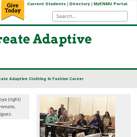
|
|
Current Students
Directory
MyENMU Portal
reate Adaptive
ate Adaptive Clothing in Fashion Career
ya (right)
ommate,
iguez.