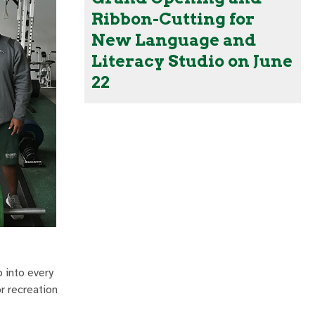
Ribbon-Cutting for
New Language and
Literacy Studio on June
22
o into every
r recreation