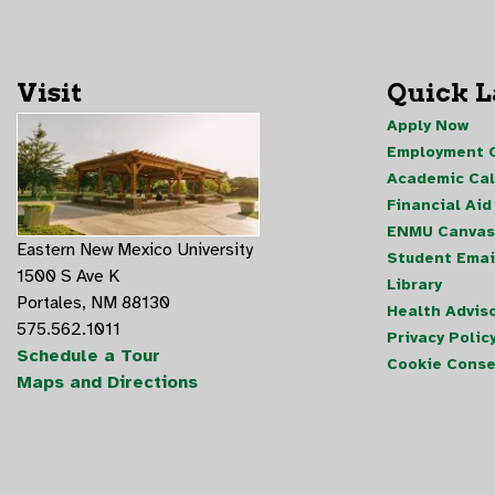
Visit
Quick 
Apply Now
Employment O
Academic Ca
Financial Aid
ENMU Canvas
Eastern New Mexico University
Student Emai
1500 S Ave K
Library
Portales, NM 88130
Health Advis
575.562.1011
Privacy Polic
Schedule a Tour
Cookie Conse
Maps and Directions