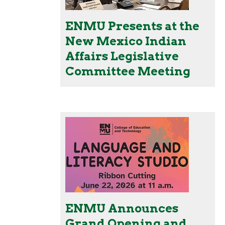
ENMU Presents at the
New Mexico Indian
Affairs Legislative
Committee Meeting
ENMU Announces
Grand Opening and