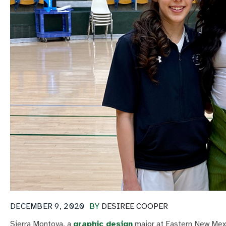
DECEMBER 9, 2020
BY
DESIREE COOPER
Sierra Montoya, a
graphic design
major at Eastern New Mexi