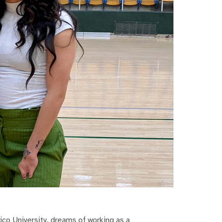
co University, dreams of working as a