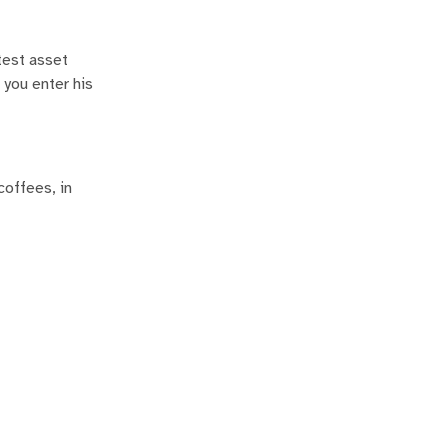
atest asset
 you enter his
coffees, in