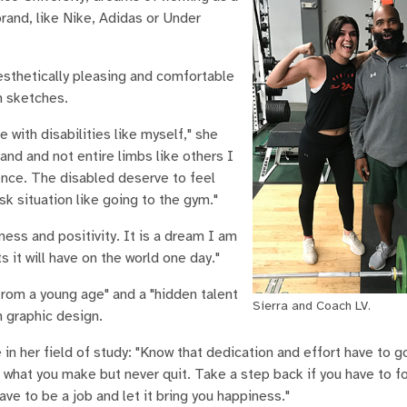
brand, like Nike, Adidas or Under
esthetically pleasing and comfortable
n sketches.
 with disabilities like myself," she
and and not entire limbs like others I
tence. The disabled deserve to feel
sk situation like going to the gym."
ess and positivity. It is a dream I am
 it will have on the world one day."
from a young age" and a "hidden talent
Sierra and Coach LV.
n graphic design.
in her field of study: "Know that dedication and effort have to g
 what you make but never quit. Take a step back if you have to fo
ve to be a job and let it bring you happiness."