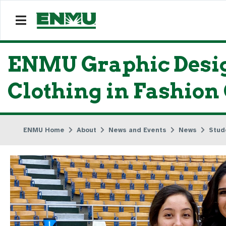
ENMU Graphic Design
Clothing in Fashion
ENMU Home
About
News and Events
News
Stud