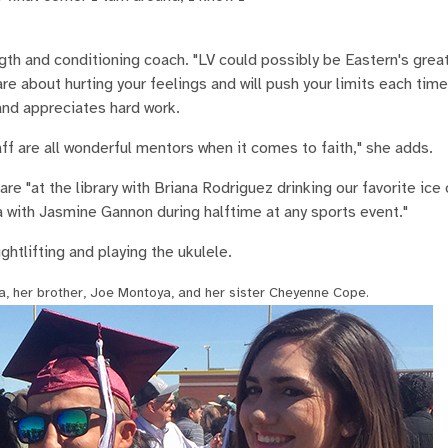
ength and conditioning coach. "LV could possibly be Eastern's gre
re about hurting your feelings and will push your limits each time
and appreciates hard work.
f are all wonderful mentors when it comes to faith," she adds.
e "at the library with Briana Rodriguez drinking our favorite ice 
 with Jasmine Gannon during halftime at any sports event."
htlifting and playing the ukulele.
a, her brother, Joe Montoya, and her sister Cheyenne Cope.