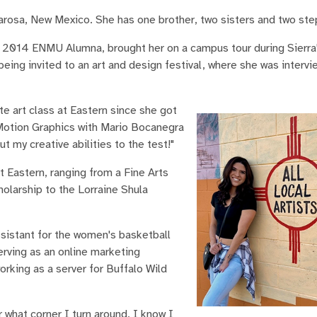
arosa, New Mexico. She has one brother, two sisters and two ste
 2014 ENMU Alumna, brought her on a campus tour during Sierra'
being invited to an art and design festival, where she was interv
te art class at Eastern since she got
 Motion Graphics with Mario Bocanegra
t my creative abilities to the test!"
t Eastern, ranging from a Fine Arts
olarship to the Lorraine Shula
assistant for the women's basketball
erving as an online marketing
rking as a server for Buffalo Wild
what corner I turn around, I know I