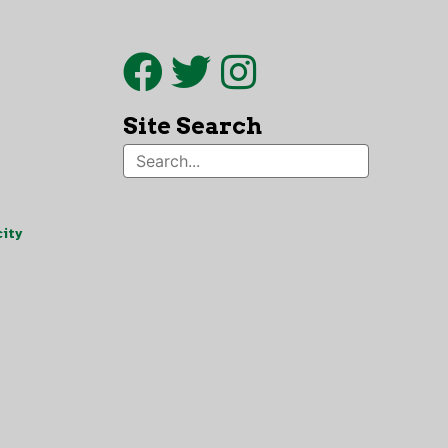
Site Search
ity