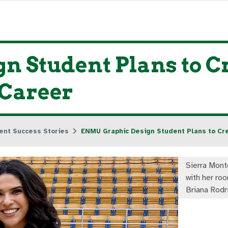
 Student Plans to C
 Career
ent Success Stories
ENMU Graphic Design Student Plans to Cre
Sierra Monto
with her ro
Briana Rodr