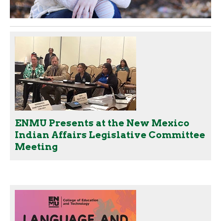
ENMU Presents at the New Mexico
Indian Affairs Legislative Committee
Meeting