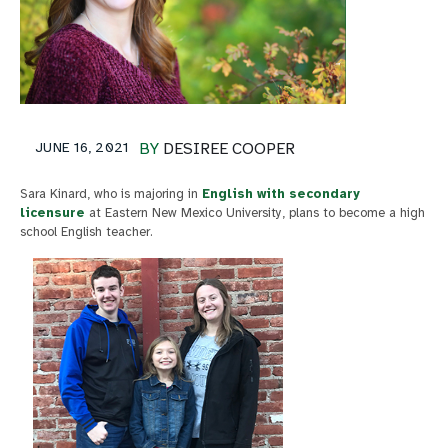
JUNE 16, 2021
BY
DESIREE COOPER
Sara Kinard, who is majoring in
English with secondary
licensure
at Eastern New Mexico University, plans to become a high
school English teacher.