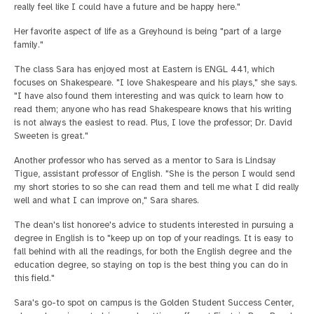
really feel like I could have a future and be happy here."
Her favorite aspect of life as a Greyhound is being "part of a large
family."
The class Sara has enjoyed most at Eastern is ENGL 441, which
focuses on Shakespeare. "I love Shakespeare and his plays," she says.
"I have also found them interesting and was quick to learn how to
read them; anyone who has read Shakespeare knows that his writing
is not always the easiest to read. Plus, I love the professor; Dr. David
Sweeten is great."
Another professor who has served as a mentor to Sara is Lindsay
Tigue, assistant professor of English. "She is the person I would send
my short stories to so she can read them and tell me what I did really
well and what I can improve on," Sara shares.
The dean's list honoree's advice to students interested in pursuing a
degree in English is to "keep up on top of your readings. It is easy to
fall behind with all the readings, for both the English degree and the
education degree, so staying on top is the best thing you can do in
this field."
Sara's go-to spot on campus is the Golden Student Success Center,