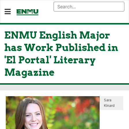
ENMU English Major
has Work Published in
'El Portal' Literary
Magazine
Sara
Kinard