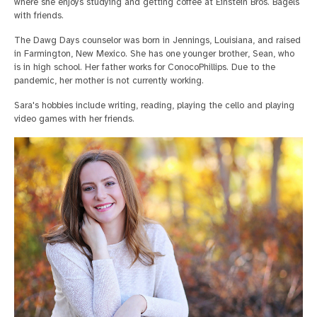
where she enjoys studying and getting coffee at Einstein Bros. Bagels
with friends.
The Dawg Days counselor was born in Jennings, Louisiana, and raised
in Farmington, New Mexico. She has one younger brother, Sean, who
is in high school. Her father works for ConocoPhillips. Due to the
pandemic, her mother is not currently working.
Sara's hobbies include writing, reading, playing the cello and playing
video games with her friends.