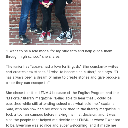
"I want to be a role model for my students and help guide them
through high school," she shares.
The junior has "always had a love for English." She constantly writes
and creates new stories. "I wish to become an author," she says. "It
has always been a dream of mine to create stories and give people a
place they can escape to."
She chose to attend ENMU because of the English Program and the
"El Portal" literary magazine. "Being able to hear that I could be
published while still attending school was what sold me," explains
Sara, who has now had her work published in the literary magazine. "I
took a tour on campus before making my final decision, and it was
also the people that helped me decide that ENMU is where I wanted
to be. Everyone was so nice and super welcoming, and it made me