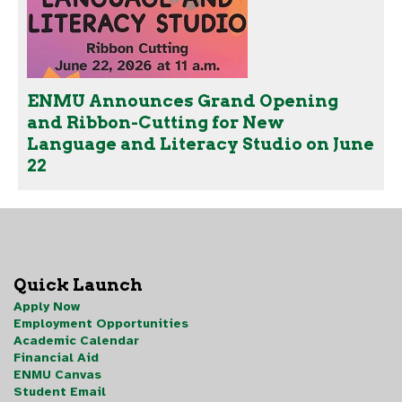
ENMU Announces Grand Opening
and Ribbon-Cutting for New
Language and Literacy Studio on June
22
Quick Launch
Apply Now
Employment Opportunities
Academic Calendar
Financial Aid
ENMU Canvas
Student Email