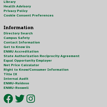
Library
Health Advisory
Privacy Policy
Cookie Consent Preferences
Information
Directory Search
Campus Safety
Contact Information
Get to Know Us
ENMU Accreditation
State Authorization Reciprocity Agreement
Equal Opportunity Employer
Net Price Calculator
Right to Know/Consumer Information
Title IX
Internal Audit
ENMU-Ruidoso
ENMU-Roswell