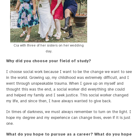
Cia with three of her sisters on her wedding
day.
Why did you choose your field of study?
I choose social work because I want to be the change we want to see
in the world. Growing up, my childhood was extremely difficult, and I
went through unspeakable trauma. When I gave up on myself and
thought this was the end, a social worker did everything she could
and helped my family and I seek justice. This social worker changed
my life, and since then, I have always wanted to give back.
In times of darkness, we must always remember to turn on the light. I
hope my degree and my experience can change lives, even if it is just
one.
What do you hope to pursue as a career? What do you hope