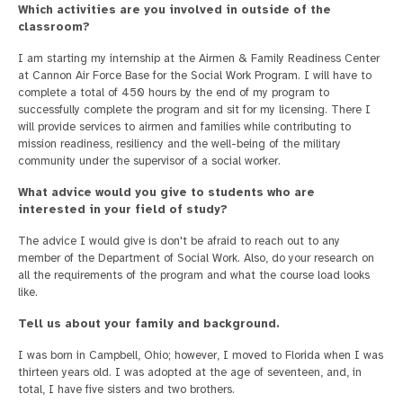
Which activities are you involved in outside of the
classroom?
I am starting my internship at the Airmen & Family Readiness Center
at Cannon Air Force Base for the Social Work Program. I will have to
complete a total of 450 hours by the end of my program to
successfully complete the program and sit for my licensing. There I
will provide services to airmen and families while contributing to
mission readiness, resiliency and the well-being of the military
community under the supervisor of a social worker.
What advice would you give to students who are
interested in your field of study?
The advice I would give is don't be afraid to reach out to any
member of the Department of Social Work. Also, do your research on
all the requirements of the program and what the course load looks
like.
Tell us about your family and background.
I was born in Campbell, Ohio; however, I moved to Florida when I was
thirteen years old. I was adopted at the age of seventeen, and, in
total, I have five sisters and two brothers.