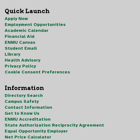
Quick Launch
Apply Now
Employment Opportunities
Academic Calendar
Financial Aid
ENMU Canvas
Student Email
Library
Health Advisory
Privacy Policy
Cookie Consent Preferences
Information
Directory Search
Campus Safety
Contact Information
Get to Know Us
ENMU Accreditation
State Authorization Reciprocity Agreement
Equal Opportunity Employer
Net Price Calculator