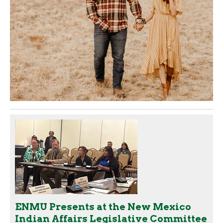
ENMU Presents at the New Mexico
Indian Affairs Legislative Committee