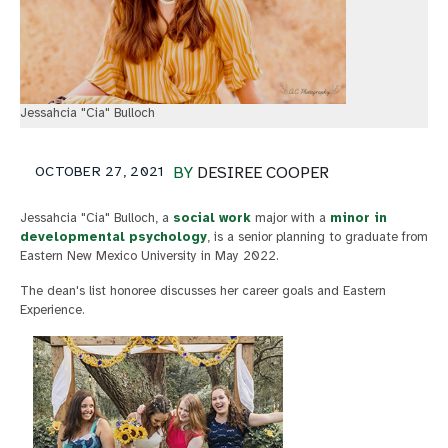
Jessahcia "Cia" Bulloch
OCTOBER 27, 2021
BY
DESIREE COOPER
Jessahcia "Cia" Bulloch, a
social work
major with a
minor in
developmental psychology
, is a senior planning to graduate from
Eastern New Mexico University in May 2022.
The dean's list honoree discusses her career goals and Eastern
Experience.