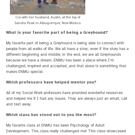
Cia with her husband, Austin, at the top of
Sandia Peak in Albuquerque, New Mexico.
What is your favorite part of being a Greyhound?
My favorite part of being a Greyhound is being able to connect with
people from all walks of life. We all have a story; even if the story has a
different beginning and middle, in the end, we are all Greyhounds
because we have a dream. ENMU has been a place where I'm
challenged, inspired and accepted, and that alone is something that
makes ENMU special.
Which professors have helped mentor you?
All of my Social Work professors have provided wonderful resources
and helped me if I had any issues. They are always just an email, call
and text away.
Which class has stood out to you the most?
My favorite class at ENMU has been Psychology of Adult
Development. This class really challenged me! This class showcased