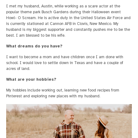
I met my husband, Austin, while working as a scare actor at the
popular theme park Busch Gardens during their Halloween event
Howl- O Scream. He is active duty in the United States Air Force and
is currently stationed at Cannon AFB in Clovis, New Mexico. My
husband is my biggest supporter and constantly pushes me to be the
best. I am blessed to be his wife.
What dreams do you have?
I want to become a mom and have children once I am done with
school. I would love to settle down in Texas and have a couple of
acres of land.
What are your hobbies?
My hobbies include working out, learning new food recipes from
Pinterest and exploring new places with my husband.