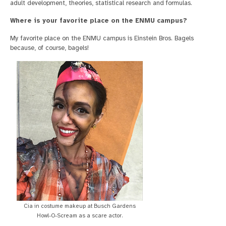
adult development, theories, statistical research and formulas.
Where is your favorite place on the ENMU campus?
My favorite place on the ENMU campus is Einstein Bros. Bagels
because, of course, bagels!
Cia in costume makeup at Busch Gardens
Howl-O-Scream as a scare actor.