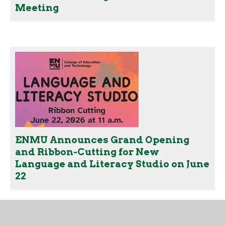
Meeting
ENMU Announces Grand Opening
and Ribbon-Cutting for New
Language and Literacy Studio on June
22