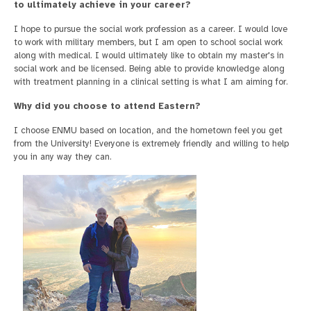
to ultimately achieve in your career?
I hope to pursue the social work profession as a career. I would love
to work with military members, but I am open to school social work
along with medical. I would ultimately like to obtain my master's in
social work and be licensed. Being able to provide knowledge along
with treatment planning in a clinical setting is what I am aiming for.
Why did you choose to attend Eastern?
I choose ENMU based on location, and the hometown feel you get
from the University! Everyone is extremely friendly and willing to help
you in any way they can.