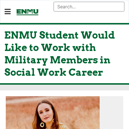
ENMU Student Would
Like to Work with
Military Members in
Social Work Career